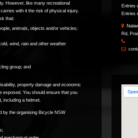
ity. However, like many recreational
Entries 
carries with it the risk of physical injury.
Entries 
sk that:
Nalawa
eople, animals, objects and/or vehicles;
Rd, Pra
​
cold, wind, rain and other weather
con

ling group; and
 disability, property damage and economic
be exposed. You should ensure that you
, including a helmet.
ided by the organising Bicycle NSW
s;
od mechanical order.