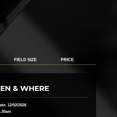
FIELD SIZE
PRICE
EN & WHERE
ate: 12/02/2026
8.30am