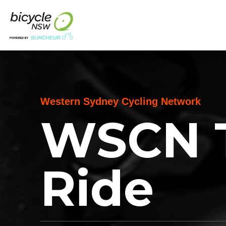
Western Sydney Cycling Network
WSCN 
Ride