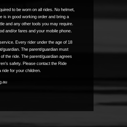
uired to be worn on all rides. No helmet,
e is in good working order and bring a
ttle and any other tools you may require.
od and/or fares and your mobile phone.
service. Every rider under the age of 18
nt/guardian. The parent/guardian must
n of the ride. The parent/guardian agrees
ldren’s safety. Please contact the Ride
 ride for your children.
g.au