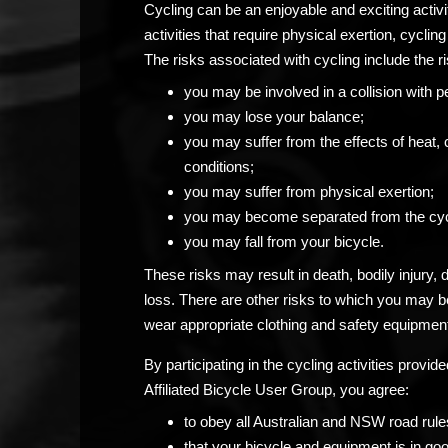
Cycling can be an enjoyable and exciting activ
activities that require physical exertion, cycling 
The risks associated with cycling include the ri
you may be involved in a collision with p
you may lose your balance;
you may suffer from the effects of heat, 
conditions;
you may suffer from physical exertion;
you may become separated from the cyc
you may fall from your bicycle.
These risks may result in death, bodily injury,
loss. There are other risks to which you may 
wear appropriate clothing and safety equipment
By participating in the cycling activities prov
Affiliated Bicycle User Group, you agree:
to obey all Australian and NSW road rule
that your bicycle and equipment is in go