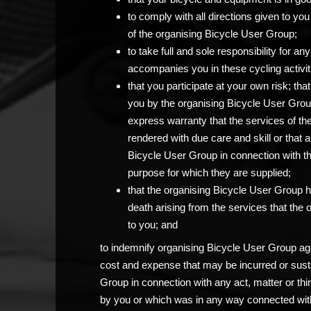
to comply with all directions given to 
of the organising Bicycle User Group;
to take full and sole responsibility for 
accompanies you in these cycling activit
that you participate at your own risk; th
you by the organising Bicycle User Grou
express warranty that the services of th
rendered with due care and skill or that 
Bicycle User Group in connection with the c
purpose for which they are supplied;
that the organising Bicycle User Group has
death arising from the services that the
to you; and
to indemnify organising Bicycle User Group agai
cost and expense that may be incurred or sust
Group in connection with any act, matter or thi
by you or which was in any way connected with