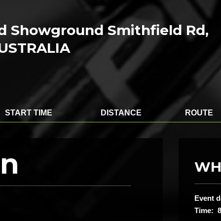
ld Showground Smithfield Rd,
AUSTRALIA
START TIME
DISTANCE
ROUTE
on
WH
Event d
Time: 