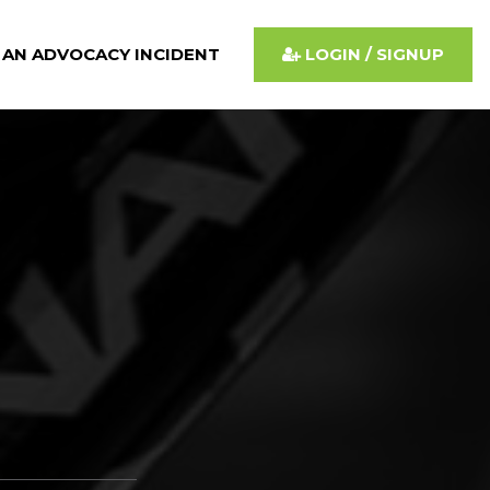
 AN ADVOCACY INCIDENT
LOGIN / SIGNUP