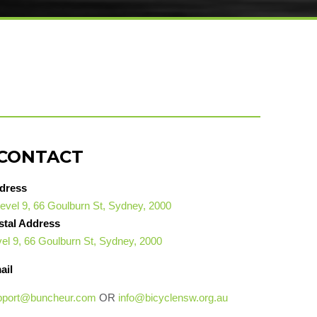
CONTACT
dress
evel 9, 66 Goulburn St, Sydney, 2000
stal Address
el 9, 66 Goulburn St, Sydney, 2000
ail
pport@buncheur.com
OR
info@bicyclensw.org.au