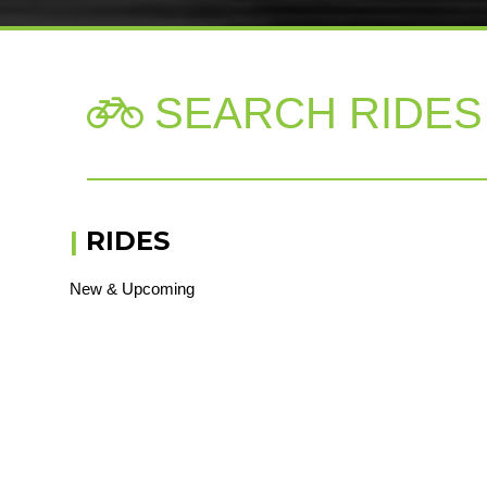
SEARCH RIDES

|
RIDES
New & Upcoming