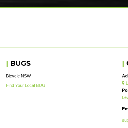
|
BUGS
|
Bicycle NSW
Ad
L

Find Your Local BUG
Po
Lev
Em
su