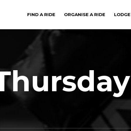
FIND A RIDE
ORGANISE A RIDE
LODGE
Thursday