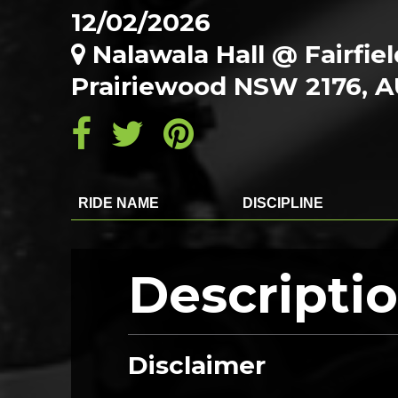
12/02/2026
Nalawala Hall @ Fairfie
Prairiewood NSW 2176, 
RIDE NAME
DISCIPLINE
Descripti
Disclaimer