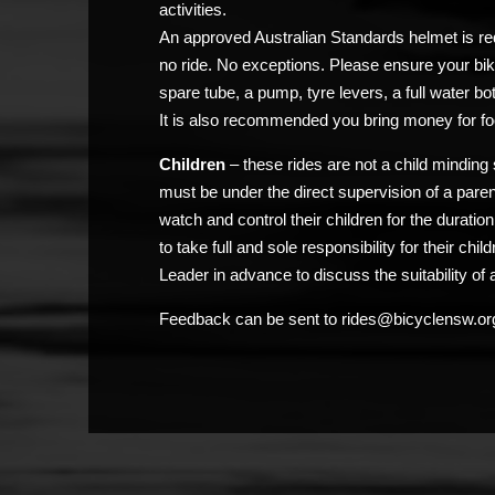
activities.
An approved Australian Standards helmet is req
no ride. No exceptions. Please ensure your bik
spare tube, a pump, tyre levers, a full water bo
It is also recommended you bring money for fo
Children
– these rides are not a child minding 
must be under the direct supervision of a pare
watch and control their children for the duratio
to take full and sole responsibility for their chi
Leader in advance to discuss the suitability of a
Feedback can be sent to rides@bicyclensw.or