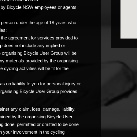
you by Bicycle NSW employees or agents
any person under the age of 18 years who
ies;
at the agreement for services provided to
p does not include any implied or
e organising Bicycle User Group will be
any materials provided by the organising
ycling activities will be fit for the
 no liability to you for personal injury or
 organising Bicycle User Group provides
nst any claim, loss, damage, liability,
ained by the organising Bicycle User
ng done, permitted or omitted to be done
 your involvement in the cycling