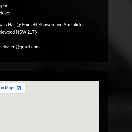
open:
close:
la Hall @ Fairfield Showground Smithfield
iriewood NSW 2176
tactwscn@gmail.com