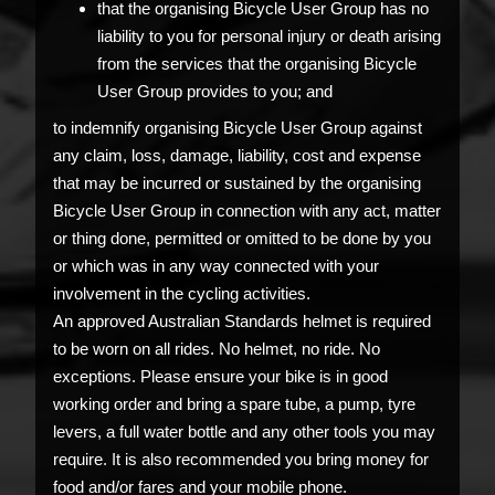
that the organising Bicycle User Group has no
liability to you for personal injury or death arising
from the services that the organising Bicycle
User Group provides to you; and
to indemnify organising Bicycle User Group against
any claim, loss, damage, liability, cost and expense
that may be incurred or sustained by the organising
Bicycle User Group in connection with any act, matter
or thing done, permitted or omitted to be done by you
or which was in any way connected with your
involvement in the cycling activities.
An approved Australian Standards helmet is required
to be worn on all rides. No helmet, no ride. No
exceptions. Please ensure your bike is in good
working order and bring a spare tube, a pump, tyre
levers, a full water bottle and any other tools you may
require. It is also recommended you bring money for
food and/or fares and your mobile phone.