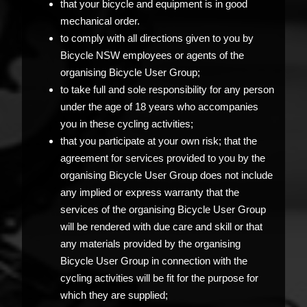
that your bicycle and equipment is in good
mechanical order.
to comply with all directions given to you by
Bicycle NSW employees or agents of the
organising Bicycle User Group;
to take full and sole responsibility for any person
under the age of 18 years who accompanies
you in these cycling activities;
that you participate at your own risk; that the
agreement for services provided to you by the
organising Bicycle User Group does not include
any implied or express warranty that the
services of the organising Bicycle User Group
will be rendered with due care and skill or that
any materials provided by the organising
Bicycle User Group in connection with the
cycling activities will be fit for the purpose for
which they are supplied;