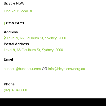
Bicycle NSW
Find Your Local BUG
|
CONTACT
Address
Level 9, 66 Goulburn St, Sydney, 2000

Postal Address
Level 9, 66 Goulburn St, Sydney, 2000
Email
support@buncheur.com
OR
info@bicyclensw.org.au
Phone
(02) 9704 0800