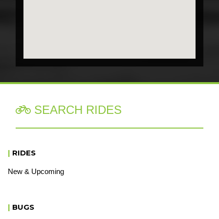
SEARCH RIDES

|
RIDES
New & Upcoming
|
BUGS