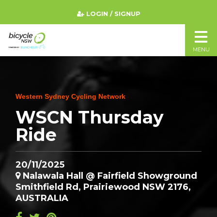
LOGIN / SIGNUP
MENU
Western Sydney Cycling Network
WSCN Thursday
Ride
20/11/2025
Nalawala Hall @ Fairfield Showground
Smithfield Rd, Prairiewood NSW 2176,
AUSTRALIA