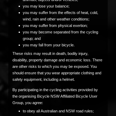
you may lose your balance;
you may suffer from the effects of heat, cold,
wind, rain and other weather conditions;
you may suffer from physical exertion;
you may become separated from the cycling
group; and
you may fall from your bicycle.
These risks may result in death, bodily injury,
disability, property damage and economic loss. There
are other risks to which you may be exposed. You
should ensure that you wear appropriate clothing and
safety equipment, including a helmet.
By participating in the cycling activities provided by
the organising Bicycle NSW Affiliated Bicycle User
Group, you agree:
to obey all Australian and NSW road rules;