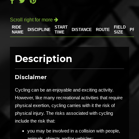
Scroll right for more

RIDE
START
FIELD
DISCIPLINE
DISTANCE
ROUTE
PRI
NAME
TIME
SIZE
Description
Disclaimer
Cycling can be an enjoyable and exciting activity.
However, like many recreational activities that require
physical exertion, cycling carries with it the risk of
physical injury. The risks associated with cycling
include the risk that:
you may be involved in a collision with people,
animals, objects and/or vehicles;