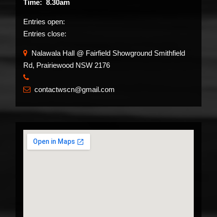
Time: 8.30am
Entries open:
Entries close:
Nalawala Hall @ Fairfield Showground Smithfield
Rd, Prairiewood NSW 2176
​
contactwscn@gmail.com
