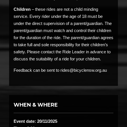
Children
– these rides are not a child minding
service. Every rider under the age of 18 must be
under the direct supervision of a parent/guardian. The
parent/guardian must watch and control their children
for the duration of the ride. The parent/guardian agrees
to take full and sole responsibility for their children’s
safety. Please contact the Ride Leader in advance to
discuss the suitability of a ride for your children.
Feedback can be sent to rides@bicyclensw.org.au
WHEN & WHERE
Event date: 20/11/2025