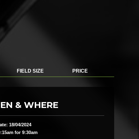
FIELD SIZE
PRICE
EN & WHERE
ate: 18/04/2024
:15am for 9:30am