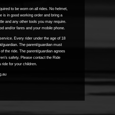
uired to be worn on all rides. No helmet,
e is in good working order and bring a
ttle and any other tools you may require.
od and/or fares and your mobile phone.
service. Every rider under the age of 18
nt/guardian. The parent/guardian must
n of the ride. The parent/guardian agrees
ldren’s safety. Please contact the Ride
 ride for your children.
g.au