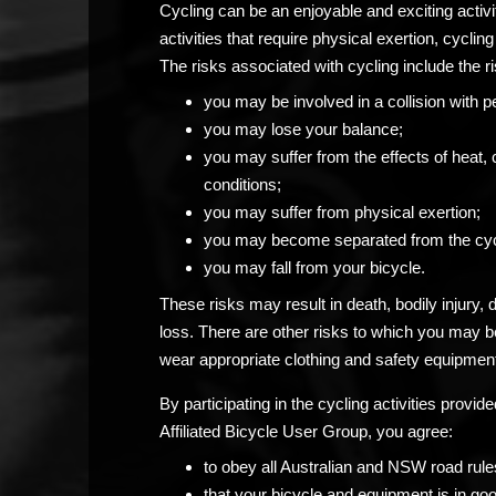
Cycling can be an enjoyable and exciting activ
activities that require physical exertion, cycling 
The risks associated with cycling include the ri
you may be involved in a collision with p
you may lose your balance;
you may suffer from the effects of heat, 
conditions;
you may suffer from physical exertion;
you may become separated from the cyc
you may fall from your bicycle.
These risks may result in death, bodily injury,
loss. There are other risks to which you may 
wear appropriate clothing and safety equipment
By participating in the cycling activities prov
Affiliated Bicycle User Group, you agree:
to obey all Australian and NSW road rule
that your bicycle and equipment is in go