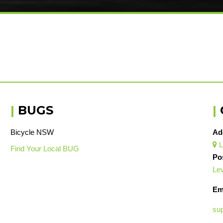
|
BUGS
|
Bicycle NSW
Ad
L

Find Your Local BUG
Po
Lev
Em
su