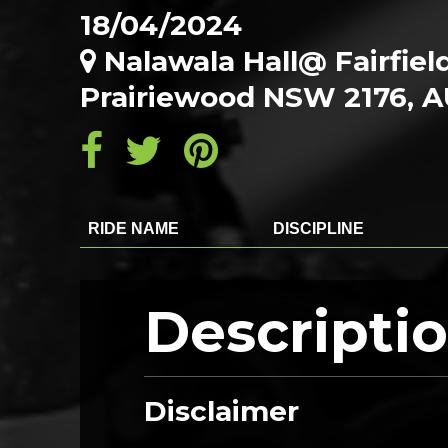
18/04/2024
Nalawala Hall@ Fairfie
Prairiewood NSW 2176, 
RIDE NAME
DISCIPLINE
Descripti
Disclaimer