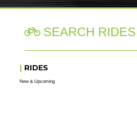
SEARCH RIDES

|
RIDES
New & Upcoming