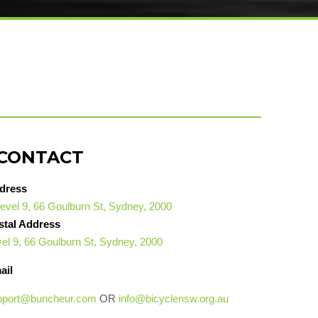
CONTACT
dress
evel 9, 66 Goulburn St, Sydney, 2000
stal Address
el 9, 66 Goulburn St, Sydney, 2000
ail
pport@buncheur.com
OR
info@bicyclensw.org.au