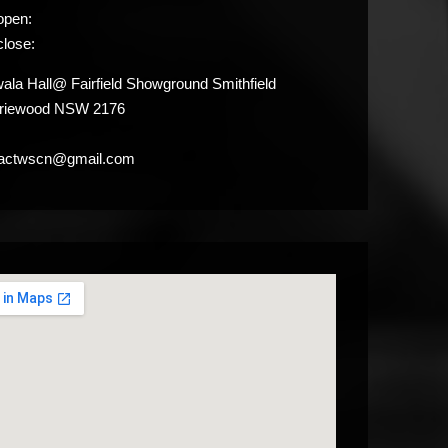
open:
close:
la Hall@ Fairfield Showground Smithfield
iriewood NSW 2176
tactwscn@gmail.com