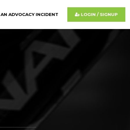
 AN ADVOCACY INCIDENT
LOGIN / SIGNUP