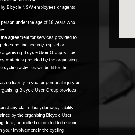
you by Bicycle NSW employees or agents
any person under the age of 18 years who
ies;
at the agreement for services provided to
p does not include any implied or
e organising Bicycle User Group will be
any materials provided by the organising
ycling activities will be fit for the
 no liability to you for personal injury or
 organising Bicycle User Group provides
nst any claim, loss, damage, liability,
ained by the organising Bicycle User
ng done, permitted or omitted to be done
 your involvement in the cycling