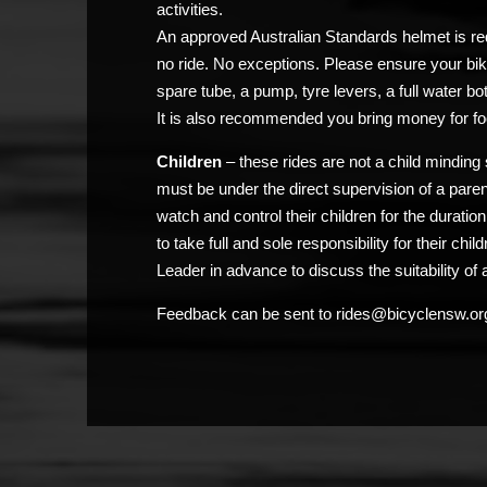
activities.
An approved Australian Standards helmet is req
no ride. No exceptions. Please ensure your bik
spare tube, a pump, tyre levers, a full water bo
It is also recommended you bring money for fo
Children
– these rides are not a child minding 
must be under the direct supervision of a pare
watch and control their children for the duratio
to take full and sole responsibility for their chi
Leader in advance to discuss the suitability of a
Feedback can be sent to rides@bicyclensw.or