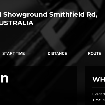
ld Showground Smithfield Rd,
AUSTRALIA
START TIME
DISTANCE
ROUTE
on
WH
Event d
Time: 9