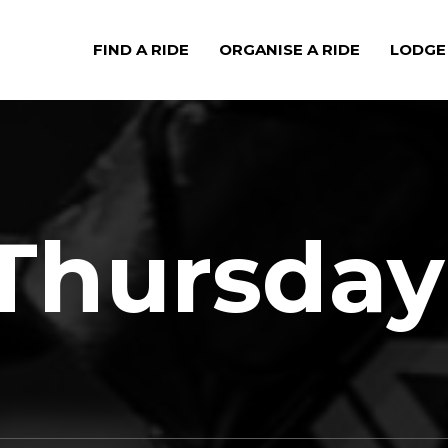
FIND A RIDE
ORGANISE A RIDE
LODGE
Thursday