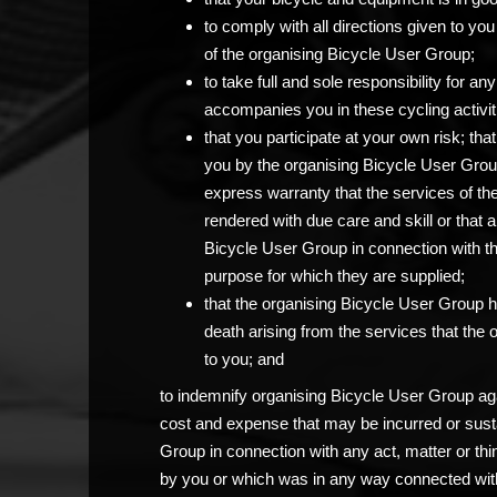
to comply with all directions given to 
of the organising Bicycle User Group;
to take full and sole responsibility for 
accompanies you in these cycling activit
that you participate at your own risk; th
you by the organising Bicycle User Grou
express warranty that the services of th
rendered with due care and skill or that 
Bicycle User Group in connection with the c
purpose for which they are supplied;
that the organising Bicycle User Group has
death arising from the services that the
to you; and
to indemnify organising Bicycle User Group agai
cost and expense that may be incurred or sust
Group in connection with any act, matter or thi
by you or which was in any way connected with