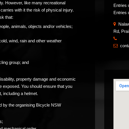
ity. However, like many recreational
Entries 
carries with it the risk of physical injury.
Entries 
sk that:
Nalawa
eople, animals, objects and/or vehicles;
Rd, Pra
​
cold, wind, rain and other weather
con

ling group; and
 disability, property damage and economic
be exposed. You should ensure that you
, including a helmet.
ided by the organising Bicycle NSW
s;
od mechanical order.