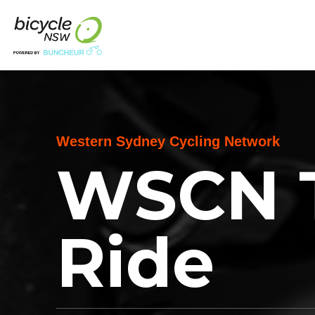
Western Sydney Cycling Network
WSCN 
Ride