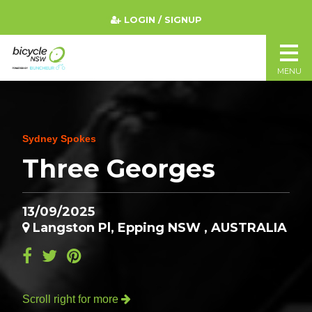
LOGIN / SIGNUP
MENU
Sydney Spokes
Three Georges
13/09/2025
Langston Pl, Epping NSW , AUSTRALIA
Scroll right for more
