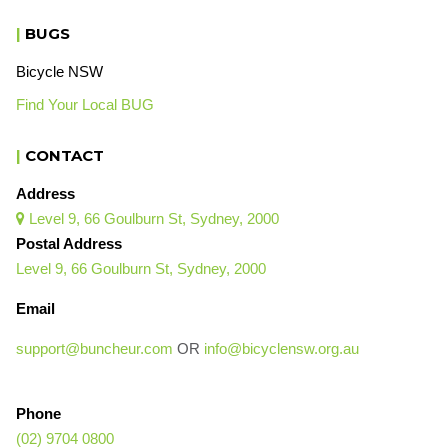
|
BUGS
Bicycle NSW
Find Your Local BUG
|
CONTACT
Address
Level 9, 66 Goulburn St, Sydney, 2000

Postal Address
Level 9, 66 Goulburn St, Sydney, 2000
Email
support@buncheur.com
OR
info@bicyclensw.org.au
Phone
(02) 9704 0800