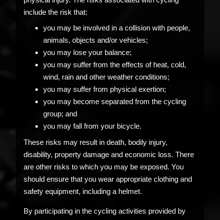
include the risk that:
you may be involved in a collision with people,
animals, objects and/or vehicles;
you may lose your balance;
you may suffer from the effects of heat, cold,
wind, rain and other weather conditions;
you may suffer from physical exertion;
you may become separated from the cycling
group; and
you may fall from your bicycle.
These risks may result in death, bodily injury,
disability, property damage and economic loss. There
are other risks to which you may be exposed. You
should ensure that you wear appropriate clothing and
safety equipment, including a helmet.
By participating in the cycling activities provided by