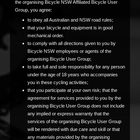
the organising Bicycle NSW Affiliated Bicycle User
Group, you agree:
to obey all Australian and NSW road rules;
that your bicycle and equipment is in good
mechanical order.
to comply with all directions given to you by
Bicycle NSW employees or agents of the
organising Bicycle User Group;
to take full and sole responsibility for any person
under the age of 18 years who accompanies
you in these cycling activities;
that you participate at your own risk; that the
agreement for services provided to you by the
organising Bicycle User Group does not include
any implied or express warranty that the
services of the organising Bicycle User Group
will be rendered with due care and skill or that
any materials provided by the organising