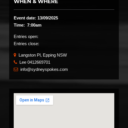
WHEN & WHERE
Event date: 13/09/2025
Time: 7:00am
Entries open:
Entries close:
Langston Pl, Epping NSW
Lee 0412669701
​
info@sydneyspokes.com
