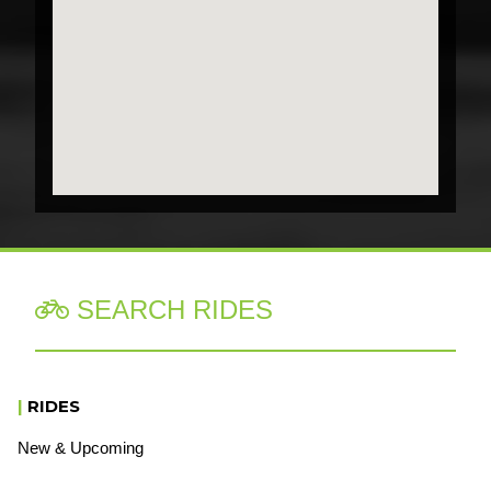
SEARCH RIDES

|
RIDES
New & Upcoming