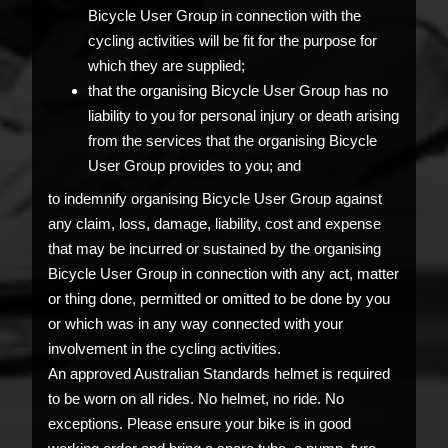
Bicycle User Group in connection with the
cycling activities will be fit for the purpose for
which they are supplied;
that the organising Bicycle User Group has no
liability to you for personal injury or death arising
from the services that the organising Bicycle
User Group provides to you; and
to indemnify organising Bicycle User Group against
any claim, loss, damage, liability, cost and expense
that may be incurred or sustained by the organising
Bicycle User Group in connection with any act, matter
or thing done, permitted or omitted to be done by you
or which was in any way connected with your
involvement in the cycling activities.
An approved Australian Standards helmet is required
to be worn on all rides. No helmet, no ride. No
exceptions. Please ensure your bike is in good