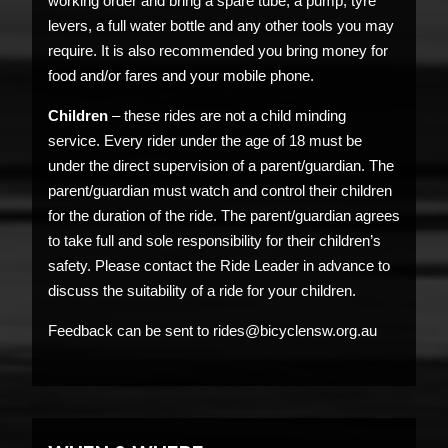
working order and bring a spare tube, a pump, tyre
levers, a full water bottle and any other tools you may
require. It is also recommended you bring money for
food and/or fares and your mobile phone.
Children
– these rides are not a child minding
service. Every rider under the age of 18 must be
under the direct supervision of a parent/guardian. The
parent/guardian must watch and control their children
for the duration of the ride. The parent/guardian agrees
to take full and sole responsibility for their children’s
safety. Please contact the Ride Leader in advance to
discuss the suitability of a ride for your children.
Feedback can be sent to rides@bicyclensw.org.au