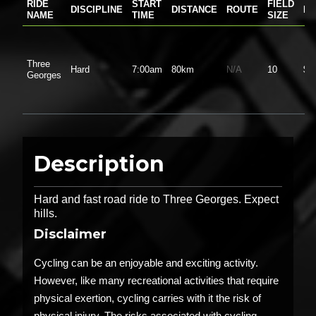
RIDE
START
FIELD
DISCIPLINE
DISTANCE
ROUTE
PR
NAME
TIME
SIZE
Three
Hard
7:00am
80km
N/A
10
$0
Georges
Description
Hard and fast road ride to Three Georges. Expect
hills.
Disclaimer
Cycling can be an enjoyable and exciting activity.
However, like many recreational activities that require
physical exertion, cycling carries with it the risk of
physical injury. The risks associated with cycling