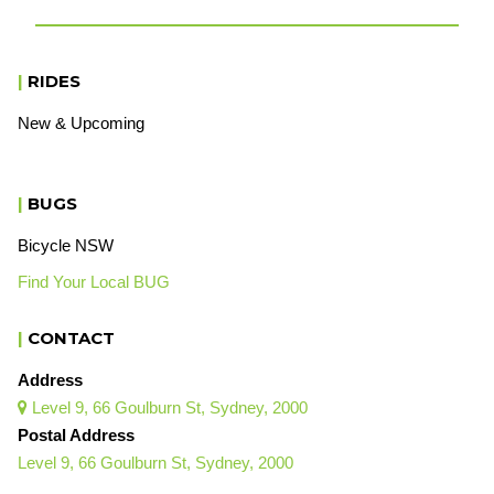
|
RIDES
New & Upcoming
|
BUGS
Bicycle NSW
Find Your Local BUG
|
CONTACT
Address
Level 9, 66 Goulburn St, Sydney, 2000

Postal Address
Level 9, 66 Goulburn St, Sydney, 2000