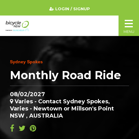
LOGIN / SIGNUP
MENU
Sydney Spokes
Monthly Road Ride
08/02/2027
Varies - Contact Sydney Spokes,
Varies - Newtown or Millson's Point
NSW , AUSTRALIA