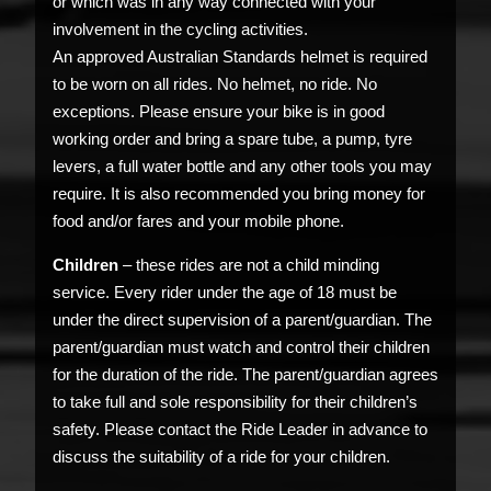
or which was in any way connected with your
involvement in the cycling activities.
An approved Australian Standards helmet is required
to be worn on all rides. No helmet, no ride. No
exceptions. Please ensure your bike is in good
working order and bring a spare tube, a pump, tyre
levers, a full water bottle and any other tools you may
require. It is also recommended you bring money for
food and/or fares and your mobile phone.
Children
– these rides are not a child minding
service. Every rider under the age of 18 must be
under the direct supervision of a parent/guardian. The
parent/guardian must watch and control their children
for the duration of the ride. The parent/guardian agrees
to take full and sole responsibility for their children’s
safety. Please contact the Ride Leader in advance to
discuss the suitability of a ride for your children.