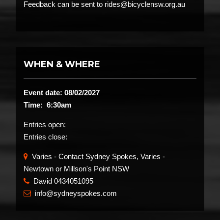
Feedback can be sent to rides@bicyclensw.org.au
WHEN & WHERE
Event date: 08/02/2027
Time: 6:30am
Entries open:
Entries close:
Varies - Contact Sydney Spokes, Varies -
Newtown or Millson's Point NSW
David 0434051095
​
info@sydneyspokes.com
