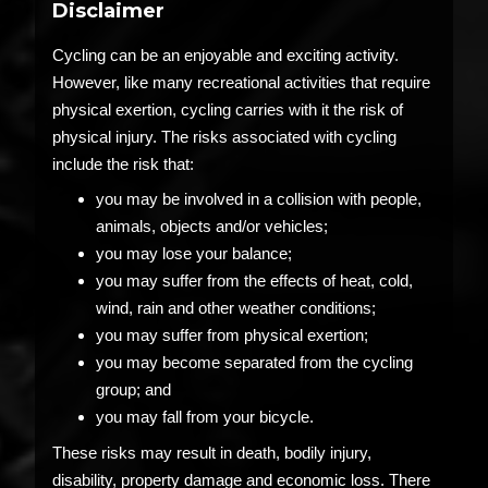
Disclaimer
Cycling can be an enjoyable and exciting activity.
However, like many recreational activities that require
physical exertion, cycling carries with it the risk of
physical injury. The risks associated with cycling
include the risk that:
you may be involved in a collision with people,
animals, objects and/or vehicles;
you may lose your balance;
you may suffer from the effects of heat, cold,
wind, rain and other weather conditions;
you may suffer from physical exertion;
you may become separated from the cycling
group; and
you may fall from your bicycle.
These risks may result in death, bodily injury,
disability, property damage and economic loss. There