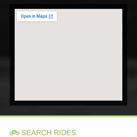
SEARCH RIDES
