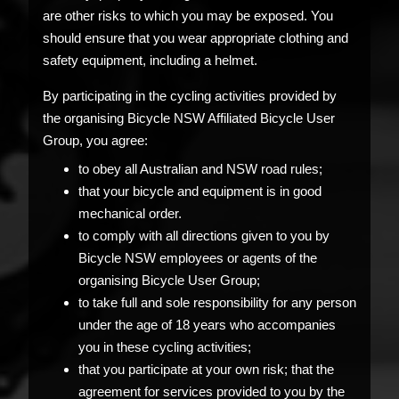
are other risks to which you may be exposed. You
should ensure that you wear appropriate clothing and
safety equipment, including a helmet.
By participating in the cycling activities provided by
the organising Bicycle NSW Affiliated Bicycle User
Group, you agree:
to obey all Australian and NSW road rules;
that your bicycle and equipment is in good
mechanical order.
to comply with all directions given to you by
Bicycle NSW employees or agents of the
organising Bicycle User Group;
to take full and sole responsibility for any person
under the age of 18 years who accompanies
you in these cycling activities;
that you participate at your own risk; that the
agreement for services provided to you by the