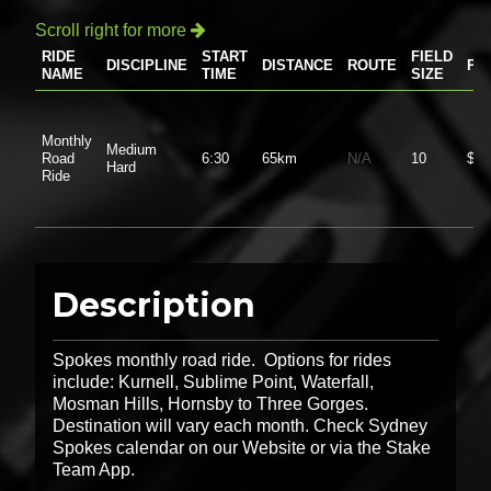
Scroll right for more

RIDE
START
FIELD
DISCIPLINE
DISTANCE
ROUTE
PR
NAME
TIME
SIZE
Monthly
Medium
Road
6:30
65km
N/A
10
$0.
Hard
Ride
Description
Spokes monthly road ride. Options for rides
include: Kurnell, Sublime Point, Waterfall,
Mosman Hills, Hornsby to Three Gorges.
Destination will vary each month. Check Sydney
Spokes calendar on our Website or via the Stake
Team App.