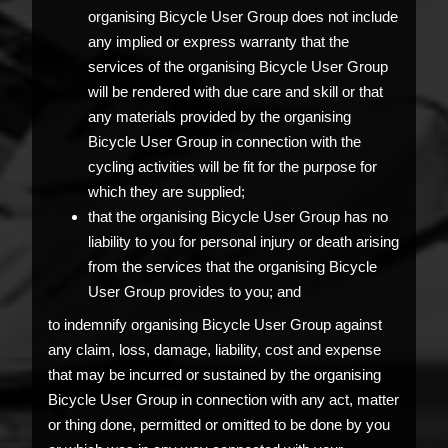
organising Bicycle User Group does not include
any implied or express warranty that the
services of the organising Bicycle User Group
will be rendered with due care and skill or that
any materials provided by the organising
Bicycle User Group in connection with the
cycling activities will be fit for the purpose for
which they are supplied;
that the organising Bicycle User Group has no
liability to you for personal injury or death arising
from the services that the organising Bicycle
User Group provides to you; and
to indemnify organising Bicycle User Group against
any claim, loss, damage, liability, cost and expense
that may be incurred or sustained by the organising
Bicycle User Group in connection with any act, matter
or thing done, permitted or omitted to be done by you