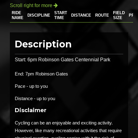
Scroll right for more

RIDE
START
FIELD
DISCIPLINE
DISTANCE
ROUTE
PRI
NAME
TIME
SIZE
Description
Start: 6pm Robinson Gates Centennial Park
End: 7pm Robinson Gates
Pace - up to you
Distance - up to you
Disclaimer
Cycling can be an enjoyable and exciting activity.
However, like many recreational activities that require