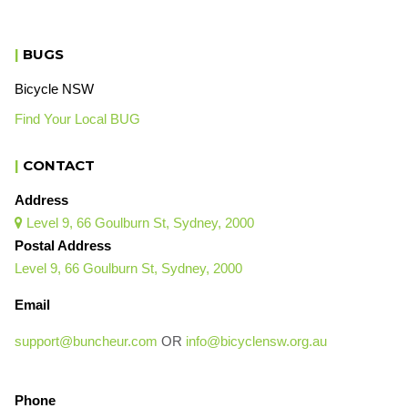
|
BUGS
Bicycle NSW
Find Your Local BUG
|
CONTACT
Address
Level 9, 66 Goulburn St, Sydney, 2000

Postal Address
Level 9, 66 Goulburn St, Sydney, 2000
Email
support@buncheur.com
OR
info@bicyclensw.org.au
Phone