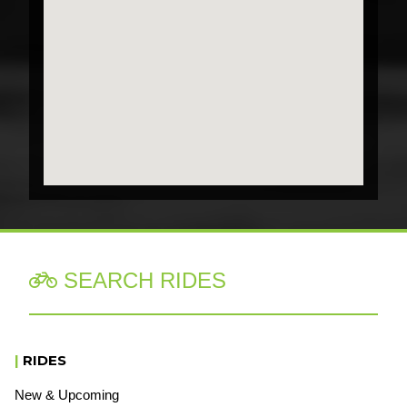
SEARCH RIDES

|
RIDES
New & Upcoming