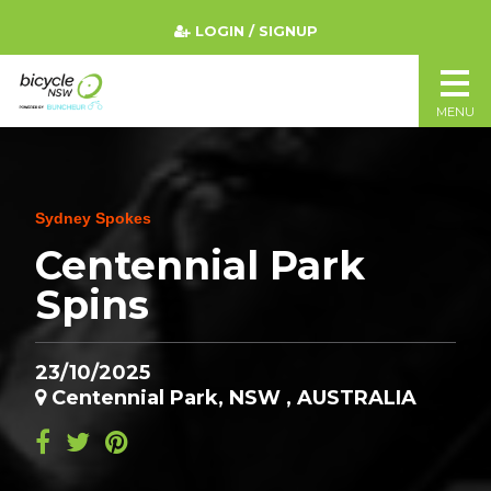
LOGIN / SIGNUP
MENU
Sydney Spokes
Centennial Park
Spins
23/10/2025
Centennial Park, NSW , AUSTRALIA