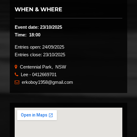
WHEN & WHERE
Event date: 23/10/2025
Time: 18:00
Entries open:
24/09/2025
Entries close:
23/10/2025
Centennial Park, NSW
Lee - 0412669701
​
erkoboy1958@gmail.com
