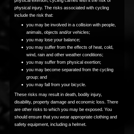
physical exertion, cycling carries with it the risk of
physical injury. The risks associated with cycling
include the risk that:
you may be involved in a collision with people,
animals, objects and/or vehicles;
you may lose your balance;
you may suffer from the effects of heat, cold,
wind, rain and other weather conditions;
you may suffer from physical exertion;
you may become separated from the cycling
group; and
you may fall from your bicycle.
These risks may result in death, bodily injury,
disability, property damage and economic loss. There
are other risks to which you may be exposed. You
should ensure that you wear appropriate clothing and
safety equipment, including a helmet.