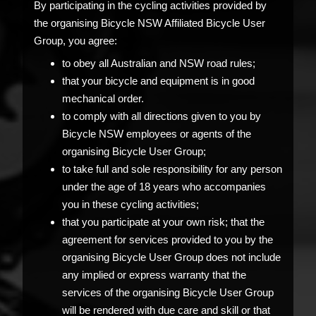
By participating in the cycling activities provided by
the organising Bicycle NSW Affiliated Bicycle User
Group, you agree:
to obey all Australian and NSW road rules;
that your bicycle and equipment is in good
mechanical order.
to comply with all directions given to you by
Bicycle NSW employees or agents of the
organising Bicycle User Group;
to take full and sole responsibility for any person
under the age of 18 years who accompanies
you in these cycling activities;
that you participate at your own risk; that the
agreement for services provided to you by the
organising Bicycle User Group does not include
any implied or express warranty that the
services of the organising Bicycle User Group
will be rendered with due care and skill or that