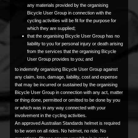
any materials provided by the organising
Bicycle User Group in connection with the
cycling activities will be fit for the purpose for
which they are supplied;
that the organising Bicycle User Group has no
liability to you for personal injury or death arising
from the services that the organising Bicycle
User Group provides to you; and
to indemnify organising Bicycle User Group against
any claim, loss, damage, liability, cost and expense
that may be incurred or sustained by the organising
Bicycle User Group in connection with any act, matter
or thing done, permitted or omitted to be done by you
or which was in any way connected with your
involvement in the cycling activities.
An approved Australian Standards helmet is required
to be worn on all rides. No helmet, no ride. No