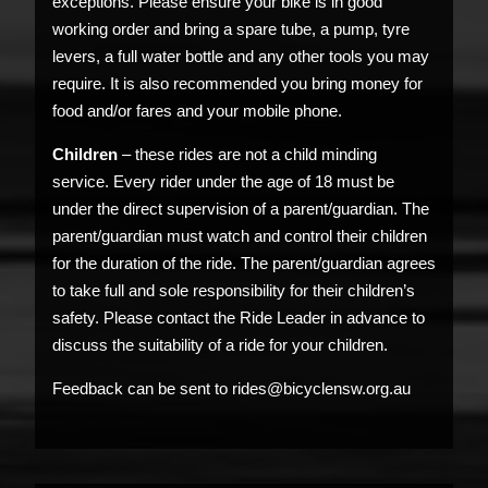
exceptions. Please ensure your bike is in good
working order and bring a spare tube, a pump, tyre
levers, a full water bottle and any other tools you may
require. It is also recommended you bring money for
food and/or fares and your mobile phone.
Children
– these rides are not a child minding
service. Every rider under the age of 18 must be
under the direct supervision of a parent/guardian. The
parent/guardian must watch and control their children
for the duration of the ride. The parent/guardian agrees
to take full and sole responsibility for their children’s
safety. Please contact the Ride Leader in advance to
discuss the suitability of a ride for your children.
Feedback can be sent to rides@bicyclensw.org.au