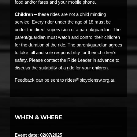
food and/or fares and your mobile phone.
Children
– these rides are not a child minding
service. Every rider under the age of 18 must be
under the direct supervision of a parent/guardian. The
parent/guardian must watch and control their children
for the duration of the ride. The parent/guardian agrees
to take full and sole responsibility for their children’s
safety. Please contact the Ride Leader in advance to
discuss the suitability of a ride for your children.
Feedback can be sent to rides@bicyclensw.org.au
WHEN & WHERE
Event date: 02/07/2025