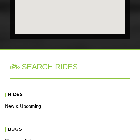
SEARCH RIDES

|
RIDES
New & Upcoming
|
BUGS