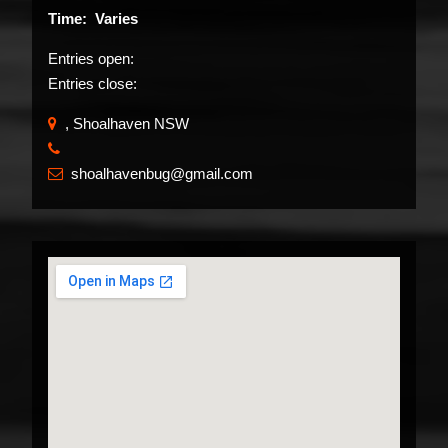
Time: Varies
Entries open:
Entries close:
, Shoalhaven NSW
​
shoalhavenbug@gmail.com
