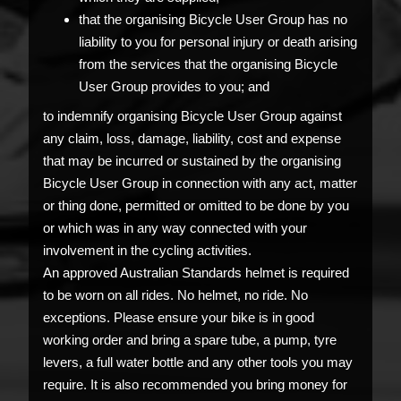
that the organising Bicycle User Group has no
liability to you for personal injury or death arising
from the services that the organising Bicycle
User Group provides to you; and
to indemnify organising Bicycle User Group against
any claim, loss, damage, liability, cost and expense
that may be incurred or sustained by the organising
Bicycle User Group in connection with any act, matter
or thing done, permitted or omitted to be done by you
or which was in any way connected with your
involvement in the cycling activities.
An approved Australian Standards helmet is required
to be worn on all rides. No helmet, no ride. No
exceptions. Please ensure your bike is in good
working order and bring a spare tube, a pump, tyre
levers, a full water bottle and any other tools you may
require. It is also recommended you bring money for