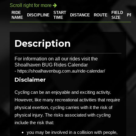
Scroll right for more

RIDE
START
FIELD
DISCIPLINE
DISTANCE
ROUTE
PRI
NAME
TIME
SIZE
Description
For information on all our rides visit the
Shoalhaven BUG Rides Calendar
-
https://shoalhavenbug.com.au/ride-calendar/
Disclaimer
Cycling can be an enjoyable and exciting activity.
However, like many recreational activities that require
physical exertion, cycling carries with it the risk of
physical injury. The risks associated with cycling
include the risk that:
you may be involved in a collision with people,