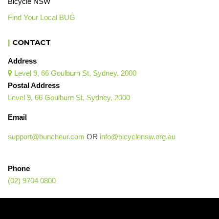
Bicycle NSW
Find Your Local BUG
|
CONTACT
Address
Level 9, 66 Goulburn St, Sydney, 2000

Postal Address
Level 9, 66 Goulburn St, Sydney, 2000
Email
support@buncheur.com
OR
info@bicyclensw.org.au
Phone
(02) 9704 0800