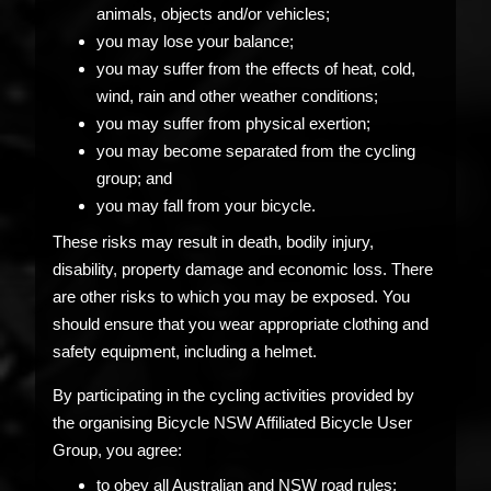
animals, objects and/or vehicles;
you may lose your balance;
you may suffer from the effects of heat, cold,
wind, rain and other weather conditions;
you may suffer from physical exertion;
you may become separated from the cycling
group; and
you may fall from your bicycle.
These risks may result in death, bodily injury,
disability, property damage and economic loss. There
are other risks to which you may be exposed. You
should ensure that you wear appropriate clothing and
safety equipment, including a helmet.
By participating in the cycling activities provided by
the organising Bicycle NSW Affiliated Bicycle User
Group, you agree:
to obey all Australian and NSW road rules;