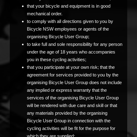
that your bicycle and equipment is in good
mechanical order.
to comply with all directions given to you by
Bicycle NSW employees or agents of the
organising Bicycle User Group;
to take full and sole responsibility for any person
under the age of 18 years who accompanies
you in these cycling activities;
that you participate at your own risk; that the
agreement for services provided to you by the
organising Bicycle User Group does not include
any implied or express warranty that the
services of the organising Bicycle User Group
will be rendered with due care and skill or that
any materials provided by the organising
Bicycle User Group in connection with the
cycling activities will be fit for the purpose for
which they are supplied;