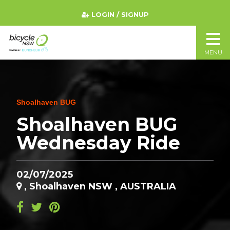
LOGIN / SIGNUP
MENU
Shoalhaven BUG
Shoalhaven BUG
Wednesday Ride
02/07/2025
, Shoalhaven NSW , AUSTRALIA