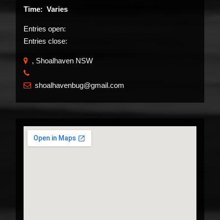
Time: Varies
Entries open:
Entries close:
, Shoalhaven NSW
​
shoalhavenbug@gmail.com
