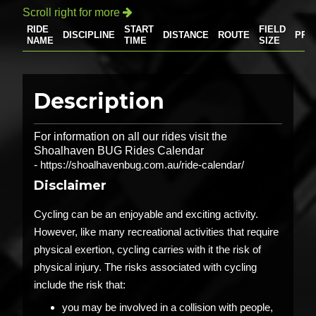
Scroll right for more

RIDE
START
FIELD
DISCIPLINE
DISTANCE
ROUTE
PRI
NAME
TIME
SIZE
Description
For information on all our rides visit the
Shoalhaven BUG Rides Calendar
-
https://shoalhavenbug.com.au/ride-calendar/
Disclaimer
Cycling can be an enjoyable and exciting activity.
However, like many recreational activities that require
physical exertion, cycling carries with it the risk of
physical injury. The risks associated with cycling
include the risk that:
you may be involved in a collision with people,