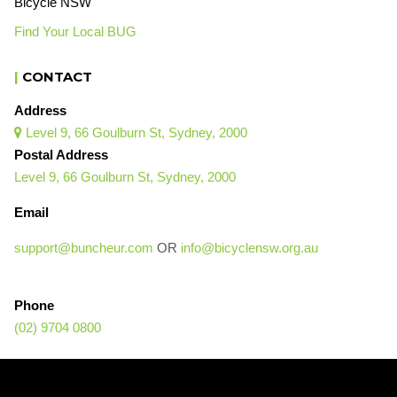
Bicycle NSW
Find Your Local BUG
|
CONTACT
Address
Level 9, 66 Goulburn St, Sydney, 2000

Postal Address
Level 9, 66 Goulburn St, Sydney, 2000
Email
support@buncheur.com
OR
info@bicyclensw.org.au
Phone
(02) 9704 0800