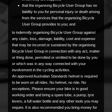
that the organising Bicycle User Group has no
liability to you for personal injury or death arising
from the services that the organising Bicycle
User Group provides to you; and
to indemnify organising Bicycle User Group against
any claim, loss, damage, liability, cost and expense
that may be incurred or sustained by the organising
Bicycle User Group in connection with any act, matter
or thing done, permitted or omitted to be done by you
or which was in any way connected with your
involvement in the cycling activities.
An approved Australian Standards helmet is required
to be worn on all rides. No helmet, no ride. No
exceptions. Please ensure your bike is in good
working order and bring a spare tube, a pump, tyre
levers, a full water bottle and any other tools you may
require. It is also recommended you bring money for