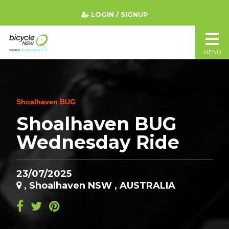
LOGIN / SIGNUP
MENU
Shoalhaven BUG
Shoalhaven BUG
Wednesday Ride
23/07/2025
, Shoalhaven NSW , AUSTRALIA