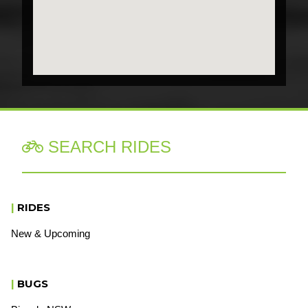
SEARCH RIDES

|
RIDES
New & Upcoming
|
BUGS