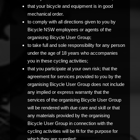
that your bicycle and equipment is in good
mechanical order.
to comply with all directions given to you by
Bicycle NSW employees or agents of the
organising Bicycle User Group;
to take full and sole responsibility for any person
under the age of 18 years who accompanies
you in these cycling activities;
that you participate at your own risk; that the
agreement for services provided to you by the
organising Bicycle User Group does not include
any implied or express warranty that the
services of the organising Bicycle User Group
will be rendered with due care and skill or that
any materials provided by the organising
Bicycle User Group in connection with the
cycling activities will be fit for the purpose for
which they are supplied;