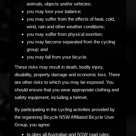
animals, objects and/or vehicles;
you may lose your balance;
you may suffer from the effects of heat, cold,
wind, rain and other weather conditions;
you may suffer from physical exertion;
you may become separated from the cycling
group; and
you may fall from your bicycle.
These risks may result in death, bodily injury,
disability, property damage and economic loss. There
are other risks to which you may be exposed. You
should ensure that you wear appropriate clothing and
safety equipment, including a helmet.
By participating in the cycling activities provided by
the organising Bicycle NSW Affiliated Bicycle User
Group, you agree:
to obey all Australian and NSW road rules;