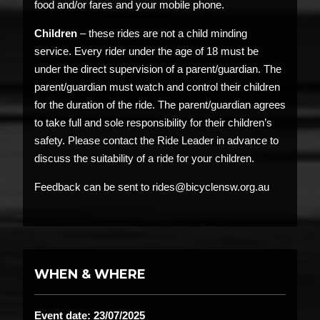
food and/or fares and your mobile phone.
Children
– these rides are not a child minding
service. Every rider under the age of 18 must be
under the direct supervision of a parent/guardian. The
parent/guardian must watch and control their children
for the duration of the ride. The parent/guardian agrees
to take full and sole responsibility for their children’s
safety. Please contact the Ride Leader in advance to
discuss the suitability of a ride for your children.
Feedback can be sent to rides@bicyclensw.org.au
WHEN & WHERE
Event date: 23/07/2025