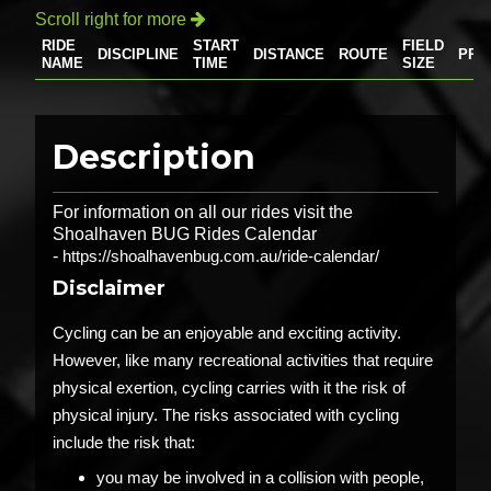
Scroll right for more

RIDE
START
FIELD
DISCIPLINE
DISTANCE
ROUTE
PRI
NAME
TIME
SIZE
Description
For information on all our rides visit the
Shoalhaven BUG Rides Calendar
-
https://shoalhavenbug.com.au/ride-calendar/
Disclaimer
Cycling can be an enjoyable and exciting activity.
However, like many recreational activities that require
physical exertion, cycling carries with it the risk of
physical injury. The risks associated with cycling
include the risk that:
you may be involved in a collision with people,