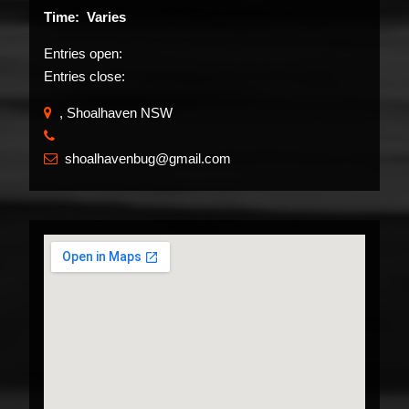
Time: Varies
Entries open:
Entries close:
, Shoalhaven NSW
​
shoalhavenbug@gmail.com
