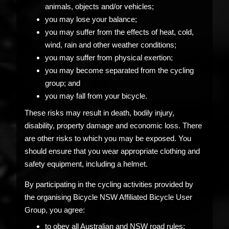
animals, objects and/or vehicles;
you may lose your balance;
you may suffer from the effects of heat, cold,
wind, rain and other weather conditions;
you may suffer from physical exertion;
you may become separated from the cycling
group; and
you may fall from your bicycle.
These risks may result in death, bodily injury,
disability, property damage and economic loss. There
are other risks to which you may be exposed. You
should ensure that you wear appropriate clothing and
safety equipment, including a helmet.
By participating in the cycling activities provided by
the organising Bicycle NSW Affiliated Bicycle User
Group, you agree:
to obey all Australian and NSW road rules;