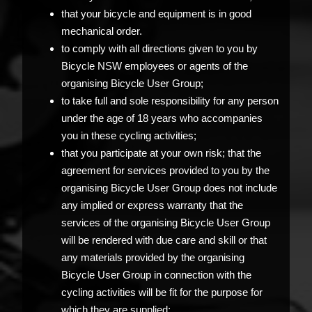
that your bicycle and equipment is in good
mechanical order.
to comply with all directions given to you by
Bicycle NSW employees or agents of the
organising Bicycle User Group;
to take full and sole responsibility for any person
under the age of 18 years who accompanies
you in these cycling activities;
that you participate at your own risk; that the
agreement for services provided to you by the
organising Bicycle User Group does not include
any implied or express warranty that the
services of the organising Bicycle User Group
will be rendered with due care and skill or that
any materials provided by the organising
Bicycle User Group in connection with the
cycling activities will be fit for the purpose for
which they are supplied;