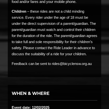
food and/or fares and your mobile phone.
Children
– these rides are not a child minding
service. Every rider under the age of 18 must be
under the direct supervision of a parent/guardian. The
parent/guardian must watch and control their children
for the duration of the ride. The parent/guardian agrees
to take full and sole responsibility for their children’s
safety. Please contact the Ride Leader in advance to
discuss the suitability of a ride for your children.
Feedback can be sent to rides@bicyclensw.org.au
WHEN & WHERE
Event date: 12/02/2025