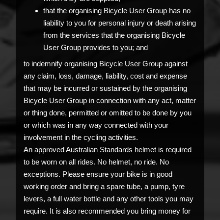
that the organising Bicycle User Group has no
liability to you for personal injury or death arising
from the services that the organising Bicycle
User Group provides to you; and
to indemnify organising Bicycle User Group against
any claim, loss, damage, liability, cost and expense
that may be incurred or sustained by the organising
Bicycle User Group in connection with any act, matter
or thing done, permitted or omitted to be done by you
or which was in any way connected with your
involvement in the cycling activities.
An approved Australian Standards helmet is required
to be worn on all rides. No helmet, no ride. No
exceptions. Please ensure your bike is in good
working order and bring a spare tube, a pump, tyre
levers, a full water bottle and any other tools you may
require. It is also recommended you bring money for