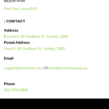
Bicycle NSW
Find Your Local BUG
|
CONTACT
Address
Level 9, 66 Goulburn St, Sydney, 2000

Postal Address
Level 9, 66 Goulburn St, Sydney, 2000
Email
support@buncheur.com
OR
info@bicyclensw.org.au
Phone
(02) 9704 0800