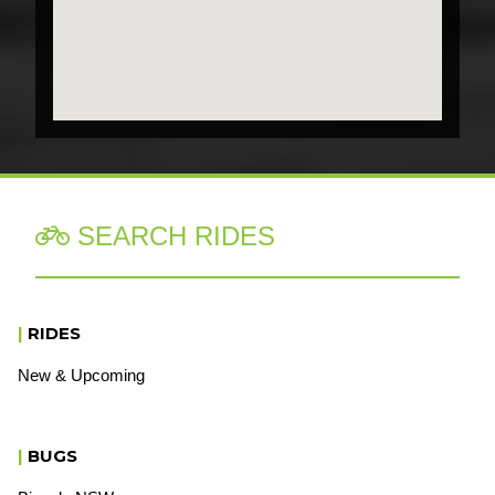
SEARCH RIDES

|
RIDES
New & Upcoming
|
BUGS