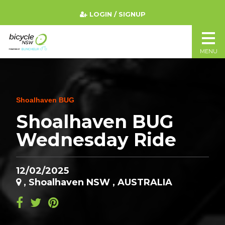
LOGIN / SIGNUP
MENU
Shoalhaven BUG
Shoalhaven BUG
Wednesday Ride
12/02/2025
, Shoalhaven NSW , AUSTRALIA