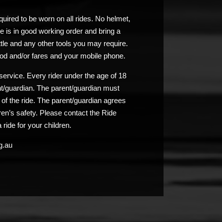
uired to be worn on all rides. No helmet,
e is in good working order and bring a
ttle and any other tools you may require.
od and/or fares and your mobile phone.
service. Every rider under the age of 18
nt/guardian. The parent/guardian must
n of the ride. The parent/guardian agrees
ldren’s safety. Please contact the Ride
 ride for your children.
g.au