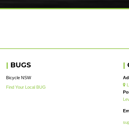
|
BUGS
|
Bicycle NSW
Ad
L

Find Your Local BUG
Po
Lev
Em
su