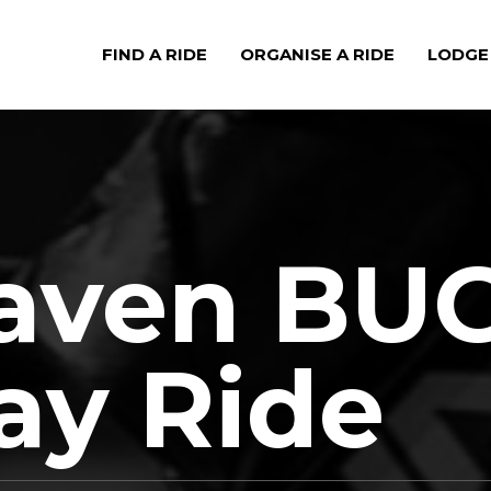
FIND A RIDE
ORGANISE A RIDE
LODGE
aven BU
ay Ride