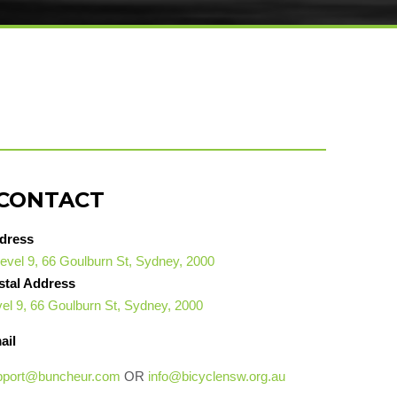
CONTACT
dress
evel 9, 66 Goulburn St, Sydney, 2000
stal Address
el 9, 66 Goulburn St, Sydney, 2000
ail
pport@buncheur.com
OR
info@bicyclensw.org.au