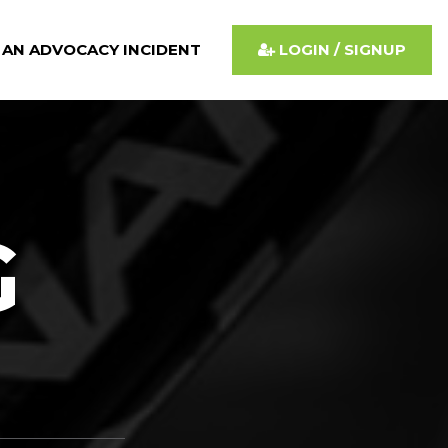
 AN ADVOCACY INCIDENT
LOGIN / SIGNUP
G