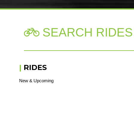
SEARCH RIDES

|
RIDES
New & Upcoming