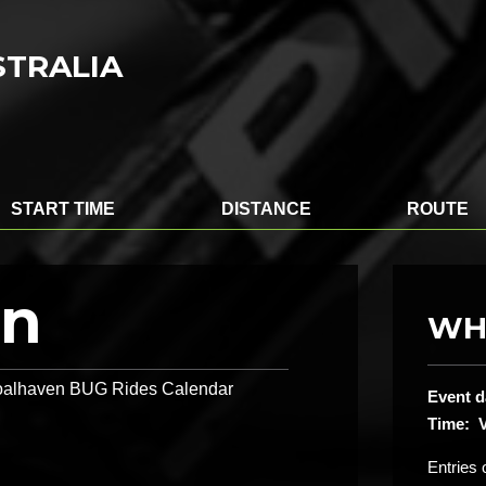
STRALIA
START TIME
DISTANCE
ROUTE
on
WH
 Shoalhaven BUG Rides Calendar
Event d
Time: V
Entries 