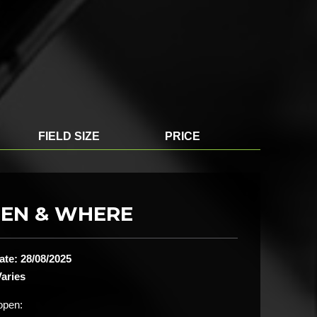
FIELD SIZE
PRICE
EN & WHERE
ate: 28/08/2025
aries
open: