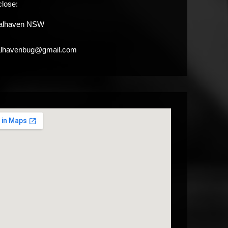
close:
alhaven NSW
alhavenbug@gmail.com