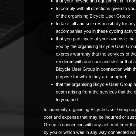
that your bicycle and equipment is in go
to comply with all directions given to 
of the organising Bicycle User Group;
to take full and sole responsibility for 
accompanies you in these cycling activit
that you participate at your own risk; th
you by the organising Bicycle User Grou
express warranty that the services of th
rendered with due care and skill or that 
Bicycle User Group in connection with the c
purpose for which they are supplied;
that the organising Bicycle User Group has
death arising from the services that the
to you; and
to indemnify organising Bicycle User Group agai
cost and expense that may be incurred or sust
Group in connection with any act, matter or thi
by you or which was in any way connected with