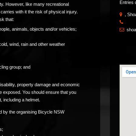
Entries 
ity. However, like many recreational
carries with it the risk of physical injury.
, Sho
sk that:
​
eople, animals, objects and/or vehicles;
sho

cold, wind, rain and other weather
ling group; and
 disability, property damage and economic
be exposed. You should ensure that you
, including a helmet.
ided by the organising Bicycle NSW
s;