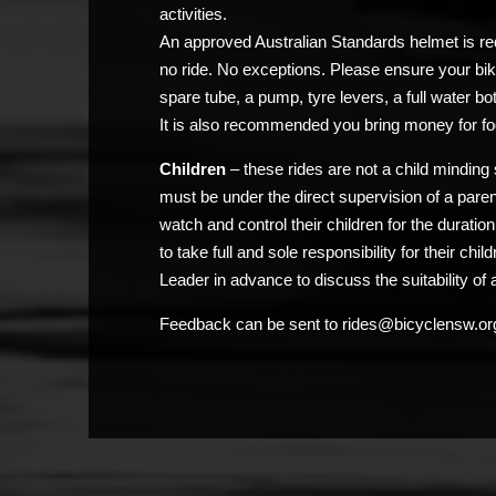
activities.
An approved Australian Standards helmet is req
no ride. No exceptions. Please ensure your bik
spare tube, a pump, tyre levers, a full water bo
It is also recommended you bring money for fo
Children
– these rides are not a child minding 
must be under the direct supervision of a pare
watch and control their children for the duratio
to take full and sole responsibility for their chi
Leader in advance to discuss the suitability of a
Feedback can be sent to rides@bicyclensw.or