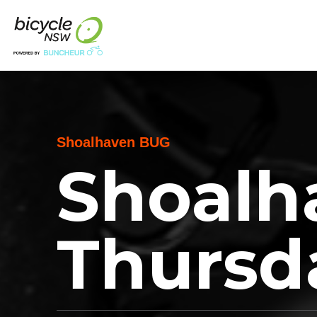
Shoalhaven BUG
Shoalh
Thursd