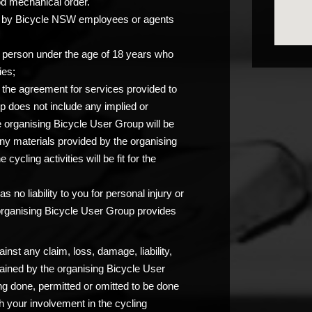
od mechanical order.
you by Bicycle NSW employees or agents
any person under the age of 18 years who
ies;
at the agreement for services provided to
p does not include any implied or
e organising Bicycle User Group will be
any materials provided by the organising
ycling activities will be fit for the
 no liability to you for personal injury or
 organising Bicycle User Group provides
nst any claim, loss, damage, liability,
ained by the organising Bicycle User
ng done, permitted or omitted to be done
 your involvement in the cycling