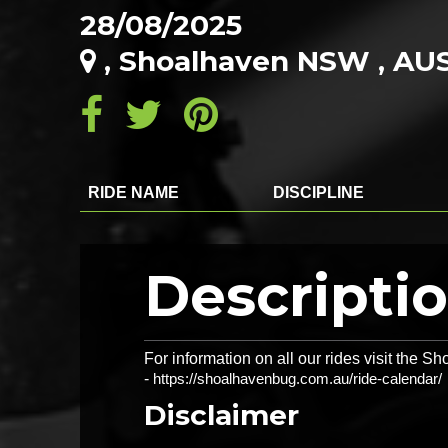
28/08/2025
, Shoalhaven NSW , AU
RIDE NAME
DISCIPLINE
Descripti
For information on all our rides visit the
-
https://shoalhavenbug.com.au/ride-calendar/
Disclaimer