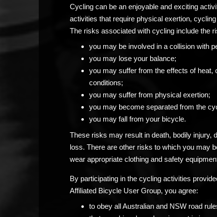
Cycling can be an enjoyable and exciting activ
activities that require physical exertion, cycling 
The risks associated with cycling include the ri
you may be involved in a collision with p
you may lose your balance;
you may suffer from the effects of heat, 
conditions;
you may suffer from physical exertion;
you may become separated from the cyc
you may fall from your bicycle.
These risks may result in death, bodily injury,
loss. There are other risks to which you may 
wear appropriate clothing and safety equipment
By participating in the cycling activities prov
Affiliated Bicycle User Group, you agree:
to obey all Australian and NSW road rule