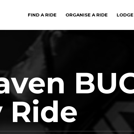
FIND A RIDE
ORGANISE A RIDE
LODGE
aven BU
 Ride