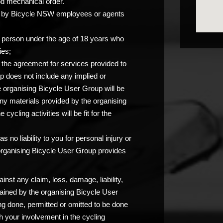
od mechanical order.
you by Bicycle NSW employees or agents
any person under the age of 18 years who
ies;
at the agreement for services provided to
p does not include any implied or
e organising Bicycle User Group will be
any materials provided by the organising
ycling activities will be fit for the
 no liability to you for personal injury or
 organising Bicycle User Group provides
nst any claim, loss, damage, liability,
ained by the organising Bicycle User
ng done, permitted or omitted to be done
 your involvement in the cycling