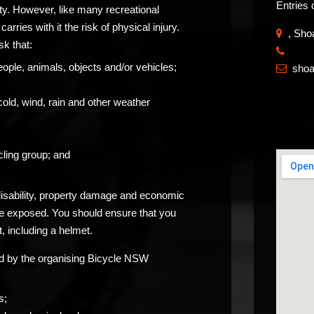
Entries 
ity. However, like many recreational
carries with it the risk of physical injury.
, Sho
sk that:
​
eople, animals, objects and/or vehicles;
sho

cold, wind, rain and other weather
ling group; and
 disability, property damage and economic
be exposed. You should ensure that you
, including a helmet.
ided by the organising Bicycle NSW
s;