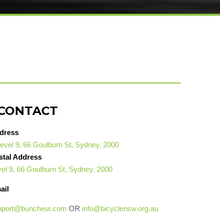
CONTACT
dress
evel 9, 66 Goulburn St, Sydney, 2000
stal Address
el 9, 66 Goulburn St, Sydney, 2000
ail
pport@buncheur.com
OR
info@bicyclensw.org.au