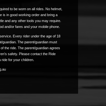
uired to be worn on all rides. No helmet,
e is in good working order and bring a
ttle and any other tools you may require.
od and/or fares and your mobile phone.
service. Every rider under the age of 18
nt/guardian. The parent/guardian must
n of the ride. The parent/guardian agrees
ldren’s safety. Please contact the Ride
 ride for your children.
g.au