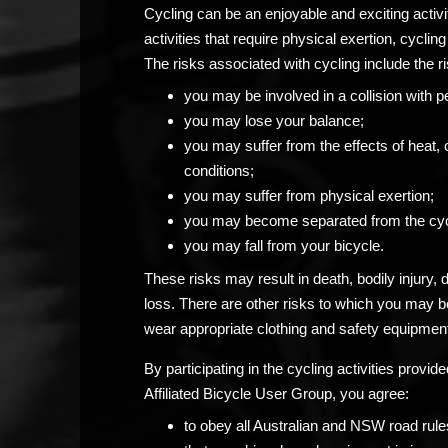
Cycling can be an enjoyable and exciting activ
activities that require physical exertion, cycling 
The risks associated with cycling include the ri
you may be involved in a collision with p
you may lose your balance;
you may suffer from the effects of heat, 
conditions;
you may suffer from physical exertion;
you may become separated from the cyc
you may fall from your bicycle.
These risks may result in death, bodily injury,
loss. There are other risks to which you may 
wear appropriate clothing and safety equipment
By participating in the cycling activities prov
Affiliated Bicycle User Group, you agree:
to obey all Australian and NSW road rule