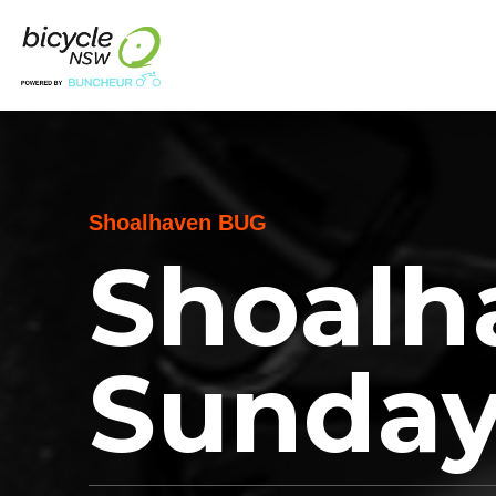
Shoalhaven BUG
Shoalh
Sunday