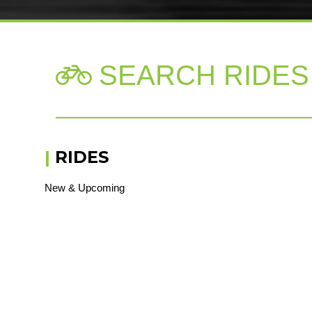
SEARCH RIDES

|
RIDES
New & Upcoming