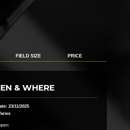
FIELD SIZE
PRICE
EN & WHERE
ate: 23/11/2025
aries
open: