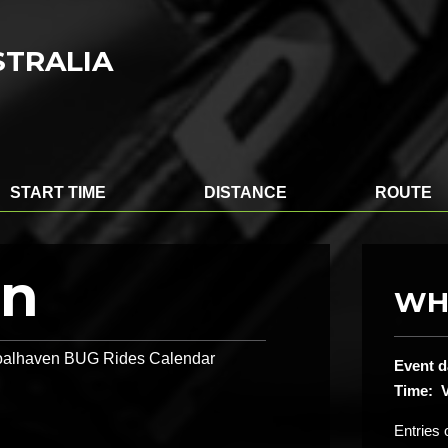
STRALIA
START TIME
DISTANCE
ROUTE
on
WH
 Shoalhaven BUG Rides Calendar
Event d
Time: V
Entries 