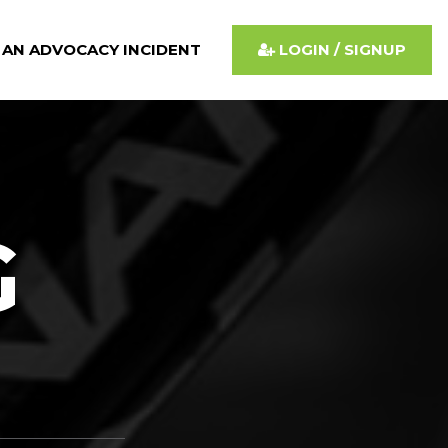
 AN ADVOCACY INCIDENT
LOGIN / SIGNUP
G