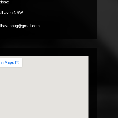
close:
alhaven NSW
alhavenbug@gmail.com