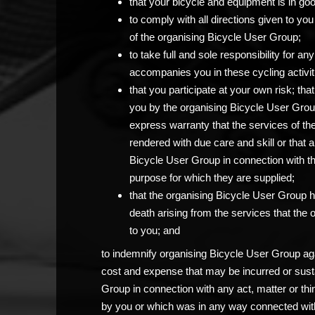
that your bicycle and equipment is in go
to comply with all directions given to 
of the organising Bicycle User Group;
to take full and sole responsibility for 
accompanies you in these cycling activit
that you participate at your own risk; th
you by the organising Bicycle User Grou
express warranty that the services of th
rendered with due care and skill or that 
Bicycle User Group in connection with the c
purpose for which they are supplied;
that the organising Bicycle User Group has
death arising from the services that the
to you; and
to indemnify organising Bicycle User Group agai
cost and expense that may be incurred or sust
Group in connection with any act, matter or thi
by you or which was in any way connected with