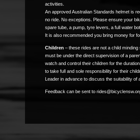
activities.
An approved Australian Standards helmet is req
no ride. No exceptions. Please ensure your bik
spare tube, a pump, tyre levers, a full water bo
It is also recommended you bring money for fo
Children
– these rides are not a child minding 
must be under the direct supervision of a pare
watch and control their children for the duratio
to take full and sole responsibility for their chi
Leader in advance to discuss the suitability of a
Feedback can be sent to rides@bicyclensw.or