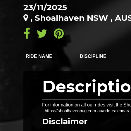
23/11/2025
, Shoalhaven NSW , AU
RIDE NAME
DISCIPLINE
Descripti
For information on all our rides visit the
-
https://shoalhavenbug.com.au/ride-calendar/
Disclaimer