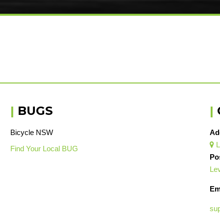
|
BUGS
|
Bicycle NSW
Ad
L

Find Your Local BUG
Po
Lev
Em
su