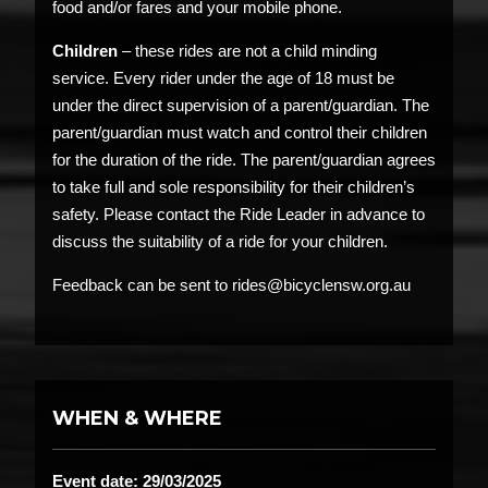
food and/or fares and your mobile phone.
Children
– these rides are not a child minding
service. Every rider under the age of 18 must be
under the direct supervision of a parent/guardian. The
parent/guardian must watch and control their children
for the duration of the ride. The parent/guardian agrees
to take full and sole responsibility for their children’s
safety. Please contact the Ride Leader in advance to
discuss the suitability of a ride for your children.
Feedback can be sent to rides@bicyclensw.org.au
WHEN & WHERE
Event date: 29/03/2025