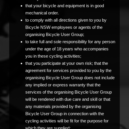
that your bicycle and equipment is in good
mechanical order.
to comply with all directions given to you by
Bicycle NSW employees or agents of the
organising Bicycle User Group;
to take full and sole responsibility for any person
under the age of 18 years who accompanies
you in these cycling activities;
that you participate at your own risk; that the
agreement for services provided to you by the
organising Bicycle User Group does not include
any implied or express warranty that the
services of the organising Bicycle User Group
will be rendered with due care and skill or that
any materials provided by the organising
Bicycle User Group in connection with the
cycling activities will be fit for the purpose for
which they are supplied;