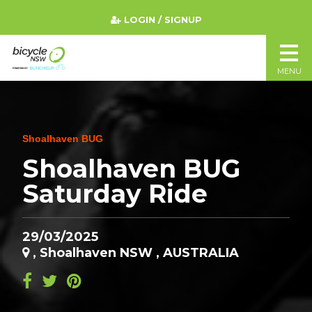
LOGIN / SIGNUP
MENU
Shoalhaven BUG
Shoalhaven BUG
Saturday Ride
29/03/2025
, Shoalhaven NSW , AUSTRALIA