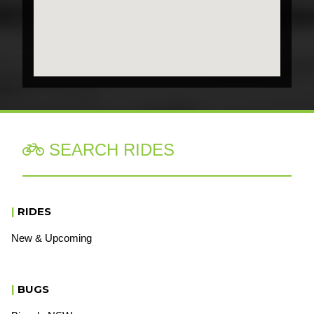
SEARCH RIDES

|
RIDES
New & Upcoming
|
BUGS