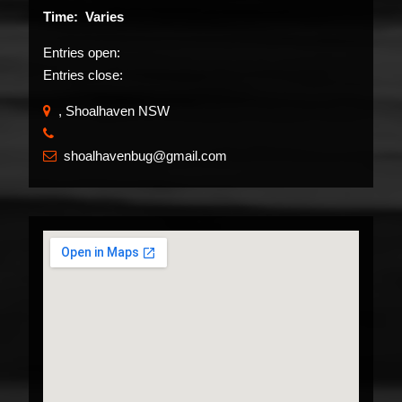
Time: Varies
Entries open:
Entries close:
, Shoalhaven NSW
​
shoalhavenbug@gmail.com
