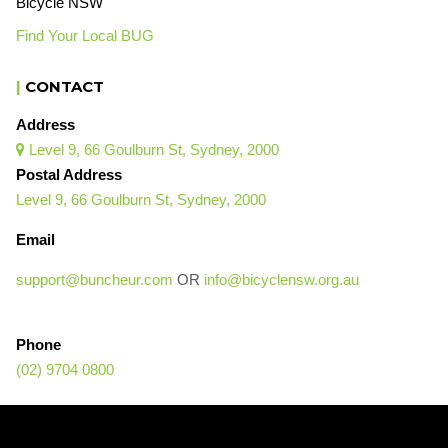
Bicycle NSW
Find Your Local BUG
|
CONTACT
Address
Level 9, 66 Goulburn St, Sydney, 2000

Postal Address
Level 9, 66 Goulburn St, Sydney, 2000
Email
support@buncheur.com
OR
info@bicyclensw.org.au
Phone
(02) 9704 0800