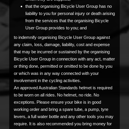
that the organising Bicycle User Group has no
liability to you for personal injury or death arising
from the services that the organising Bicycle
User Group provides to you; and
to indemnify organising Bicycle User Group against
any claim, loss, damage, liability, cost and expense
that may be incurred or sustained by the organising
Bicycle User Group in connection with any act, matter
or thing done, permitted or omitted to be done by you
or which was in any way connected with your
involvement in the cycling activities.
An approved Australian Standards helmet is required
to be worn on all rides. No helmet, no ride. No
exceptions. Please ensure your bike is in good
working order and bring a spare tube, a pump, tyre
levers, a full water bottle and any other tools you may
require. It is also recommended you bring money for