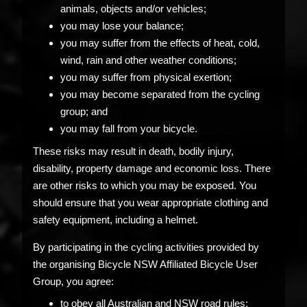
animals, objects and/or vehicles;
you may lose your balance;
you may suffer from the effects of heat, cold,
wind, rain and other weather conditions;
you may suffer from physical exertion;
you may become separated from the cycling
group; and
you may fall from your bicycle.
These risks may result in death, bodily injury,
disability, property damage and economic loss. There
are other risks to which you may be exposed. You
should ensure that you wear appropriate clothing and
safety equipment, including a helmet.
By participating in the cycling activities provided by
the organising Bicycle NSW Affiliated Bicycle User
Group, you agree:
to obey all Australian and NSW road rules;