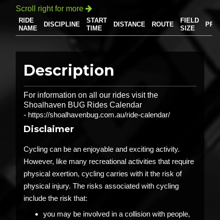
Scroll right for more

RIDE
START
FIELD
DISCIPLINE
DISTANCE
ROUTE
PRI
NAME
TIME
SIZE
Description
For information on all our rides visit the
Shoalhaven BUG Rides Calendar
-
https://shoalhavenbug.com.au/ride-calendar/
Disclaimer
Cycling can be an enjoyable and exciting activity.
However, like many recreational activities that require
physical exertion, cycling carries with it the risk of
physical injury. The risks associated with cycling
include the risk that:
you may be involved in a collision with people,