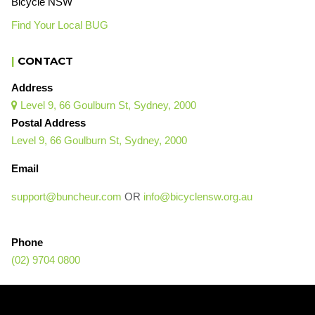
Bicycle NSW
Find Your Local BUG
|
CONTACT
Address
Level 9, 66 Goulburn St, Sydney, 2000

Postal Address
Level 9, 66 Goulburn St, Sydney, 2000
Email
support@buncheur.com
OR
info@bicyclensw.org.au
Phone
(02) 9704 0800