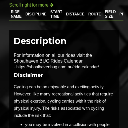
Scroll right for more

RIDE
START
FIELD
DISCIPLINE
DISTANCE
ROUTE
PRI
NAME
TIME
SIZE
Description
For information on all our rides visit the
Shoalhaven BUG Rides Calendar
-
https://shoalhavenbug.com.au/ride-calendar/
Disclaimer
Cycling can be an enjoyable and exciting activity.
However, like many recreational activities that require
physical exertion, cycling carries with it the risk of
physical injury. The risks associated with cycling
include the risk that:
you may be involved in a collision with people,