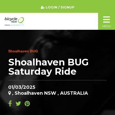
LOGIN / SIGNUP
MENU
Shoalhaven BUG
Shoalhaven BUG
Saturday Ride
01/03/2025
, Shoalhaven NSW , AUSTRALIA