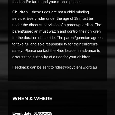
food and/or fares and your mobile phone.
Children
– these rides are not a child minding
service. Every rider under the age of 18 must be
under the direct supervision of a parent/guardian. The
parent/guardian must watch and control their children
for the duration of the ride. The parent/guardian agrees
to take full and sole responsibility for their children’s
safety. Please contact the Ride Leader in advance to
discuss the suitability of a ride for your children.
Feedback can be sent to rides@bicyclensw.org.au
WHEN & WHERE
Event date: 01/03/2025