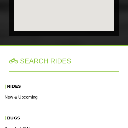
SEARCH RIDES

|
RIDES
New & Upcoming
|
BUGS