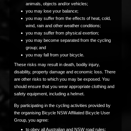
animals, objects and/or vehicles;
you may lose your balance;
you may suffer from the effects of heat, cold,
wind, rain and other weather conditions;
you may suffer from physical exertion;
you may become separated from the cycling
group; and
you may fall from your bicycle.
These risks may result in death, bodily injury,
disability, property damage and economic loss. There
are other risks to which you may be exposed. You
should ensure that you wear appropriate clothing and
safety equipment, including a helmet.
By participating in the cycling activities provided by
the organising Bicycle NSW Affiliated Bicycle User
Group, you agree:
to obey all Australian and NSW road rules;