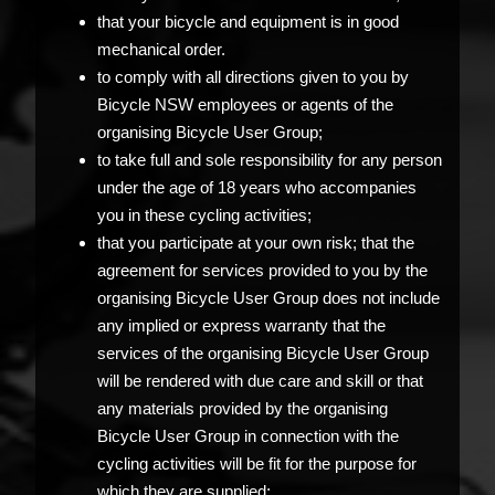
that your bicycle and equipment is in good
mechanical order.
to comply with all directions given to you by
Bicycle NSW employees or agents of the
organising Bicycle User Group;
to take full and sole responsibility for any person
under the age of 18 years who accompanies
you in these cycling activities;
that you participate at your own risk; that the
agreement for services provided to you by the
organising Bicycle User Group does not include
any implied or express warranty that the
services of the organising Bicycle User Group
will be rendered with due care and skill or that
any materials provided by the organising
Bicycle User Group in connection with the
cycling activities will be fit for the purpose for
which they are supplied;