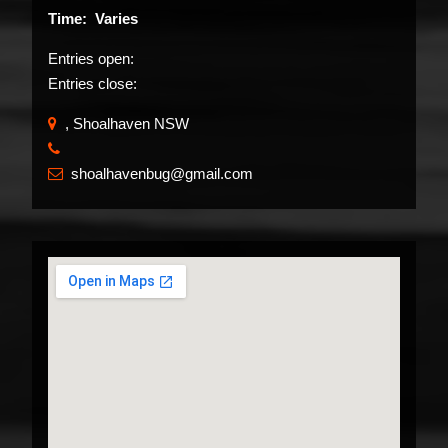
Time: Varies
Entries open:
Entries close:
, Shoalhaven NSW
​
shoalhavenbug@gmail.com
