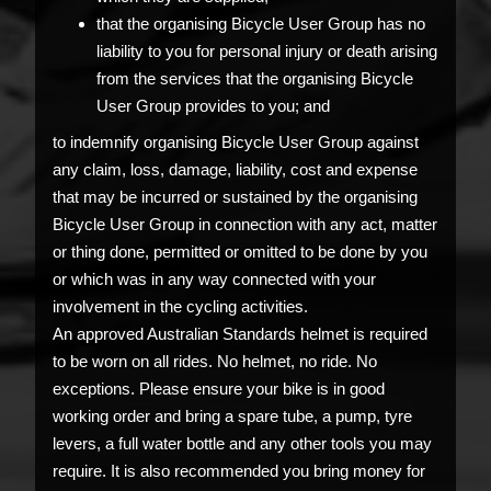
that the organising Bicycle User Group has no
liability to you for personal injury or death arising
from the services that the organising Bicycle
User Group provides to you; and
to indemnify organising Bicycle User Group against
any claim, loss, damage, liability, cost and expense
that may be incurred or sustained by the organising
Bicycle User Group in connection with any act, matter
or thing done, permitted or omitted to be done by you
or which was in any way connected with your
involvement in the cycling activities.
An approved Australian Standards helmet is required
to be worn on all rides. No helmet, no ride. No
exceptions. Please ensure your bike is in good
working order and bring a spare tube, a pump, tyre
levers, a full water bottle and any other tools you may
require. It is also recommended you bring money for