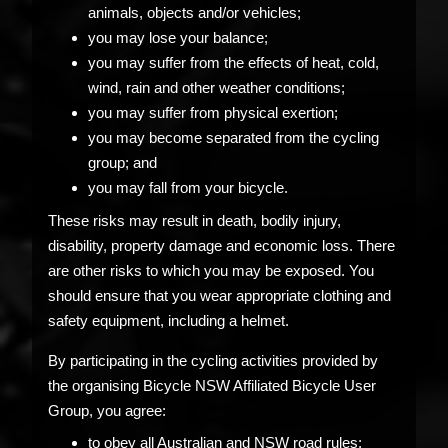
animals, objects and/or vehicles;
you may lose your balance;
you may suffer from the effects of heat, cold,
wind, rain and other weather conditions;
you may suffer from physical exertion;
you may become separated from the cycling
group; and
you may fall from your bicycle.
These risks may result in death, bodily injury,
disability, property damage and economic loss. There
are other risks to which you may be exposed. You
should ensure that you wear appropriate clothing and
safety equipment, including a helmet.
By participating in the cycling activities provided by
the organising Bicycle NSW Affiliated Bicycle User
Group, you agree:
to obey all Australian and NSW road rules;