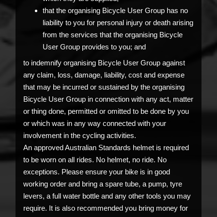
that the organising Bicycle User Group has no
liability to you for personal injury or death arising
from the services that the organising Bicycle
User Group provides to you; and
to indemnify organising Bicycle User Group against
any claim, loss, damage, liability, cost and expense
that may be incurred or sustained by the organising
Bicycle User Group in connection with any act, matter
or thing done, permitted or omitted to be done by you
or which was in any way connected with your
involvement in the cycling activities.
An approved Australian Standards helmet is required
to be worn on all rides. No helmet, no ride. No
exceptions. Please ensure your bike is in good
working order and bring a spare tube, a pump, tyre
levers, a full water bottle and any other tools you may
require. It is also recommended you bring money for