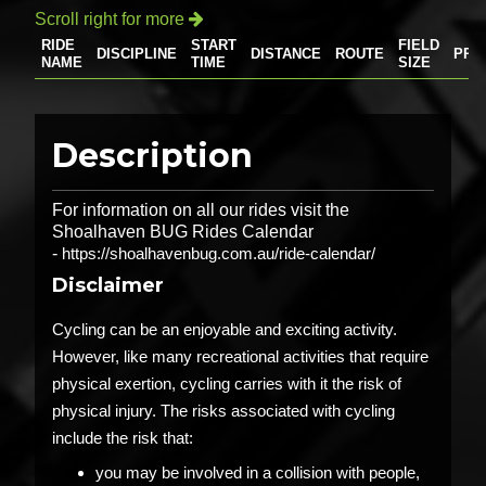
Scroll right for more

RIDE
START
FIELD
DISCIPLINE
DISTANCE
ROUTE
PRI
NAME
TIME
SIZE
Description
For information on all our rides visit the
Shoalhaven BUG Rides Calendar
-
https://shoalhavenbug.com.au/ride-calendar/
Disclaimer
Cycling can be an enjoyable and exciting activity.
However, like many recreational activities that require
physical exertion, cycling carries with it the risk of
physical injury. The risks associated with cycling
include the risk that:
you may be involved in a collision with people,