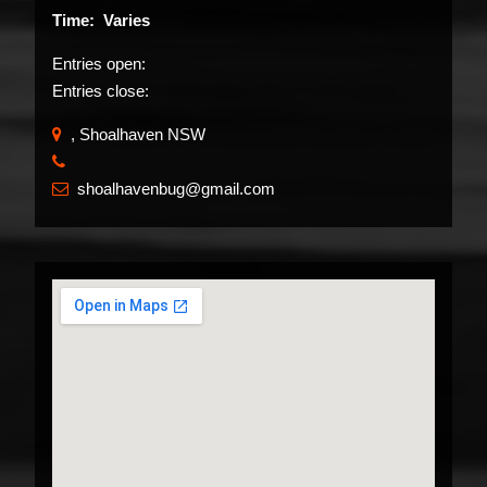
Time: Varies
Entries open:
Entries close:
, Shoalhaven NSW
​
shoalhavenbug@gmail.com
