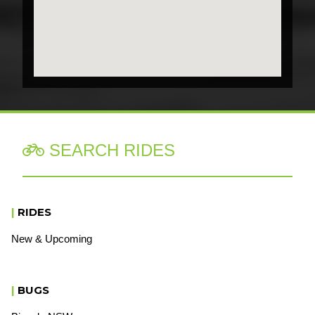
SEARCH RIDES

|
RIDES
New & Upcoming
|
BUGS