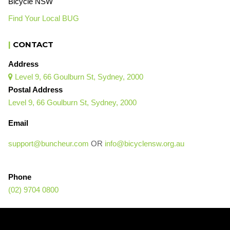
Bicycle NSW
Find Your Local BUG
|
CONTACT
Address
Level 9, 66 Goulburn St, Sydney, 2000

Postal Address
Level 9, 66 Goulburn St, Sydney, 2000
Email
support@buncheur.com
OR
info@bicyclensw.org.au
Phone
(02) 9704 0800