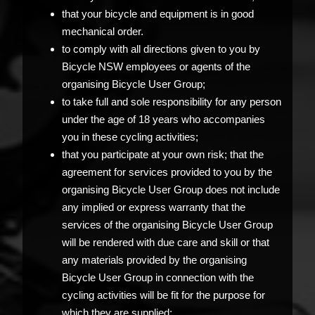
that your bicycle and equipment is in good
mechanical order.
to comply with all directions given to you by
Bicycle NSW employees or agents of the
organising Bicycle User Group;
to take full and sole responsibility for any person
under the age of 18 years who accompanies
you in these cycling activities;
that you participate at your own risk; that the
agreement for services provided to you by the
organising Bicycle User Group does not include
any implied or express warranty that the
services of the organising Bicycle User Group
will be rendered with due care and skill or that
any materials provided by the organising
Bicycle User Group in connection with the
cycling activities will be fit for the purpose for
which they are supplied;