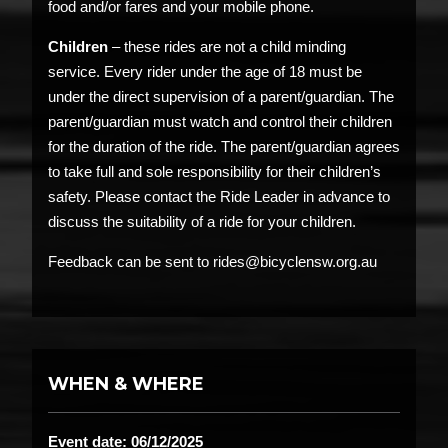
food and/or fares and your mobile phone.
Children
– these rides are not a child minding
service. Every rider under the age of 18 must be
under the direct supervision of a parent/guardian. The
parent/guardian must watch and control their children
for the duration of the ride. The parent/guardian agrees
to take full and sole responsibility for their children’s
safety. Please contact the Ride Leader in advance to
discuss the suitability of a ride for your children.
Feedback can be sent to rides@bicyclensw.org.au
WHEN & WHERE
Event date: 06/12/2025