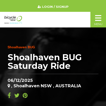
LOGIN / SIGNUP
MENU
Shoalhaven BUG
Shoalhaven BUG
Saturday Ride
06/12/2025
, Shoalhaven NSW , AUSTRALIA