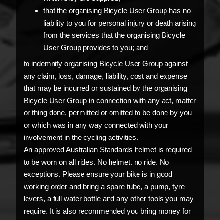
that the organising Bicycle User Group has no
liability to you for personal injury or death arising
from the services that the organising Bicycle
User Group provides to you; and
to indemnify organising Bicycle User Group against
any claim, loss, damage, liability, cost and expense
that may be incurred or sustained by the organising
Bicycle User Group in connection with any act, matter
or thing done, permitted or omitted to be done by you
or which was in any way connected with your
involvement in the cycling activities.
An approved Australian Standards helmet is required
to be worn on all rides. No helmet, no ride. No
exceptions. Please ensure your bike is in good
working order and bring a spare tube, a pump, tyre
levers, a full water bottle and any other tools you may
require. It is also recommended you bring money for