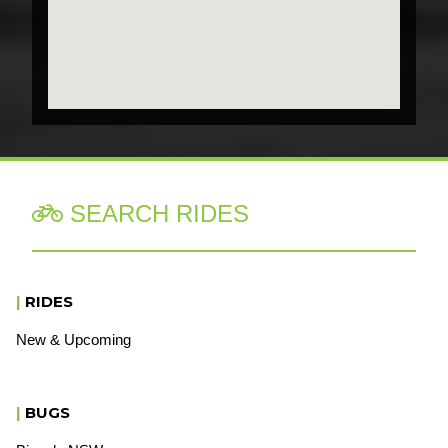
SEARCH RIDES

|
RIDES
New & Upcoming
|
BUGS