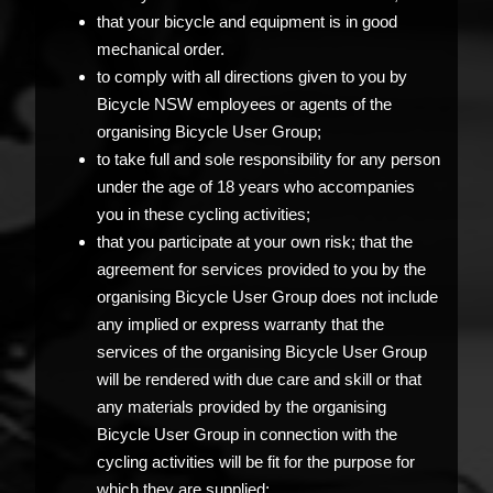
that your bicycle and equipment is in good
mechanical order.
to comply with all directions given to you by
Bicycle NSW employees or agents of the
organising Bicycle User Group;
to take full and sole responsibility for any person
under the age of 18 years who accompanies
you in these cycling activities;
that you participate at your own risk; that the
agreement for services provided to you by the
organising Bicycle User Group does not include
any implied or express warranty that the
services of the organising Bicycle User Group
will be rendered with due care and skill or that
any materials provided by the organising
Bicycle User Group in connection with the
cycling activities will be fit for the purpose for
which they are supplied;