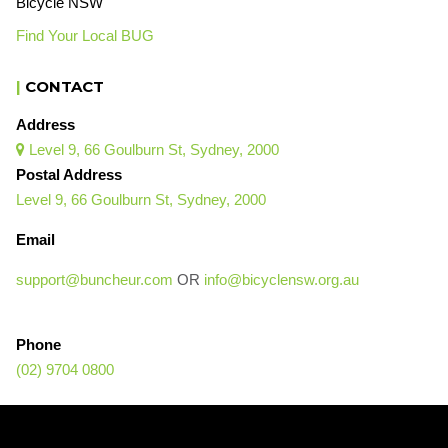
Bicycle NSW
Find Your Local BUG
|
CONTACT
Address
Level 9, 66 Goulburn St, Sydney, 2000

Postal Address
Level 9, 66 Goulburn St, Sydney, 2000
Email
support@buncheur.com
OR
info@bicyclensw.org.au
Phone
(02) 9704 0800