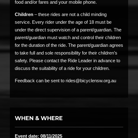
food and/or fares and your mobile phone.
Children
– these rides are not a child minding
service. Every rider under the age of 18 must be
under the direct supervision of a parent/guardian. The
parent/guardian must watch and control their children
for the duration of the ride. The parent/guardian agrees
to take full and sole responsibility for their children’s
safety. Please contact the Ride Leader in advance to
discuss the suitability of a ride for your children.
Feedback can be sent to rides@bicyclensw.org.au
WHEN & WHERE
Event date: 08/11/2025