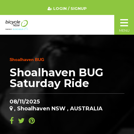
LOGIN / SIGNUP
MENU
Shoalhaven BUG
Shoalhaven BUG
Saturday Ride
08/11/2025
, Shoalhaven NSW , AUSTRALIA