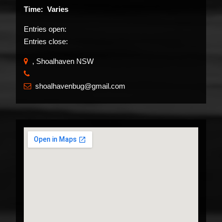
Time: Varies
Entries open:
Entries close:
, Shoalhaven NSW
​
shoalhavenbug@gmail.com
