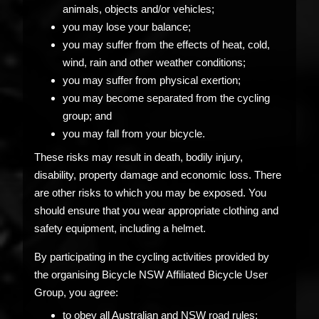
animals, objects and/or vehicles;
you may lose your balance;
you may suffer from the effects of heat, cold,
wind, rain and other weather conditions;
you may suffer from physical exertion;
you may become separated from the cycling
group; and
you may fall from your bicycle.
These risks may result in death, bodily injury,
disability, property damage and economic loss. There
are other risks to which you may be exposed. You
should ensure that you wear appropriate clothing and
safety equipment, including a helmet.
By participating in the cycling activities provided by
the organising Bicycle NSW Affiliated Bicycle User
Group, you agree:
to obey all Australian and NSW road rules;