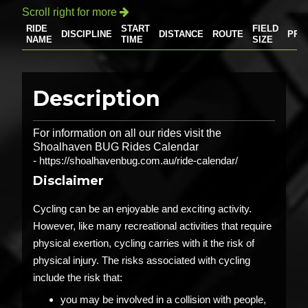
Scroll right for more

RIDE
START
FIELD
DISCIPLINE
DISTANCE
ROUTE
PRI
NAME
TIME
SIZE
Description
For information on all our rides visit the
Shoalhaven BUG Rides Calendar
-
https://shoalhavenbug.com.au/ride-calendar/
Disclaimer
Cycling can be an enjoyable and exciting activity.
However, like many recreational activities that require
physical exertion, cycling carries with it the risk of
physical injury. The risks associated with cycling
include the risk that:
you may be involved in a collision with people,