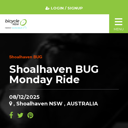
LOGIN / SIGNUP
MENU
Shoalhaven BUG
Shoalhaven BUG
Monday Ride
08/12/2025
, Shoalhaven NSW , AUSTRALIA