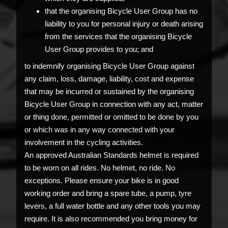
that the organising Bicycle User Group has no
liability to you for personal injury or death arising
from the services that the organising Bicycle
User Group provides to you; and
to indemnify organising Bicycle User Group against
any claim, loss, damage, liability, cost and expense
that may be incurred or sustained by the organising
Bicycle User Group in connection with any act, matter
or thing done, permitted or omitted to be done by you
or which was in any way connected with your
involvement in the cycling activities.
An approved Australian Standards helmet is required
to be worn on all rides. No helmet, no ride. No
exceptions. Please ensure your bike is in good
working order and bring a spare tube, a pump, tyre
levers, a full water bottle and any other tools you may
require. It is also recommended you bring money for