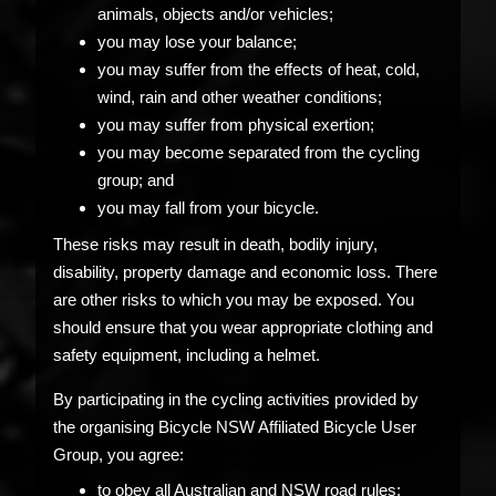
animals, objects and/or vehicles;
you may lose your balance;
you may suffer from the effects of heat, cold,
wind, rain and other weather conditions;
you may suffer from physical exertion;
you may become separated from the cycling
group; and
you may fall from your bicycle.
These risks may result in death, bodily injury,
disability, property damage and economic loss. There
are other risks to which you may be exposed. You
should ensure that you wear appropriate clothing and
safety equipment, including a helmet.
By participating in the cycling activities provided by
the organising Bicycle NSW Affiliated Bicycle User
Group, you agree:
to obey all Australian and NSW road rules;