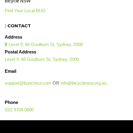
Bicycle NSW
Find Your Local BUG
|
CONTACT
Address
Level 9, 66 Goulburn St, Sydney, 2000

Postal Address
Level 9, 66 Goulburn St, Sydney, 2000
Email
support@buncheur.com
OR
info@bicyclensw.org.au
Phone
(02) 9704 0800