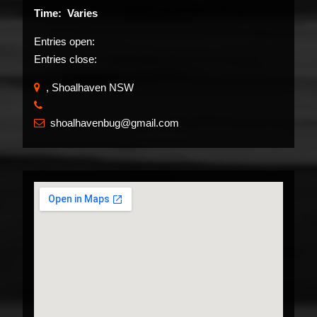
Time: Varies
Entries open:
Entries close:
, Shoalhaven NSW
​
shoalhavenbug@gmail.com
