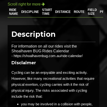
Scroll right for more

RIDE
START
FIELD
DISCIPLINE
DISTANCE
ROUTE
PRI
NAME
TIME
SIZE
Description
For information on all our rides visit the
Shoalhaven BUG Rides Calendar
-
https://shoalhavenbug.com.au/ride-calendar/
Disclaimer
Cycling can be an enjoyable and exciting activity.
However, like many recreational activities that require
physical exertion, cycling carries with it the risk of
physical injury. The risks associated with cycling
include the risk that:
you may be involved in a collision with people,