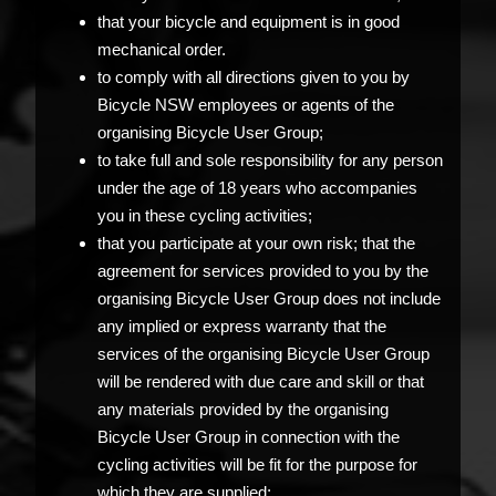
that your bicycle and equipment is in good
mechanical order.
to comply with all directions given to you by
Bicycle NSW employees or agents of the
organising Bicycle User Group;
to take full and sole responsibility for any person
under the age of 18 years who accompanies
you in these cycling activities;
that you participate at your own risk; that the
agreement for services provided to you by the
organising Bicycle User Group does not include
any implied or express warranty that the
services of the organising Bicycle User Group
will be rendered with due care and skill or that
any materials provided by the organising
Bicycle User Group in connection with the
cycling activities will be fit for the purpose for
which they are supplied;