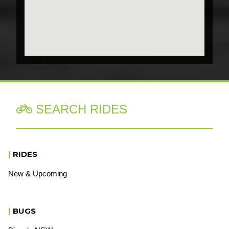
SEARCH RIDES

|
RIDES
New & Upcoming
|
BUGS