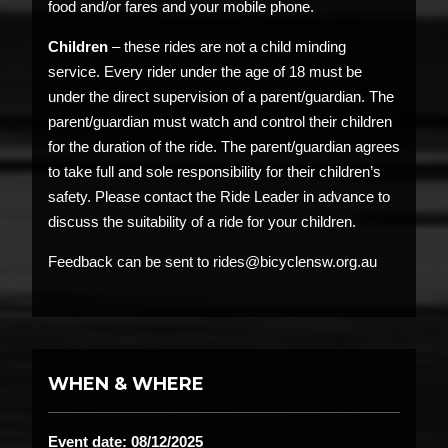
food and/or fares and your mobile phone.
Children
– these rides are not a child minding
service. Every rider under the age of 18 must be
under the direct supervision of a parent/guardian. The
parent/guardian must watch and control their children
for the duration of the ride. The parent/guardian agrees
to take full and sole responsibility for their children’s
safety. Please contact the Ride Leader in advance to
discuss the suitability of a ride for your children.
Feedback can be sent to rides@bicyclensw.org.au
WHEN & WHERE
Event date: 08/12/2025