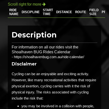
Scroll right for more

RIDE
START
FIELD
DISCIPLINE
DISTANCE
ROUTE
PRI
NAME
TIME
SIZE
Description
For information on all our rides visit the
Shoalhaven BUG Rides Calendar
-
https://shoalhavenbug.com.au/ride-calendar/
Disclaimer
Cycling can be an enjoyable and exciting activity.
However, like many recreational activities that require
physical exertion, cycling carries with it the risk of
physical injury. The risks associated with cycling
include the risk that:
you may be involved in a collision with people,