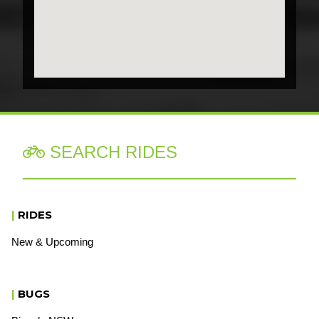
SEARCH RIDES

|
RIDES
New & Upcoming
|
BUGS