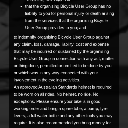
that the organising Bicycle User Group has no
liability to you for personal injury or death arising
from the services that the organising Bicycle
User Group provides to you; and
to indemnify organising Bicycle User Group against
any claim, loss, damage, liability, cost and expense
that may be incurred or sustained by the organising
Bicycle User Group in connection with any act, matter
or thing done, permitted or omitted to be done by you
or which was in any way connected with your
involvement in the cycling activities.
An approved Australian Standards helmet is required
to be worn on all rides. No helmet, no ride. No
exceptions. Please ensure your bike is in good
working order and bring a spare tube, a pump, tyre
levers, a full water bottle and any other tools you may
require. It is also recommended you bring money for