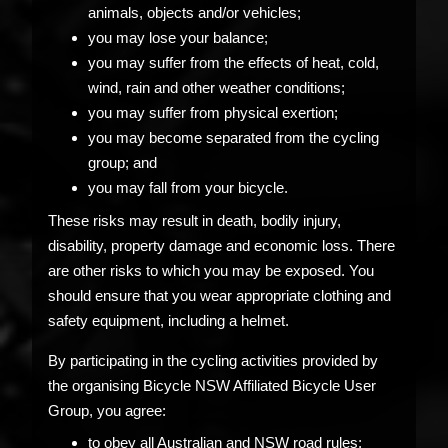
animals, objects and/or vehicles;
you may lose your balance;
you may suffer from the effects of heat, cold,
wind, rain and other weather conditions;
you may suffer from physical exertion;
you may become separated from the cycling
group; and
you may fall from your bicycle.
These risks may result in death, bodily injury,
disability, property damage and economic loss. There
are other risks to which you may be exposed. You
should ensure that you wear appropriate clothing and
safety equipment, including a helmet.
By participating in the cycling activities provided by
the organising Bicycle NSW Affiliated Bicycle User
Group, you agree:
to obey all Australian and NSW road rules;