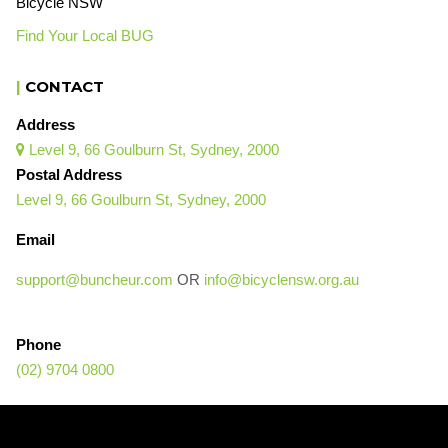
Bicycle NSW
Find Your Local BUG
|
CONTACT
Address
Level 9, 66 Goulburn St, Sydney, 2000

Postal Address
Level 9, 66 Goulburn St, Sydney, 2000
Email
support@buncheur.com
OR
info@bicyclensw.org.au
Phone
(02) 9704 0800