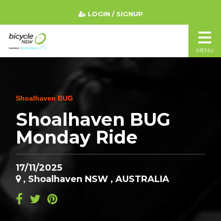
LOGIN / SIGNUP
MENU
Shoalhaven BUG
Shoalhaven BUG
Monday Ride
17/11/2025
, Shoalhaven NSW , AUSTRALIA