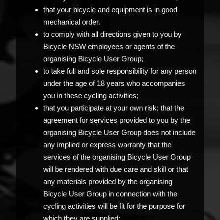
that your bicycle and equipment is in good
mechanical order.
to comply with all directions given to you by
Bicycle NSW employees or agents of the
organising Bicycle User Group;
to take full and sole responsibility for any person
under the age of 18 years who accompanies
you in these cycling activities;
that you participate at your own risk; that the
agreement for services provided to you by the
organising Bicycle User Group does not include
any implied or express warranty that the
services of the organising Bicycle User Group
will be rendered with due care and skill or that
any materials provided by the organising
Bicycle User Group in connection with the
cycling activities will be fit for the purpose for
which they are supplied;