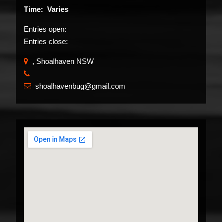
Time: Varies
Entries open:
Entries close:
, Shoalhaven NSW
​
shoalhavenbug@gmail.com
