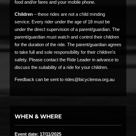
food and/or fares and your mobile phone.
Children
– these rides are not a child minding
service. Every rider under the age of 18 must be
under the direct supervision of a parent/guardian. The
parent/guardian must watch and control their children
for the duration of the ride. The parent/guardian agrees
to take full and sole responsibility for their children’s
safety. Please contact the Ride Leader in advance to
discuss the suitability of a ride for your children.
Feedback can be sent to rides@bicyclensw.org.au
WHEN & WHERE
Event date: 17/11/2025