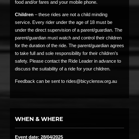
food and/or fares and your mobile phone.
Children
– these rides are not a child minding
service. Every rider under the age of 18 must be
under the direct supervision of a parent/guardian. The
parent/guardian must watch and control their children
for the duration of the ride. The parent/guardian agrees
to take full and sole responsibility for their children’s
safety. Please contact the Ride Leader in advance to
discuss the suitability of a ride for your children.
Feedback can be sent to rides@bicyclensw.org.au
WHEN & WHERE
Event date: 28/04/2025