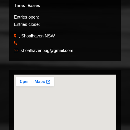
Time: Varies
Entries open:
Entries close:
, Shoalhaven NSW
​
shoalhavenbug@gmail.com
