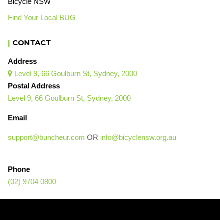
Bicycle NSW
Find Your Local BUG
|
CONTACT
Address
Level 9, 66 Goulburn St, Sydney, 2000

Postal Address
Level 9, 66 Goulburn St, Sydney, 2000
Email
support@buncheur.com
OR
info@bicyclensw.org.au
Phone
(02) 9704 0800