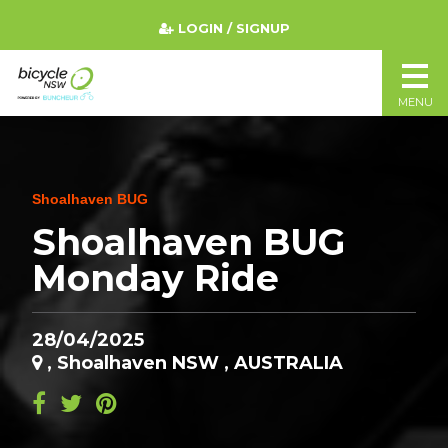
LOGIN / SIGNUP
MENU
Shoalhaven BUG
Shoalhaven BUG
Monday Ride
28/04/2025
, Shoalhaven NSW , AUSTRALIA