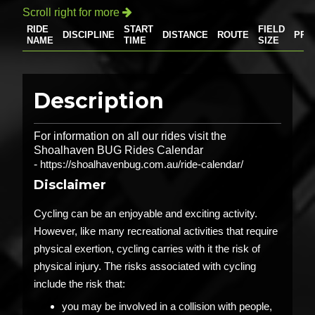
Scroll right for more

RIDE
START
FIELD
DISCIPLINE
DISTANCE
ROUTE
PRI
NAME
TIME
SIZE
Description
For information on all our rides visit the
Shoalhaven BUG Rides Calendar
-
https://shoalhavenbug.com.au/ride-calendar/
Disclaimer
Cycling can be an enjoyable and exciting activity.
However, like many recreational activities that require
physical exertion, cycling carries with it the risk of
physical injury. The risks associated with cycling
include the risk that:
you may be involved in a collision with people,