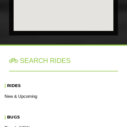
SEARCH RIDES

|
RIDES
New & Upcoming
|
BUGS