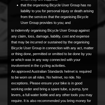
that the organising Bicycle User Group has no
liability to you for personal injury or death arising
from the services that the organising Bicycle
User Group provides to you; and
to indemnify organising Bicycle User Group against
any claim, loss, damage, liability, cost and expense
that may be incurred or sustained by the organising
Bicycle User Group in connection with any act, matter
or thing done, permitted or omitted to be done by you
or which was in any way connected with your
involvement in the cycling activities.
An approved Australian Standards helmet is required
to be worn on all rides. No helmet, no ride. No
exceptions. Please ensure your bike is in good
working order and bring a spare tube, a pump, tyre
levers, a full water bottle and any other tools you may
require. It is also recommended you bring money for