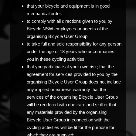
that your bicycle and equipment is in good
mechanical order.
to comply with all directions given to you by
Bicycle NSW employees or agents of the
organising Bicycle User Group;
to take full and sole responsibility for any person
under the age of 18 years who accompanies
you in these cycling activities;
that you participate at your own risk; that the
agreement for services provided to you by the
organising Bicycle User Group does not include
any implied or express warranty that the
services of the organising Bicycle User Group
will be rendered with due care and skill or that
any materials provided by the organising
Bicycle User Group in connection with the
cycling activities will be fit for the purpose for
which they are supplied;