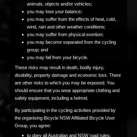
animals, objects and/or vehicles;
you may lose your balance;
you may suffer from the effects of heat, cold,
wind, rain and other weather conditions;
you may suffer from physical exertion;
you may become separated from the cycling
group; and
you may fall from your bicycle.
These risks may result in death, bodily injury,
disability, property damage and economic loss. There
are other risks to which you may be exposed. You
should ensure that you wear appropriate clothing and
safety equipment, including a helmet.
By participating in the cycling activities provided by
the organising Bicycle NSW Affiliated Bicycle User
Group, you agree:
to obey all Australian and NSW road rules;