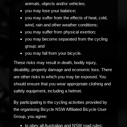
animals, objects and/or vehicles;
you may lose your balance;
you may suffer from the effects of heat, cold,
wind, rain and other weather conditions;
you may suffer from physical exertion;
you may become separated from the cycling
group; and
you may fall from your bicycle.
These risks may result in death, bodily injury,
disability, property damage and economic loss. There
are other risks to which you may be exposed. You
should ensure that you wear appropriate clothing and
safety equipment, including a helmet.
By participating in the cycling activities provided by
the organising Bicycle NSW Affiliated Bicycle User
Group, you agree:
to obey all Australian and NSW road rules;