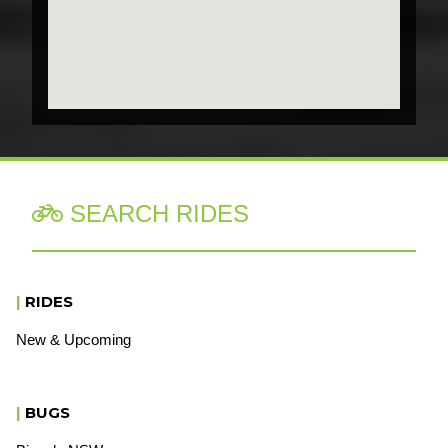
SEARCH RIDES

|
RIDES
New & Upcoming
|
BUGS