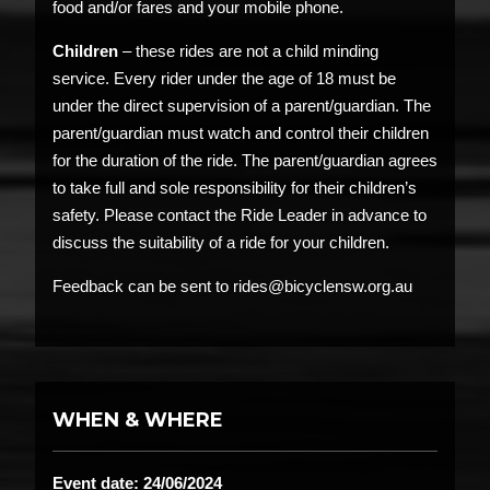
food and/or fares and your mobile phone.
Children
– these rides are not a child minding
service. Every rider under the age of 18 must be
under the direct supervision of a parent/guardian. The
parent/guardian must watch and control their children
for the duration of the ride. The parent/guardian agrees
to take full and sole responsibility for their children’s
safety. Please contact the Ride Leader in advance to
discuss the suitability of a ride for your children.
Feedback can be sent to rides@bicyclensw.org.au
WHEN & WHERE
Event date: 24/06/2024