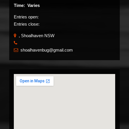
Time: Varies
Entries open:
Entries close:
, Shoalhaven NSW
​
shoalhavenbug@gmail.com
