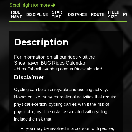
Scroll right for more

RIDE
START
FIELD
DISCIPLINE
DISTANCE
ROUTE
PRI
NAME
TIME
SIZE
Description
For information on all our rides visit the
Shoalhaven BUG Rides Calendar
-
https://shoalhavenbug.com.au/ride-calendar/
Disclaimer
Cycling can be an enjoyable and exciting activity.
However, like many recreational activities that require
physical exertion, cycling carries with it the risk of
physical injury. The risks associated with cycling
include the risk that:
you may be involved in a collision with people,