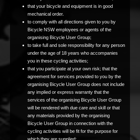
that your bicycle and equipment is in good
mechanical order.
to comply with all directions given to you by
Bicycle NSW employees or agents of the
organising Bicycle User Group;
to take full and sole responsibility for any person
under the age of 18 years who accompanies
you in these cycling activities;
that you participate at your own risk; that the
agreement for services provided to you by the
organising Bicycle User Group does not include
any implied or express warranty that the
services of the organising Bicycle User Group
will be rendered with due care and skill or that
any materials provided by the organising
Bicycle User Group in connection with the
cycling activities will be fit for the purpose for
which they are supplied;