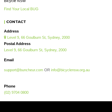
Bicycle NSW
Find Your Local BUG
|
CONTACT
Address
Level 9, 66 Goulburn St, Sydney, 2000

Postal Address
Level 9, 66 Goulburn St, Sydney, 2000
Email
support@buncheur.com
OR
info@bicyclensw.org.au
Phone
(02) 9704 0800