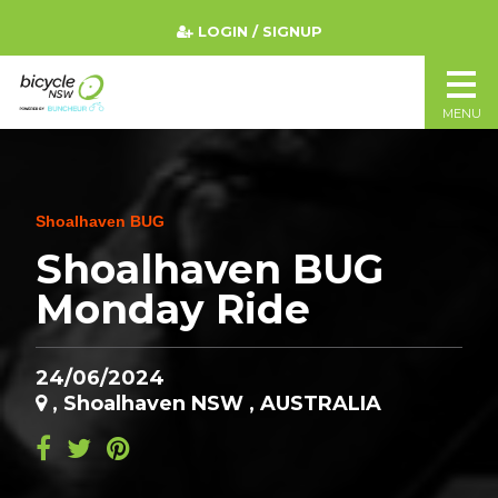
LOGIN / SIGNUP
MENU
Shoalhaven BUG
Shoalhaven BUG
Monday Ride
24/06/2024
, Shoalhaven NSW , AUSTRALIA