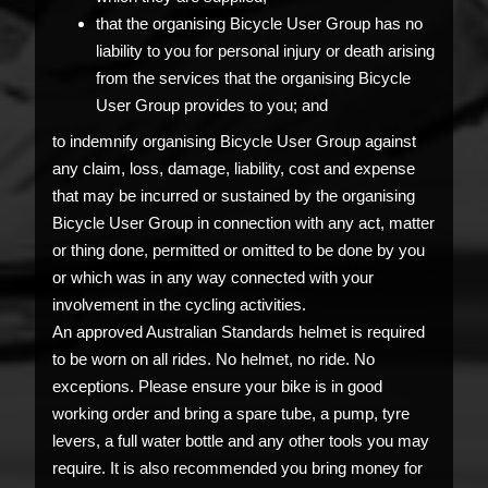
that the organising Bicycle User Group has no
liability to you for personal injury or death arising
from the services that the organising Bicycle
User Group provides to you; and
to indemnify organising Bicycle User Group against
any claim, loss, damage, liability, cost and expense
that may be incurred or sustained by the organising
Bicycle User Group in connection with any act, matter
or thing done, permitted or omitted to be done by you
or which was in any way connected with your
involvement in the cycling activities.
An approved Australian Standards helmet is required
to be worn on all rides. No helmet, no ride. No
exceptions. Please ensure your bike is in good
working order and bring a spare tube, a pump, tyre
levers, a full water bottle and any other tools you may
require. It is also recommended you bring money for