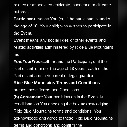
related or associated epidemic, pandemic or disease
outbreak.
Participant
means You (or, if the participant is under
the age of 18, Your child) who wishes to participate in
the Event.
Event
means any social rides or other events and
related activities administered by Ride Blue Mountains
Inc.
You/Your/Yourself
means the Participant, or if the
Participant is under the age of 18 years, each of the
Participant and their parent or legal guardian.
Ride Blue Mountains Terms and Conditions
means these Terms and Conditions.
(b) Agreement
: Your participation in the Event is
conditional on You checking the box acknowledging
Ride Blue Mountains terms and conditions. You
acknowledge and agree to these Ride Blue Mountains
terms and conditions and confirm the