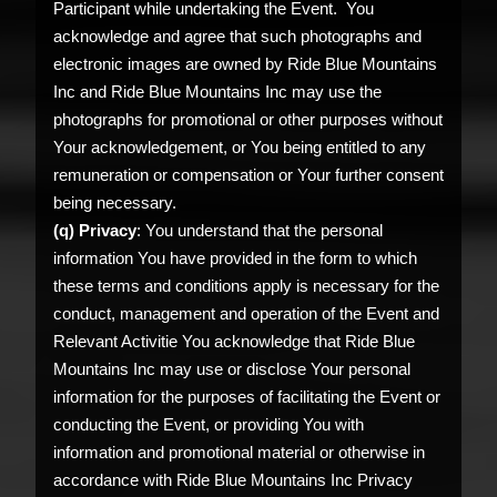
Participant while undertaking the Event. You
acknowledge and agree that such photographs and
electronic images are owned by Ride Blue Mountains
Inc and Ride Blue Mountains Inc may use the
photographs for promotional or other purposes without
Your acknowledgement, or You being entitled to any
remuneration or compensation or Your further consent
being necessary.
(q) Privacy
: You understand that the personal
information You have provided in the form to which
these terms and conditions apply is necessary for the
conduct, management and operation of the Event and
Relevant Activitie You acknowledge that Ride Blue
Mountains Inc may use or disclose Your personal
information for the purposes of facilitating the Event or
conducting the Event, or providing You with
information and promotional material or otherwise in
accordance with Ride Blue Mountains Inc Privacy