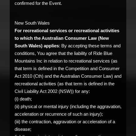
confirmed for the Event.
New South Wales
For recreational services or recreational activities
to which the Australian Consumer Law (New
South Wales) applies
: By accepting these terms and
conditions, You agree that the liability of Ride Blue
Mountains Inc in relation to recreational services (as
that term is defined in the Competition and Consumer
Act 2010 (Cth) and the Australian Consumer Law) and
recreational activities (as that term is defined in the
Civil Liability Act 2002 (NSW)) for any:
(i) death;
(ii) physical or mental injury (including the aggravation,
acceleration or recurrence of such an injury);
(iii) the contraction, aggravation or acceleration of a
disease;