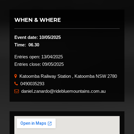
WHEN & WHERE
Event date: 10/05/2025
Time: 06.30
Entries open:
13/04/2025
Entries close:
09/05/2025
Katoomba Railway Station , Katoomba NSW 2780
0490035293
​
daniel.zanardo@ridebluemountains.com.au
