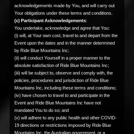
acknowledgements made by You, and will carry out
Your obligations under these terms and conditions.
(c) Participant Acknowledgements
:
You undertake, acknowledge and agree that You:
(i) will, at Your own cost, travel to and depart from the
Event upon the dates and in the manner determined
by Ride Blue Mountains Inc;
(ii) will conduct Yourself in a proper manner to the
absolute satisfaction of Ride Blue Mountains Inc;
(iii) will be subject to, observe and comply with, the
policies, procedures and jurisdiction of Ride Blue
Mountains Inc, including these terms and conditions;
(iv) have chosen to travel to and participate in the
Event and Ride Blue Mountains Inc have not
mandated You to do so; and
(v) will adhere to any public health and other COVID-
19 directions or restrictions imposed by Ride Blue
Mountains Inc, the Australian government, or a