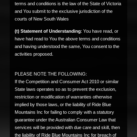
terms and conditions is the law of the State of Victoria
and You submit to the exclusive jurisdiction of the
courts of New South Wales
(t) Statement of Understanding
: You have read, or
have had read to You the above terms and conditions
and having understood the same, You consent to the
activities proposed.
PLEASE NOTE THE FOLLOWING:
If the Competition and Consumer Act 2010 or similar
State laws operates so as to prevent the exclusion,
restriction or modification of warranties otherwise
implied by those laws, or the liability of Ride Blue
Mountains Inc for failing to comply with a statutory
guarantee under the Australian Consumer Law that
services will be provided with due care and skill, then
the liability of Ride Blue Mountains Inc for breach of