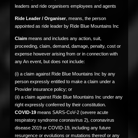
leaders and ride organisers employees and agents
Ride Leader / Organiser
, means, the person
appointed as ride leader by Ride Blue Mountains Inc
Claim
means and includes any action, suit,
proceeding, claim, demand, damage, penalty, cost or
expense however arising from or in connection with
any An event, but does not include:
(i) a claim against Ride Blue Mountains Inc by any
person expressly entitled to make a claim under a
Provider insurance policy; or
(ii) a claim against Ride Blue Mountains Inc under any
right expressly conferred by their constitution.
COVID-19
means SARS-CoV-2 (severe acute
respiratory syndrome coronavirus 2), coronavirus
disease 2019 or COVID-19, including any future
resurgence or evolutions or mutations thereof or any