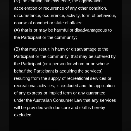
(iv) the coming into existence, the aggravation,
acceleration or recurrence of any other condition,
circumstance, occurrence, activity, form of behaviour,
course of conduct or state of affairs:
(A) that is or may be harmful or disadvantageous to
the Participant or the community;
(B) that may result in harm or disadvantage to the
Participant or the community, that may be suffered by
the Participant (or a person for whom or on whose
behalf the Participant is acquiring the services)
resulting from the supply of recreational services or
recreational activities, is excluded and the application
of any express or implied term or any guarantee
under the Australian Consumer Law that any services
will be provided with due care and skill is hereby
excluded.