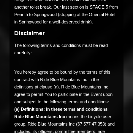
another toilet break. Our last section is STAGE 5 from
Penrith to Springwood (stopping at the Oriental Hotel
in Springwood for a well-deserved drink).
Disclaimer
The following terms and conditions must be read
carefully:
You hereby agree to be bound by the terms of this
contract with Ride Blue Mountains Inc in the
definitions at clause (a). Ride Blue Mountains Inc
agree to permit You to participate in the Event upon
and subject to the following terms and conditions:
(a)
Definitions: in these terms and conditions
:
Ride Blue Mountains Inc
means the bicycle user
group, Ride Blue Mountains Inc (67 577 47 353) and
includes, its officers, committee members, ride