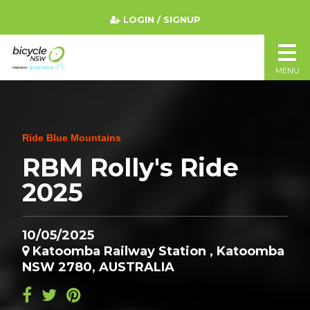
LOGIN / SIGNUP
MENU
Ride Blue Mountains
RBM Rolly's Ride
2025
10/05/2025
Katoomba Railway Station , Katoomba
NSW 2780, AUSTRALIA