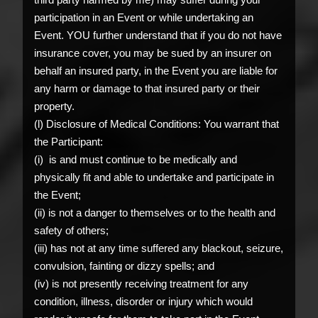
participation in an Event or while undertaking an
Event. YOU further understand that if you do not have
insurance cover, you may be sued by an insurer on
behalf an insured party, in the Event you are liable for
any harm or damage to that insured party or their
property.
(l) Disclosure of Medical Conditions: You warrant that
the Participant:
(i) is and must continue to be medically and
physically fit and able to undertake and participate in
the Event;
(ii) is not a danger to themselves or to the health and
safety of others;
(iii) has not at any time suffered any blackout, seizure,
convulsion, fainting or dizzy spells; and
(iv) is not presently receiving treatment for any
condition, illness, disorder or injury which would