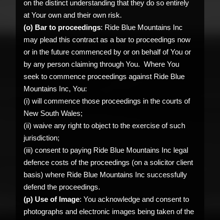
on the distinct understanding that they do so entirely
at Your own and their own risk.
(o) Bar to proceedings
: Ride Blue Mountains Inc
may plead this contract as a bar to proceedings now
or in the future commenced by or on behalf of You or
by any person claiming through You. Where You
seek to commence proceedings against Ride Blue
Mountains Inc, You:
(i) will commence those proceedings in the courts of
New South Wales;
(ii) waive any right to object to the exercise of such
jurisdiction;
(iii) consent to paying Ride Blue Mountains Inc legal
defence costs of the proceedings (on a solicitor client
basis) where Ride Blue Mountains Inc successfully
defend the proceedings.
(p) Use of Image
: You acknowledge and consent to
photographs and electronic images being taken of the