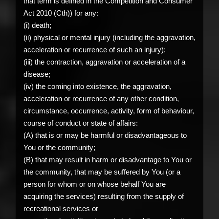
that term is defined in the Competition and Consumer
Act 2010 (Cth)) for any:
(i) death;
(ii) physical or mental injury (including the aggravation,
acceleration or recurrence of such an injury);
(iii) the contraction, aggravation or acceleration of a
disease;
(iv) the coming into existence, the aggravation,
acceleration or recurrence of any other condition,
circumstance, occurrence, activity, form of behaviour,
course of conduct or state of affairs:
(A) that is or may be harmful or disadvantageous to
You or the community;
(B) that may result in harm or disadvantage to You or
the community, that may be suffered by You (or a
person for whom or on whose behalf You are
acquiring the services) resulting from the supply of
recreational services or