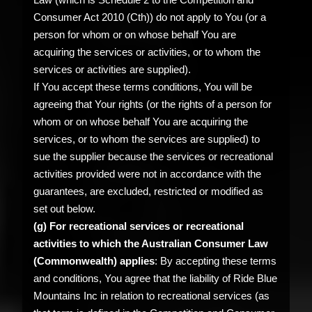
Consumer Act 2010 (Cth)) do not apply to You (or a
person for whom or on whose behalf You are
acquiring the services or activities, or to whom the
services or activities are supplied).
If You accept these terms conditions, You will be
agreeing that Your rights (or the rights of a person for
whom or on whose behalf You are acquiring the
services, or to whom the services are supplied) to
sue the supplier because the services or recreational
activities provided were not in accordance with the
guarantees, are excluded, restricted or modified as
set out below.
(g) For recreational services or recreational
activities to which the Australian Consumer Law
(Commonwealth) applies
: By accepting these terms
and conditions, You agree that the liability of Ride Blue
Mountains Inc in relation to recreational services (as