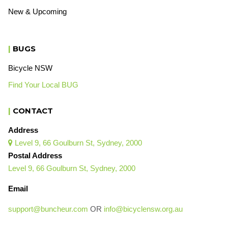
New & Upcoming
|
BUGS
Bicycle NSW
Find Your Local BUG
|
CONTACT
Address
Level 9, 66 Goulburn St, Sydney, 2000

Postal Address
Level 9, 66 Goulburn St, Sydney, 2000
Email
support@buncheur.com
OR
info@bicyclensw.org.au