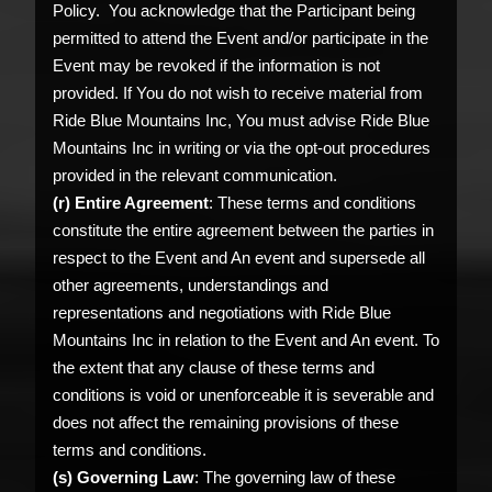
Policy. You acknowledge that the Participant being
permitted to attend the Event and/or participate in the
Event may be revoked if the information is not
provided. If You do not wish to receive material from
Ride Blue Mountains Inc, You must advise Ride Blue
Mountains Inc in writing or via the opt-out procedures
provided in the relevant communication.
(r) Entire Agreement
: These terms and conditions
constitute the entire agreement between the parties in
respect to the Event and An event and supersede all
other agreements, understandings and
representations and negotiations with Ride Blue
Mountains Inc in relation to the Event and An event. To
the extent that any clause of these terms and
conditions is void or unenforceable it is severable and
does not affect the remaining provisions of these
terms and conditions.
(s) Governing Law
: The governing law of these