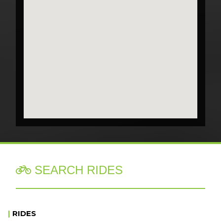
SEARCH RIDES

|
RIDES