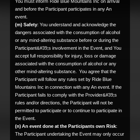
You must inform Ride Blue Mountains Inc on arrival
and before the Participant participates in any An
event.
(m) Safety
: You understand and acknowledge the
dangers associated with the consumption of alcohol
or any mind-altering substance before or during the
Participant&#39;s involvement in the Event, and You
accept full responsibility for injury, loss or damage
associated with the consumption of alcohol or any
other mind-altering substance. You agree that the
Participant will follow any rules set by Ride Blue
Mountains Inc in connection with any An event. If the
Participant fails to comply with the Provider&#39;s
rules and/or directions, the Participant will not be
permitted to participate or to continue to participate in
the Event.
(n) An event done at the Participants own Risk
:
The Participant undertaking the Event may only occur