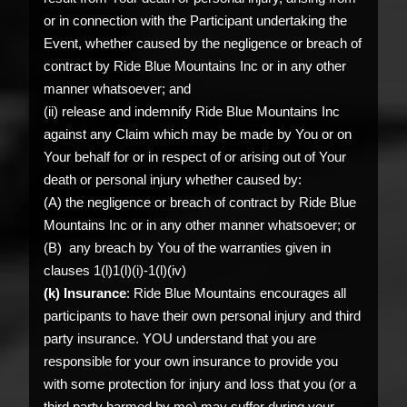
or in connection with the Participant undertaking the
Event, whether caused by the negligence or breach of
contract by Ride Blue Mountains Inc or in any other
manner whatsoever; and
(ii) release and indemnify Ride Blue Mountains Inc
against any Claim which may be made by You or on
Your behalf for or in respect of or arising out of Your
death or personal injury whether caused by:
(A) the negligence or breach of contract by Ride Blue
Mountains Inc or in any other manner whatsoever; or
(B) any breach by You of the warranties given in
clauses 1(l)1(l)(i)-1(l)(iv)
(k) Insurance
: Ride Blue Mountains encourages all
participants to have their own personal injury and third
party insurance. YOU understand that you are
responsible for your own insurance to provide you
with some protection for injury and loss that you (or a
third party harmed by me) may suffer during your