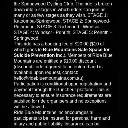
the Springwood Cycling Club. The ride is broken
down into 5 stages in which riders can join as
many or as few stages as they wish. STAGE 1:
Katoomba-Springwood, STAGE 2: Springwood-
Richmond, STAGE 3: Richmond - Windsor,
STAGE 4: Windsor - Penrith, STAGE 5: Penrith –
Springwood.
This ride has a booking fee of $20.00 ($10 of
which goes to
Blue Mountains Safe Space for
Suicide Prevention Inc.
). Members of Ride Blue
Mountains are entitled a $10.00 discount
(discount code required to be entered and is
available upon request, contact:
hello@ridebluemountains.com.au).
Participation is conditional upon registration and
payment through the Buncheur platform. This is
necessary to ensure insurance requirements are
satisfied for ride organisers and no exceptions
will be allowed.
Ride Blue Mountains Inc encourages all
participants to be insured for personal harm and
injury and public liability. Insurance can be