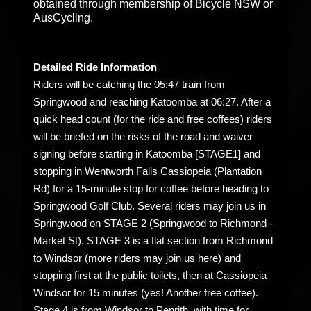
obtained through membership of Bicycle NSW or
AusCycling.
Detailed Ride Information
Riders will be catching the 05:47 train from
Springwood and reaching Katoomba at 06:27. After a
quick head count (for the ride and free coffees) riders
will be briefed on the risks of the road and waiver
signing before starting in Katoomba [STAGE1] and
stopping in Wentworth Falls Cassiopeia (Plantation
Rd) for a 15-minute stop for coffee before heading to
Springwood Golf Club. Several riders may join us in
Springwood on STAGE 2 (Springwood to Richmond -
Market St). STAGE 3 is a flat section from Richmond
to Windsor (more riders may join us here) and
stopping first at the public toilets, then at Cassiopeia
Windsor for 15 minutes (yes! Another free coffee).
Stage 4 is from Windsor to Penrith, with time for