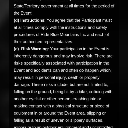
State/Territory government at all times for the period of
the Event.
(d) Instructions
: You agree that the Participant must
at all times comply with the instructions and safety
procedures of Ride Blue Mountains Inc and each of
their authorised representatives.
(e) Risk Warning
: Your participation in the Event is
inherently dangerous and may involve risk. There are
risks specifically associated with participation in the
Event and accidents can and often do happen which
may result in personal injury, death or property
damage. These risks include, but are not limited to,
falling on the ground, being hit by a bike, colliding with
another cyclist or other person, crashing into or
making contact with a physical structure or piece of
equipment in or around the Event area, slipping or
falling as a result of uneven or slippery surfaces,
exposure to an outdoor environment and uncontrolled