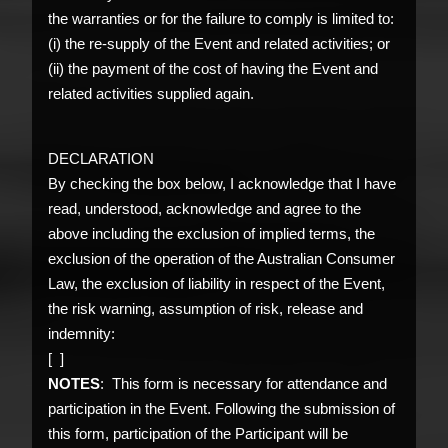
the warranties or for the failure to comply is limited to:
(i) the re-supply of the Event and related activities; or
(ii) the payment of the cost of having the Event and
related activities supplied again.
DECLARATION
By checking the box below, I acknowledge that I have
read, understood, acknowledge and agree to the
above including the exclusion of implied terms, the
exclusion of the operation of the Australian Consumer
Law, the exclusion of liability in respect of the Event,
the risk warning, assumption of risk, release and
indemnity:
[ ]
NOTES
: This form is necessary for attendance and
participation in the Event. Following the submission of
this form, participation of the Participant will be