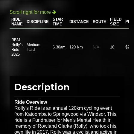
Scroll right for more

RIDE
START
FIELD
DISCIPLINE
DISTANCE
ROUTE
PRI
NAME
TIME
SIZE
RBM
Rolly's
Medium
6.30am
120 Km
N/A
10
$20.
Ride
Hard
2025
Description
Ride Overview
Rolly's Ride is an annual 120km cycling event
from Katoomba to Springwood via Windsor. This
ride is a Fundraiser for Men's Mental Health in
memory of Rowland Clarke (Rolly), who took his
own life in 2017. Rolly was a cyclist and active in