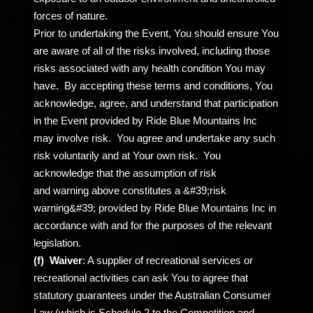
forces of nature.
Prior to undertaking the Event, You should ensure You
are aware of all of the risks involved, including those
risks associated with any health condition You may
have. By accepting these terms and conditions, You
acknowledge, agree, and understand that participation
in the Event provided by Ride Blue Mountains Inc
may involve risk. You agree and undertake any such
risk voluntarily and at Your own risk. You
acknowledge that the assumption of risk
and warning above constitutes a &#39;risk
warning&#39; provided by Ride Blue Mountains Inc in
accordance with and for the purposes of the relevant
legislation.
(f) Waiver
: A supplier of recreational services or
recreational activities can ask You to agree that
statutory guarantees under the Australian Consumer
Law (which is Schedule 2 to the Competition and