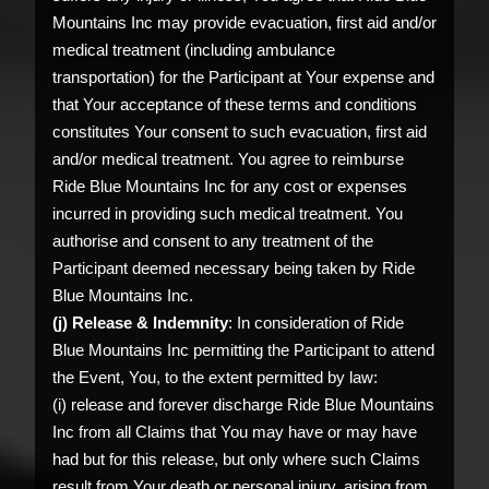
Mountains Inc may provide evacuation, first aid and/or
medical treatment (including ambulance
transportation) for the Participant at Your expense and
that Your acceptance of these terms and conditions
constitutes Your consent to such evacuation, first aid
and/or medical treatment. You agree to reimburse
Ride Blue Mountains Inc for any cost or expenses
incurred in providing such medical treatment. You
authorise and consent to any treatment of the
Participant deemed necessary being taken by Ride
Blue Mountains Inc.
(j) Release & Indemnity
: In consideration of Ride
Blue Mountains Inc permitting the Participant to attend
the Event, You, to the extent permitted by law:
(i) release and forever discharge Ride Blue Mountains
Inc from all Claims that You may have or may have
had but for this release, but only where such Claims
result from Your death or personal injury, arising from