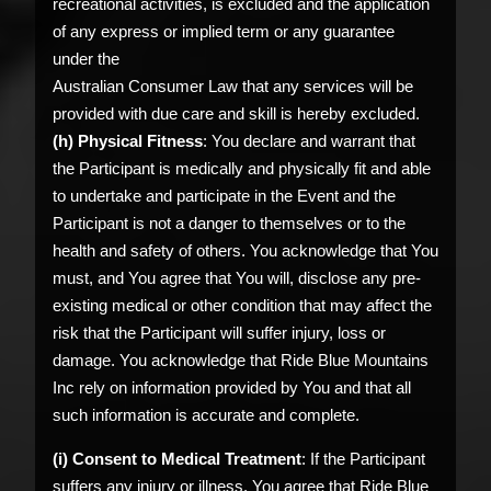
recreational activities, is excluded and the application
of any express or implied term or any guarantee
under the
Australian Consumer Law that any services will be
provided with due care and skill is hereby excluded.
(h) Physical Fitness
: You declare and warrant that
the Participant is medically and physically fit and able
to undertake and participate in the Event and the
Participant is not a danger to themselves or to the
health and safety of others. You acknowledge that You
must, and You agree that You will, disclose any pre-
existing medical or other condition that may affect the
risk that the Participant will suffer injury, loss or
damage. You acknowledge that Ride Blue Mountains
Inc rely on information provided by You and that all
such information is accurate and complete.
(i) Consent to Medical Treatment
: If the Participant
suffers any injury or illness, You agree that Ride Blue