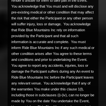
render it unsafe for them to take part in the Event.
You acknowledge that You must and will disclose any
pre-existing medical or other condition that may affect
the risk that either the Participant or any other person
will suffer injury, loss or damage. You acknowledge
that Ride Blue Mountains Inc rely on information
provided by the Participant and that all such
information is accurate and complete. You must
inform Ride Blue Mountains Inc if any such medical or
other condition arises after You agree to these terms
and conditions and prior to undertaking the Event.
You agree to report any accidents, injuries, loss or
damage the Participant suffers during any An event to
Ride Blue Mountains Inc before the Participant leaves
any relevant venue. You acknowledge that if any of
the warranties You make under this clause 1(l),
including those in subclauses (i)-(iv), can no longer be
made by You on the date You undertake the Event,