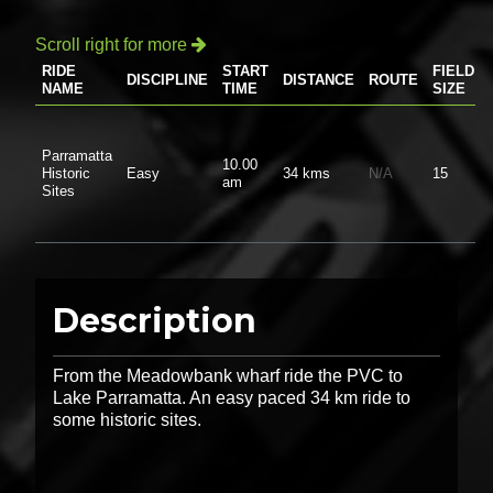
Scroll right for more

RIDE
START
FIELD
DISCIPLINE
DISTANCE
ROUTE
NAME
TIME
SIZE
Parramatta
10.00
Historic
Easy
34 kms
N/A
15
am
Sites
Description
From the Meadowbank wharf ride the PVC to
Lake Parramatta. An easy paced 34 km ride to
some historic sites.