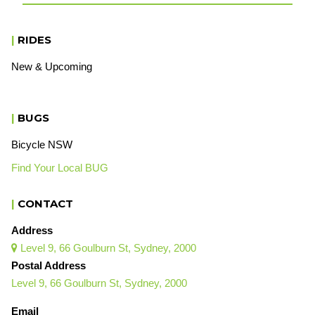
|
RIDES
New & Upcoming
|
BUGS
Bicycle NSW
Find Your Local BUG
|
CONTACT
Address
Level 9, 66 Goulburn St, Sydney, 2000

Postal Address
Level 9, 66 Goulburn St, Sydney, 2000
Email