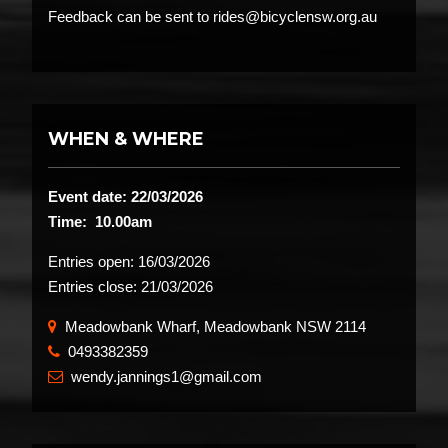
Feedback can be sent to rides@bicyclensw.org.au
WHEN & WHERE
Event date: 22/03/2026
Time: 10.00am
Entries open:
16/03/2026
Entries close:
21/03/2026
Meadowbank Wharf, Meadowbank NSW 2114
0493382359
​
wendy.jannings1@gmail.com
