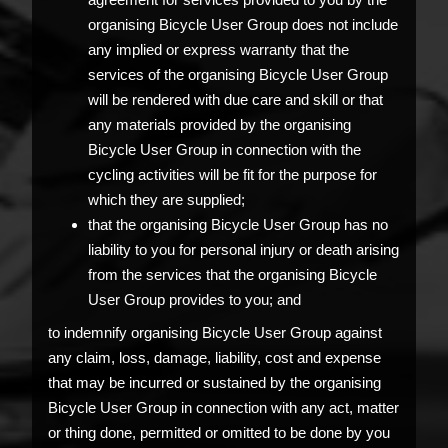
organising Bicycle User Group does not include
any implied or express warranty that the
services of the organising Bicycle User Group
will be rendered with due care and skill or that
any materials provided by the organising
Bicycle User Group in connection with the
cycling activities will be fit for the purpose for
which they are supplied;
that the organising Bicycle User Group has no
liability to you for personal injury or death arising
from the services that the organising Bicycle
User Group provides to you; and
to indemnify organising Bicycle User Group against
any claim, loss, damage, liability, cost and expense
that may be incurred or sustained by the organising
Bicycle User Group in connection with any act, matter
or thing done, permitted or omitted to be done by you