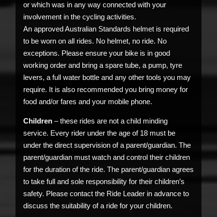
or which was in any way connected with your
involvement in the cycling activities.
An approved Australian Standards helmet is required
to be worn on all rides. No helmet, no ride. No
exceptions. Please ensure your bike is in good
working order and bring a spare tube, a pump, tyre
levers, a full water bottle and any other tools you may
require. It is also recommended you bring money for
food and/or fares and your mobile phone.
Children
– these rides are not a child minding
service. Every rider under the age of 18 must be
under the direct supervision of a parent/guardian. The
parent/guardian must watch and control their children
for the duration of the ride. The parent/guardian agrees
to take full and sole responsibility for their children’s
safety. Please contact the Ride Leader in advance to
discuss the suitability of a ride for your children.