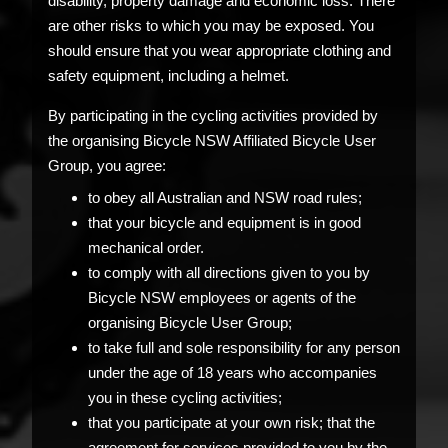
disability, property damage and economic loss. There
are other risks to which you may be exposed. You
should ensure that you wear appropriate clothing and
safety equipment, including a helmet.
By participating in the cycling activities provided by
the organising Bicycle NSW Affiliated Bicycle User
Group, you agree:
to obey all Australian and NSW road rules;
that your bicycle and equipment is in good
mechanical order.
to comply with all directions given to you by
Bicycle NSW employees or agents of the
organising Bicycle User Group;
to take full and sole responsibility for any person
under the age of 18 years who accompanies
you in these cycling activities;
that you participate at your own risk; that the
agreement for services provided to you by the