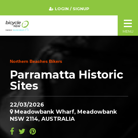
LOGIN / SIGNUP
MENU
Northern Beaches Bikers
Parramatta Historic
Sites
22/03/2026
Meadowbank Wharf, Meadowbank
NSW 2114, AUSTRALIA