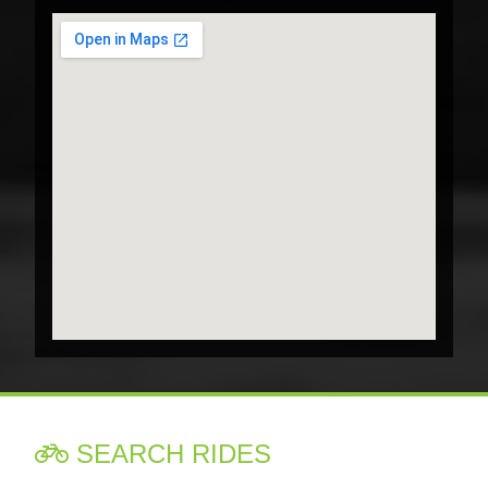
SEARCH RIDES
