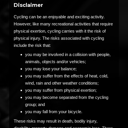
Disclaimer
Cycling can be an enjoyable and exciting activity.
However, like many recreational activities that require
physical exertion, cycling carries with it the risk of
physical injury. The risks associated with cycling
include the risk that:
you may be involved in a collision with people,
animals, objects and/or vehicles;
you may lose your balance;
you may suffer from the effects of heat, cold,
wind, rain and other weather conditions;
you may suffer from physical exertion;
you may become separated from the cycling
group; and
you may fall from your bicycle.
These risks may result in death, bodily injury,