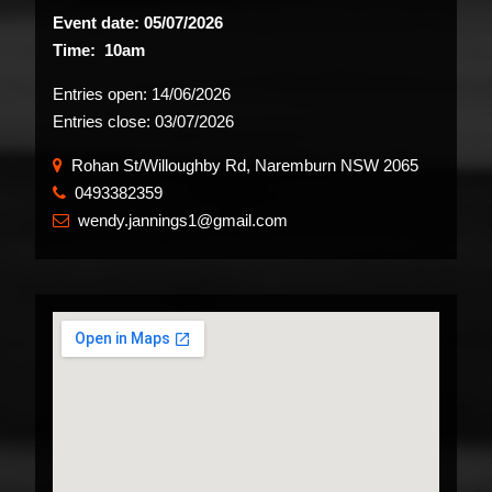
Event date: 05/07/2026
Time: 10am
Entries open:
14/06/2026
Entries close:
03/07/2026
Rohan St/Willoughby Rd, Naremburn NSW 2065
0493382359
​
wendy.jannings1@gmail.com
