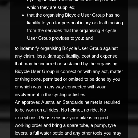
which they are supplied;
that the organising Bicycle User Group has no
liability to you for personal injury or death arising
from the services that the organising Bicycle
User Group provides to you; and
to indemnify organising Bicycle User Group against
any claim, loss, damage, liability, cost and expense
that may be incurred or sustained by the organising
Bicycle User Group in connection with any act, matter
or thing done, permitted or omitted to be done by you
or which was in any way connected with your
involvement in the cycling activities.
An approved Australian Standards helmet is required
to be worn on all rides. No helmet, no ride. No
exceptions. Please ensure your bike is in good
working order and bring a spare tube, a pump, tyre
levers, a full water bottle and any other tools you may