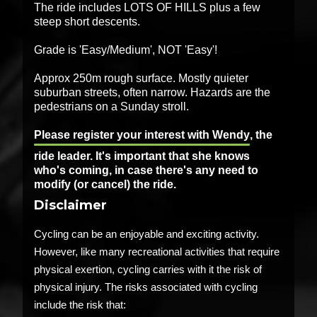
The ride includes LOTS OF HILLS plus a few
steep short descents.
Grade is 'Easy/Medium', NOT 'Easy'!
Approx 250m rough surface. Mostly quieter
suburban streets, often narrow. Hazards are the
pedestrians on a Sunday stroll.
Please register your interest with Wendy
, the
ride leader. It's important that she knows
who's coming, in case there's any need to
modify (or cancel) the ride.
Disclaimer
Cycling can be an enjoyable and exciting activity.
However, like many recreational activities that require
physical exertion, cycling carries with it the risk of
physical injury. The risks associated with cycling
include the risk that: