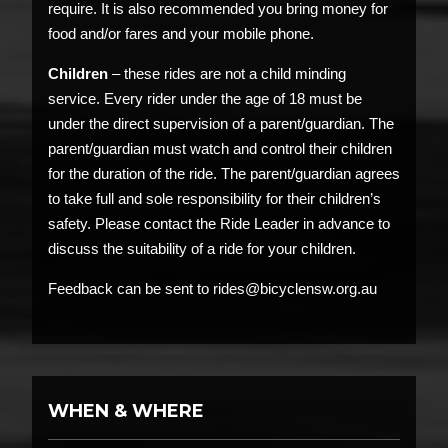
require. It is also recommended you bring money for
food and/or fares and your mobile phone.
Children
– these rides are not a child minding
service. Every rider under the age of 18 must be
under the direct supervision of a parent/guardian. The
parent/guardian must watch and control their children
for the duration of the ride. The parent/guardian agrees
to take full and sole responsibility for their children’s
safety. Please contact the Ride Leader in advance to
discuss the suitability of a ride for your children.
Feedback can be sent to rides@bicyclensw.org.au
WHEN & WHERE