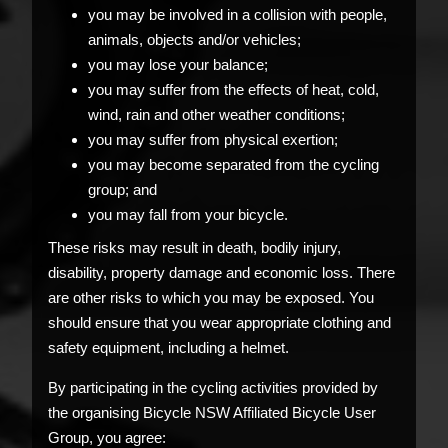
you may be involved in a collision with people,
animals, objects and/or vehicles;
you may lose your balance;
you may suffer from the effects of heat, cold,
wind, rain and other weather conditions;
you may suffer from physical exertion;
you may become separated from the cycling
group; and
you may fall from your bicycle.
These risks may result in death, bodily injury,
disability, property damage and economic loss. There
are other risks to which you may be exposed. You
should ensure that you wear appropriate clothing and
safety equipment, including a helmet.
By participating in the cycling activities provided by
the organising Bicycle NSW Affiliated Bicycle User
Group, you agree: