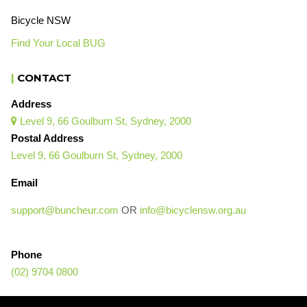
Bicycle NSW
Find Your Local BUG
|
CONTACT
Address
Level 9, 66 Goulburn St, Sydney, 2000

Postal Address
Level 9, 66 Goulburn St, Sydney, 2000
Email
support@buncheur.com
OR
info@bicyclensw.org.au
Phone
(02) 9704 0800