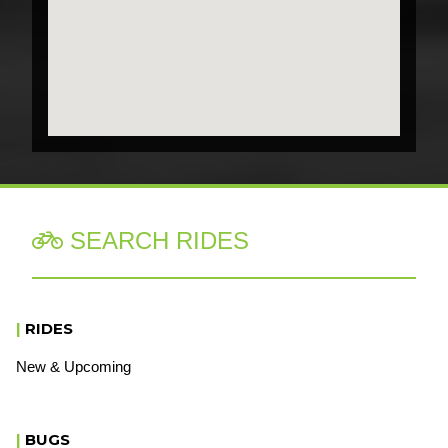
SEARCH RIDES

|
RIDES
New & Upcoming
|
BUGS