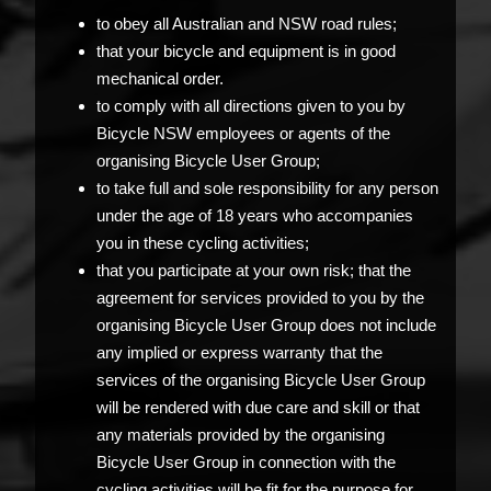
to obey all Australian and NSW road rules;
that your bicycle and equipment is in good
mechanical order.
to comply with all directions given to you by
Bicycle NSW employees or agents of the
organising Bicycle User Group;
to take full and sole responsibility for any person
under the age of 18 years who accompanies
you in these cycling activities;
that you participate at your own risk; that the
agreement for services provided to you by the
organising Bicycle User Group does not include
any implied or express warranty that the
services of the organising Bicycle User Group
will be rendered with due care and skill or that
any materials provided by the organising
Bicycle User Group in connection with the
cycling activities will be fit for the purpose for