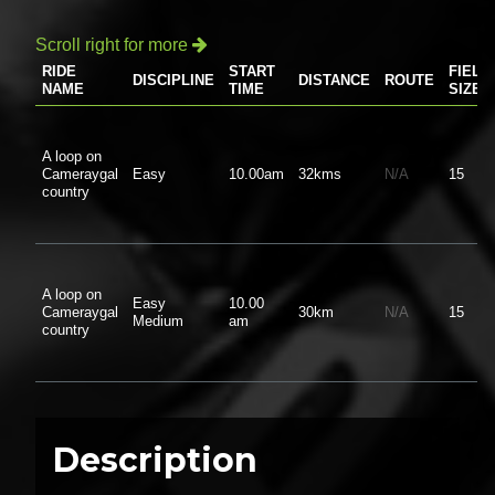
Scroll right for more

RIDE
START
FIELD
DISCIPLINE
DISTANCE
ROUTE
NAME
TIME
SIZE
A loop on
Cameraygal
Easy
10.00am
32kms
N/A
15
country
A loop on
Easy
10.00
Cameraygal
30km
N/A
15
Medium
am
country
Description