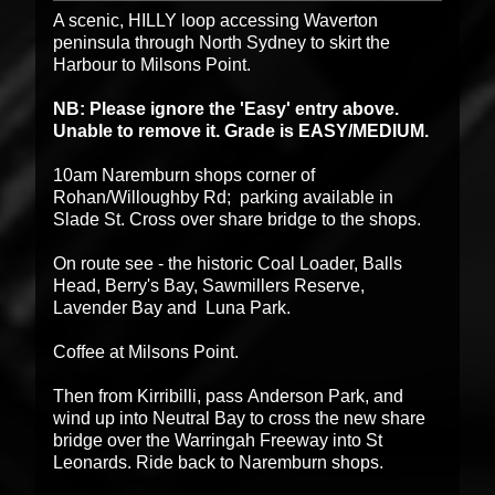
A scenic, HILLY loop accessing Waverton
peninsula through North Sydney to skirt the
Harbour to Milsons Point.
NB: Please ignore the 'Easy' entry above.
Unable to remove it. Grade is EASY/MEDIUM.
10am Naremburn shops corner of
Rohan/Willoughby Rd; parking available in
Slade St. Cross over share bridge to the shops.
On route see - the historic Coal Loader,
Balls
Head, Berry's Bay,
Sawmillers
Reserve,
Lavender Bay and Luna Park.
Coffee at Milsons Point.
Then from Kirribilli, pass Anderson Park, and
wind up into Neutral Bay to cross the new
share
bridge over the Warringah Freeway into St
Leonards. Ride back to Naremburn shops.