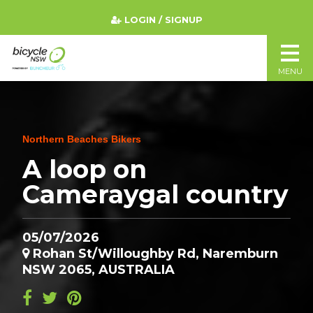
LOGIN / SIGNUP
MENU
Northern Beaches Bikers
A loop on
Cameraygal country
05/07/2026
Rohan St/Willoughby Rd, Naremburn
NSW 2065, AUSTRALIA