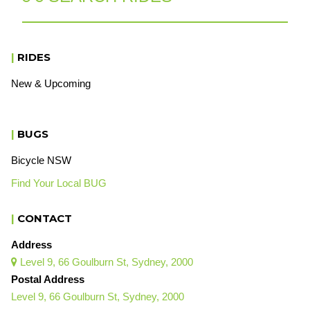
|
RIDES
New & Upcoming
|
BUGS
Bicycle NSW
Find Your Local BUG
|
CONTACT
Address
Level 9, 66 Goulburn St, Sydney, 2000

Postal Address
Level 9, 66 Goulburn St, Sydney, 2000