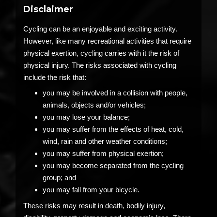
Disclaimer
Cycling can be an enjoyable and exciting activity.
However, like many recreational activities that require
physical exertion, cycling carries with it the risk of
physical injury. The risks associated with cycling
include the risk that:
you may be involved in a collision with people,
animals, objects and/or vehicles;
you may lose your balance;
you may suffer from the effects of heat, cold,
wind, rain and other weather conditions;
you may suffer from physical exertion;
you may become separated from the cycling
group; and
you may fall from your bicycle.
These risks may result in death, bodily injury,