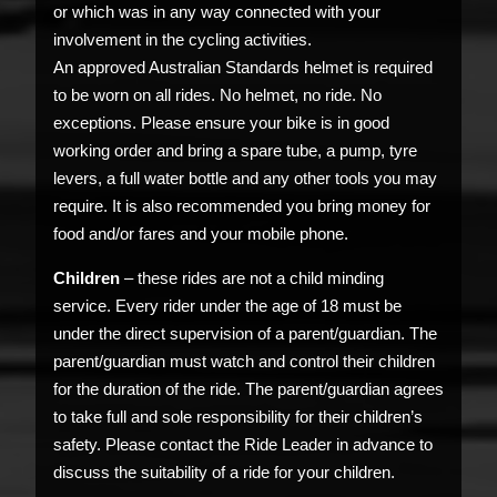
or which was in any way connected with your
involvement in the cycling activities.
An approved Australian Standards helmet is required
to be worn on all rides. No helmet, no ride. No
exceptions. Please ensure your bike is in good
working order and bring a spare tube, a pump, tyre
levers, a full water bottle and any other tools you may
require. It is also recommended you bring money for
food and/or fares and your mobile phone.
Children
– these rides are not a child minding
service. Every rider under the age of 18 must be
under the direct supervision of a parent/guardian. The
parent/guardian must watch and control their children
for the duration of the ride. The parent/guardian agrees
to take full and sole responsibility for their children’s
safety. Please contact the Ride Leader in advance to
discuss the suitability of a ride for your children.