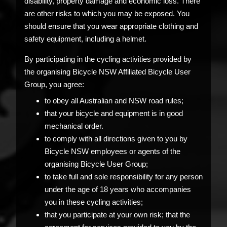
disability, property damage and economic loss. There
are other risks to which you may be exposed. You
should ensure that you wear appropriate clothing and
safety equipment, including a helmet.
By participating in the cycling activities provided by
the organising Bicycle NSW Affiliated Bicycle User
Group, you agree:
to obey all Australian and NSW road rules;
that your bicycle and equipment is in good
mechanical order.
to comply with all directions given to you by
Bicycle NSW employees or agents of the
organising Bicycle User Group;
to take full and sole responsibility for any person
under the age of 18 years who accompanies
you in these cycling activities;
that you participate at your own risk; that the