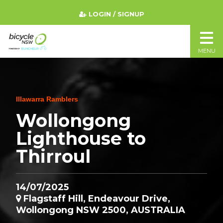
LOGIN / SIGNUP
MENU
Illawarra Ramblers
Wollongong
Lighthouse to
Thirroul
14/07/2025
Flagstaff Hill, Endeavour Drive,
Wollongong NSW 2500, AUSTRALIA