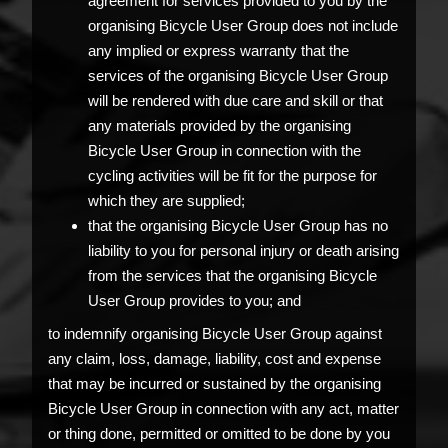
agreement for services provided to you by the
organising Bicycle User Group does not include
any implied or express warranty that the
services of the organising Bicycle User Group
will be rendered with due care and skill or that
any materials provided by the organising
Bicycle User Group in connection with the
cycling activities will be fit for the purpose for
which they are supplied;
that the organising Bicycle User Group has no
liability to you for personal injury or death arising
from the services that the organising Bicycle
User Group provides to you; and
to indemnify organising Bicycle User Group against
any claim, loss, damage, liability, cost and expense
that may be incurred or sustained by the organising
Bicycle User Group in connection with any act, matter
or thing done, permitted or omitted to be done by you