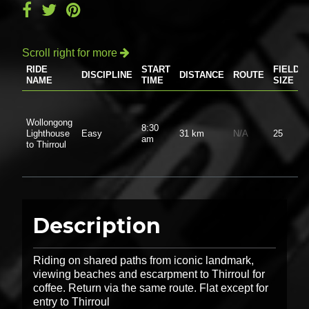
Scroll right for more

RIDE
START
FIELD
DISCIPLINE
DISTANCE
ROUTE
NAME
TIME
SIZE
Wollongong
8:30
Lighthouse
Easy
31 km
N/A
25
am
to Thirroul
Description
Riding on shared paths from iconic landmark,
viewing beaches and escarpment to Thirroul for
coffee. Return via the same route. Flat except for
entry to Thirroul