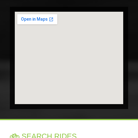
SEARCH RIDES
