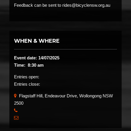
Feedback can be sent to rides@bicyclensw.org.au
WHEN & WHERE
Event date: 14/07/2025
Time: 8:30 am
Entries open:
Entries close:
Flagstaff Hill, Endeavour Drive, Wollongong NSW
2500
​
