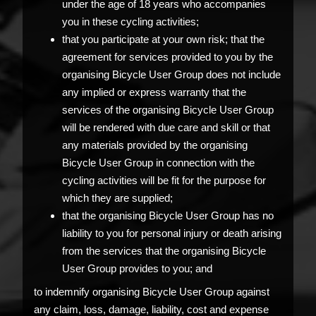
under the age of 18 years who accompanies
you in these cycling activities;
that you participate at your own risk; that the
agreement for services provided to you by the
organising Bicycle User Group does not include
any implied or express warranty that the
services of the organising Bicycle User Group
will be rendered with due care and skill or that
any materials provided by the organising
Bicycle User Group in connection with the
cycling activities will be fit for the purpose for
which they are supplied;
that the organising Bicycle User Group has no
liability to you for personal injury or death arising
from the services that the organising Bicycle
User Group provides to you; and
to indemnify organising Bicycle User Group against
any claim, loss, damage, liability, cost and expense