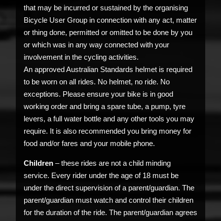
that may be incurred or sustained by the organising
Bicycle User Group in connection with any act, matter
or thing done, permitted or omitted to be done by you
or which was in any way connected with your
involvement in the cycling activities.
An approved Australian Standards helmet is required
to be worn on all rides. No helmet, no ride. No
exceptions. Please ensure your bike is in good
working order and bring a spare tube, a pump, tyre
levers, a full water bottle and any other tools you may
require. It is also recommended you bring money for
food and/or fares and your mobile phone.
Children
– these rides are not a child minding
service. Every rider under the age of 18 must be
under the direct supervision of a parent/guardian. The
parent/guardian must watch and control their children
for the duration of the ride. The parent/guardian agrees