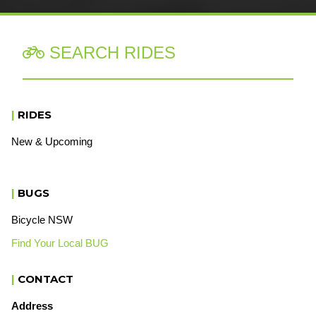
SEARCH RIDES

|
RIDES
New & Upcoming
|
BUGS
Bicycle NSW
Find Your Local BUG
|
CONTACT
Address