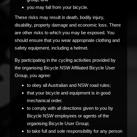
you may fall from your bicycle.
These risks may result in death, bodily injury,
disability, property damage and economic loss. There
are other risks to which you may be exposed. You
should ensure that you wear appropriate clothing and
safety equipment, including a helmet.
By participating in the cycling activities provided by
the organising Bicycle NSW Affiliated Bicycle User
Group, you agree:
to obey all Australian and NSW road rules;
that your bicycle and equipment is in good
mechanical order.
to comply with all directions given to you by
Bicycle NSW employees or agents of the
organising Bicycle User Group;
to take full and sole responsibility for any person