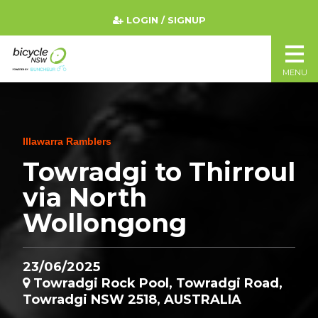
LOGIN / SIGNUP
MENU
Illawarra Ramblers
Towradgi to Thirroul
via North
Wollongong
23/06/2025
Towradgi Rock Pool, Towradgi Road,
Towradgi NSW 2518, AUSTRALIA