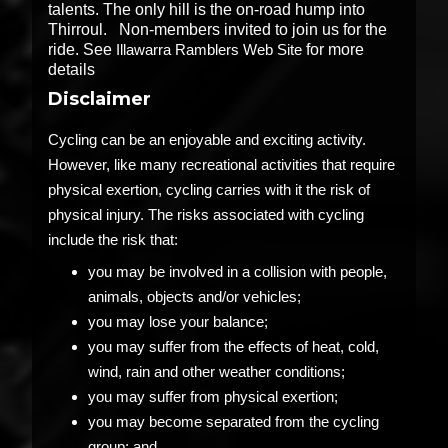
talents. The only hill is the on-road hump into
Thirroul. Non-members invited to join us for the
ride. See
Illawarra Ramblers Web Site
for more
details
Disclaimer
Cycling can be an enjoyable and exciting activity.
However, like many recreational activities that require
physical exertion, cycling carries with it the risk of
physical injury. The risks associated with cycling
include the risk that:
you may be involved in a collision with people,
animals, objects and/or vehicles;
you may lose your balance;
you may suffer from the effects of heat, cold,
wind, rain and other weather conditions;
you may suffer from physical exertion;
you may become separated from the cycling
group; and