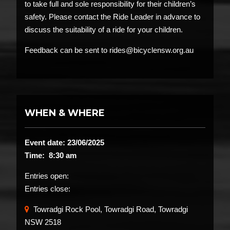
to take full and sole responsibility for their children’s
safety. Please contact the Ride Leader in advance to
discuss the suitability of a ride for your children.
Feedback can be sent to rides@bicyclensw.org.au
WHEN & WHERE
Event date: 23/06/2025
Time: 8:30 am
Entries open:
Entries close:
Towradgi Rock Pool, Towradgi Road, Towradgi
NSW 2518