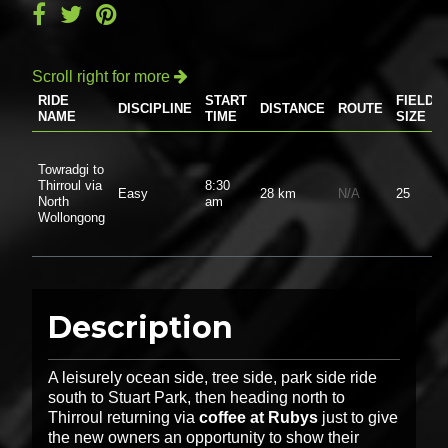
Scroll right for more

RIDE
START
FIELD
DISCIPLINE
DISTANCE
ROUTE
NAME
TIME
SIZE
Towradgi to
Thirroul via
8:30
Easy
28 km
N/A
25
North
am
Wollongong
Description
A leisurely ocean side, tree side, park side ride
south to Stuart Park, then heading north to
Thirroul returning via
coffee at Rubys
just to give
the new owners an opportunity to show their