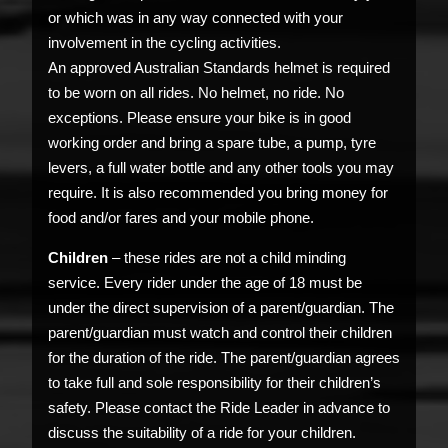
or which was in any way connected with your
involvement in the cycling activities.
An approved Australian Standards helmet is required
to be worn on all rides. No helmet, no ride. No
exceptions. Please ensure your bike is in good
working order and bring a spare tube, a pump, tyre
levers, a full water bottle and any other tools you may
require. It is also recommended you bring money for
food and/or fares and your mobile phone.
Children
– these rides are not a child minding
service. Every rider under the age of 18 must be
under the direct supervision of a parent/guardian. The
parent/guardian must watch and control their children
for the duration of the ride. The parent/guardian agrees
to take full and sole responsibility for their children’s
safety. Please contact the Ride Leader in advance to
discuss the suitability of a ride for your children.