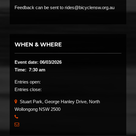
Feedback can be sent to rides@bicyclensw.org.au
WHEN & WHERE
Event date: 06/03/2026
Time: 7:30 am
Entries open:
Entries close:
Stuart Park, George Hanley Drive, North
Wollongong NSW 2500
​
