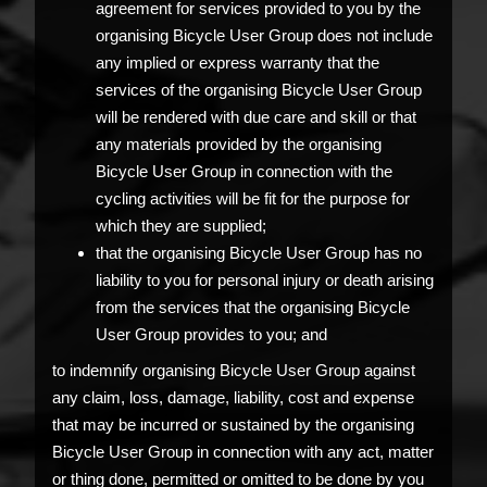
agreement for services provided to you by the
organising Bicycle User Group does not include
any implied or express warranty that the
services of the organising Bicycle User Group
will be rendered with due care and skill or that
any materials provided by the organising
Bicycle User Group in connection with the
cycling activities will be fit for the purpose for
which they are supplied;
that the organising Bicycle User Group has no
liability to you for personal injury or death arising
from the services that the organising Bicycle
User Group provides to you; and
to indemnify organising Bicycle User Group against
any claim, loss, damage, liability, cost and expense
that may be incurred or sustained by the organising
Bicycle User Group in connection with any act, matter
or thing done, permitted or omitted to be done by you