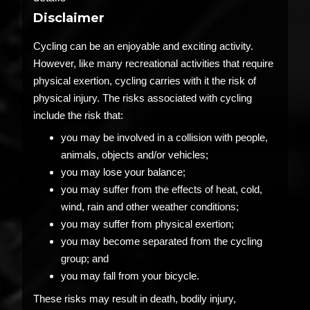
Disclaimer
Cycling can be an enjoyable and exciting activity.
However, like many recreational activities that require
physical exertion, cycling carries with it the risk of
physical injury. The risks associated with cycling
include the risk that:
you may be involved in a collision with people,
animals, objects and/or vehicles;
you may lose your balance;
you may suffer from the effects of heat, cold,
wind, rain and other weather conditions;
you may suffer from physical exertion;
you may become separated from the cycling
group; and
you may fall from your bicycle.
These risks may result in death, bodily injury,