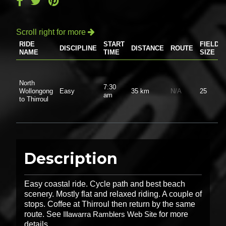
Scroll right for more

RIDE
START
FIELD
DISCIPLINE
DISTANCE
ROUTE
NAME
TIME
SIZE
North
7:30
Wollongong
Easy
35 km
N/A
25
am
to Thirroul
Description
Easy coastal ride. Cycle path and best beach
scenery. Mostly flat and relaxed riding. A couple of
stops. Coffee at Thirroul then return by the same
route. See
Illawarra Ramblers Web Site
for more
details