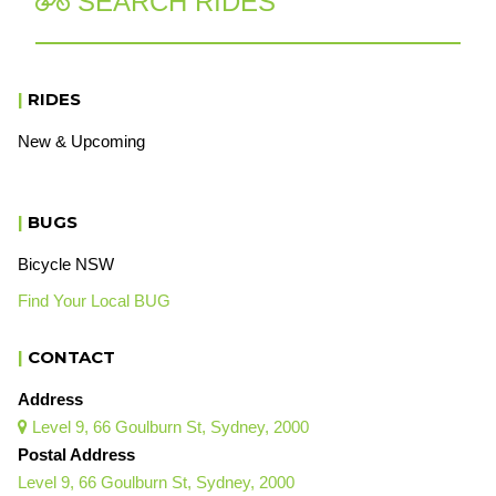
SEARCH RIDES

|
RIDES
New & Upcoming
|
BUGS
Bicycle NSW
Find Your Local BUG
|
CONTACT
Address
Level 9, 66 Goulburn St, Sydney, 2000

Postal Address
Level 9, 66 Goulburn St, Sydney, 2000