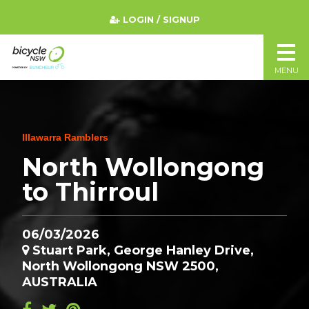
LOGIN / SIGNUP
MENU
Illawarra Ramblers
North Wollongong
to Thirroul
06/03/2026
Stuart Park, George Hanley Drive,
North Wollongong NSW 2500,
AUSTRALIA