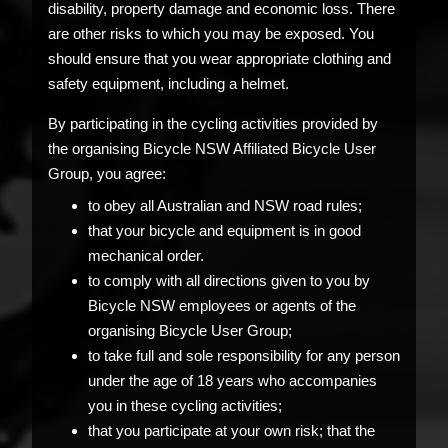
disability, property damage and economic loss. There
are other risks to which you may be exposed. You
should ensure that you wear appropriate clothing and
safety equipment, including a helmet.
By participating in the cycling activities provided by
the organising Bicycle NSW Affiliated Bicycle User
Group, you agree:
to obey all Australian and NSW road rules;
that your bicycle and equipment is in good
mechanical order.
to comply with all directions given to you by
Bicycle NSW employees or agents of the
organising Bicycle User Group;
to take full and sole responsibility for any person
under the age of 18 years who accompanies
you in these cycling activities;
that you participate at your own risk; that the