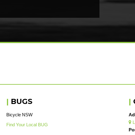
|
BUGS
|
Bicycle NSW
Ad
L

Find Your Local BUG
Po