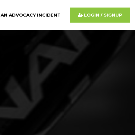
 AN ADVOCACY INCIDENT
LOGIN / SIGNUP