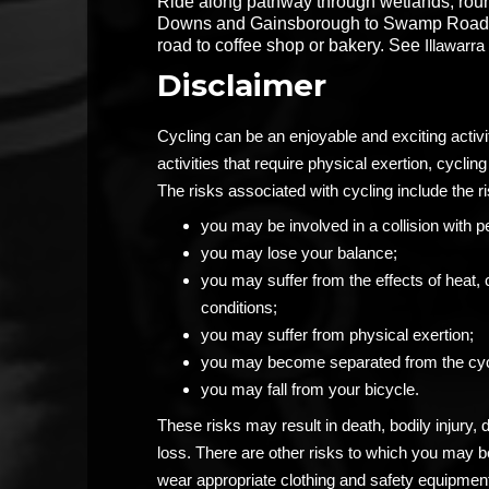
Ride along pathway through wetlands, ro
Downs and Gainsborough to Swamp Road. R
road to coffee shop or bakery. See
Illawarr
Disclaimer
Cycling can be an enjoyable and exciting activ
activities that require physical exertion, cycling 
The risks associated with cycling include the ri
you may be involved in a collision with p
you may lose your balance;
you may suffer from the effects of heat, 
conditions;
you may suffer from physical exertion;
you may become separated from the cyc
you may fall from your bicycle.
These risks may result in death, bodily injury,
loss. There are other risks to which you may 
wear appropriate clothing and safety equipment