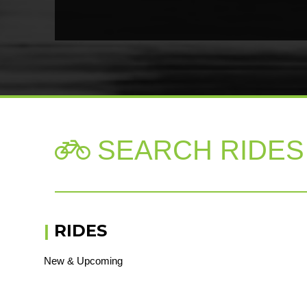
SEARCH RIDES

|
RIDES
New & Upcoming