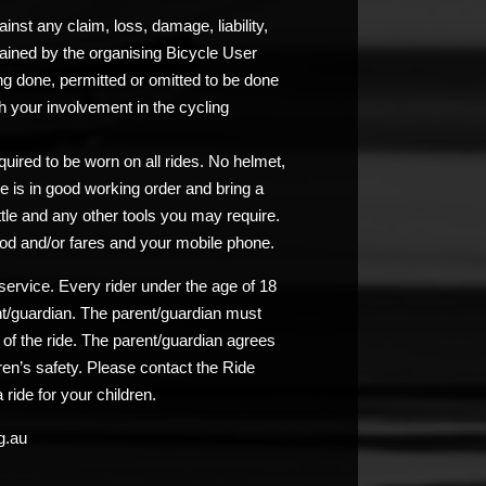
nst any claim, loss, damage, liability,
ained by the organising Bicycle User
ng done, permitted or omitted to be done
 your involvement in the cycling
uired to be worn on all rides. No helmet,
e is in good working order and bring a
ttle and any other tools you may require.
od and/or fares and your mobile phone.
service. Every rider under the age of 18
nt/guardian. The parent/guardian must
n of the ride. The parent/guardian agrees
ldren’s safety. Please contact the Ride
 ride for your children.
g.au