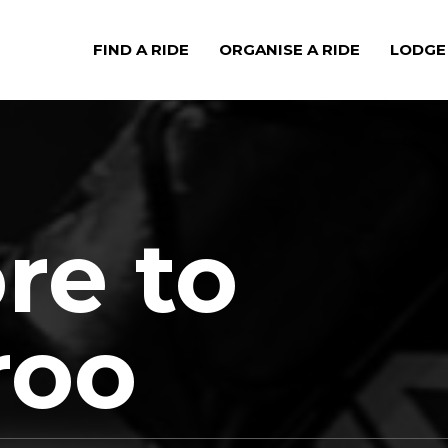
FIND A RIDE
ORGANISE A RIDE
LODGE
e to
roo