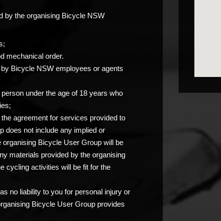
ided by the organising Bicycle NSW
s;
od mechanical order.
you by Bicycle NSW employees or agents
any person under the age of 18 years who
ies;
at the agreement for services provided to
p does not include any implied or
e organising Bicycle User Group will be
any materials provided by the organising
ycling activities will be fit for the
 no liability to you for personal injury or
 organising Bicycle User Group provides