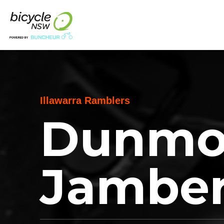
Illawarra Ramblers
Dunmor
Jambe