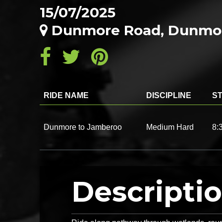
15/07/2025
Dunmore Road, Dunmor
RIDE NAME
DISCIPLINE
ST
Dunmore to Jamberoo
Medium Hard
8:
Descripti