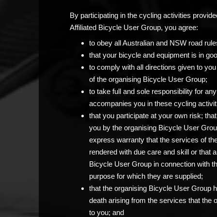
By participating in the cycling activities prov
Affiliated Bicycle User Group, you agree:
to obey all Australian and NSW road rule
that your bicycle and equipment is in go
to comply with all directions given to 
of the organising Bicycle User Group;
to take full and sole responsibility for 
accompanies you in these cycling activit
that you participate at your own risk; th
you by the organising Bicycle User Grou
express warranty that the services of th
rendered with due care and skill or that 
Bicycle User Group in connection with the c
purpose for which they are supplied;
that the organising Bicycle User Group has
death arising from the services that the
to you; and