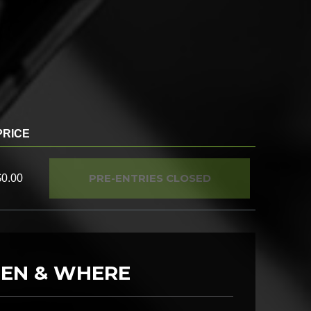
PRICE
PRE-ENTRIES CLOSED
$0.00
EN & WHERE