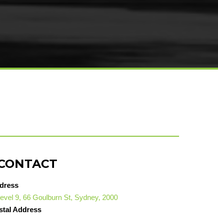
CONTACT
dress
evel 9, 66 Goulburn St, Sydney, 2000
stal Address