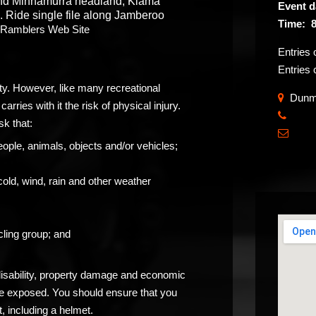
und Minnamurra headland, Kiama
Event d
ide single file along Jamberoo
Time: 8
a Ramblers Web Site
Entries 
Entries 
ity. However, like many recreational
Dunmo
carries with it the risk of physical injury.
​
sk that:

eople, animals, objects and/or vehicles;
cold, wind, rain and other weather
ling group; and
 disability, property damage and economic
be exposed. You should ensure that you
, including a helmet.