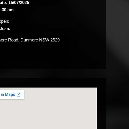
ate: 15/07/2025
:30 am
open:
close:
re Road, Dunmore NSW 2529