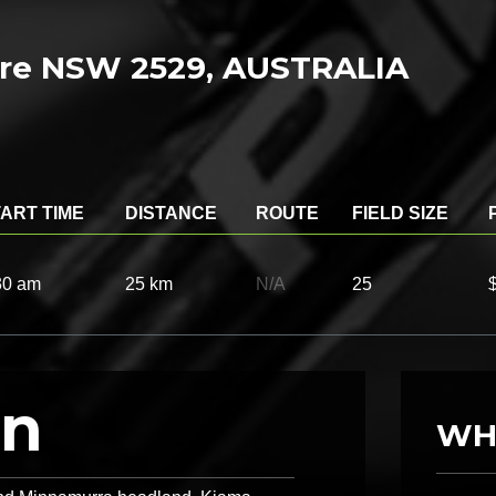
e NSW 2529, AUSTRALIA
ART TIME
DISTANCE
ROUTE
FIELD SIZE
30 am
25 km
N/A
25
on
WH