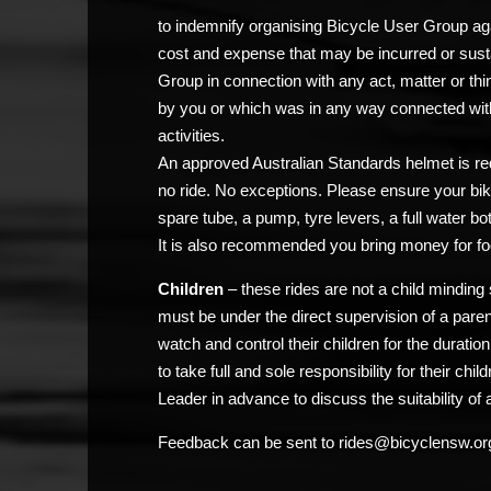
to indemnify organising Bicycle User Group agai
cost and expense that may be incurred or sust
Group in connection with any act, matter or thi
by you or which was in any way connected with
activities.
An approved Australian Standards helmet is req
no ride. No exceptions. Please ensure your bik
spare tube, a pump, tyre levers, a full water bo
It is also recommended you bring money for fo
Children
– these rides are not a child minding 
must be under the direct supervision of a pare
watch and control their children for the duratio
to take full and sole responsibility for their chi
Leader in advance to discuss the suitability of a
Feedback can be sent to rides@bicyclensw.or