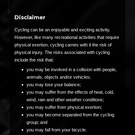
Disclaimer
Cycling can be an enjoyable and exciting activity.
However, like many recreational activities that require
physical exertion, cycling carries with it the risk of
physical injury. The risks associated with cycling
include the risk that:
you may be involved in a collision with people,
animals, objects and/or vehicles;
you may lose your balance;
you may suffer from the effects of heat, cold,
wind, rain and other weather conditions;
you may suffer from physical exertion;
you may become separated from the cycling
group; and
you may fall from your bicycle.