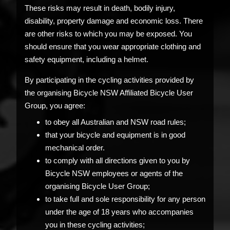
These risks may result in death, bodily injury,
disability, property damage and economic loss. There
are other risks to which you may be exposed. You
should ensure that you wear appropriate clothing and
safety equipment, including a helmet.
By participating in the cycling activities provided by
the organising Bicycle NSW Affiliated Bicycle User
Group, you agree:
to obey all Australian and NSW road rules;
that your bicycle and equipment is in good
mechanical order.
to comply with all directions given to you by
Bicycle NSW employees or agents of the
organising Bicycle User Group;
to take full and sole responsibility for any person
under the age of 18 years who accompanies
you in these cycling activities;