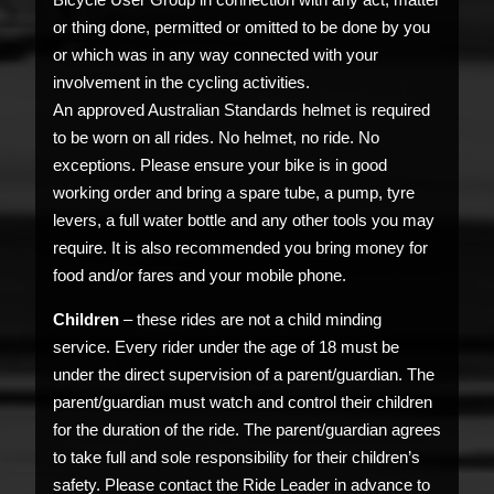
or thing done, permitted or omitted to be done by you
or which was in any way connected with your
involvement in the cycling activities.
An approved Australian Standards helmet is required
to be worn on all rides. No helmet, no ride. No
exceptions. Please ensure your bike is in good
working order and bring a spare tube, a pump, tyre
levers, a full water bottle and any other tools you may
require. It is also recommended you bring money for
food and/or fares and your mobile phone.
Children
– these rides are not a child minding
service. Every rider under the age of 18 must be
under the direct supervision of a parent/guardian. The
parent/guardian must watch and control their children
for the duration of the ride. The parent/guardian agrees
to take full and sole responsibility for their children’s
safety. Please contact the Ride Leader in advance to