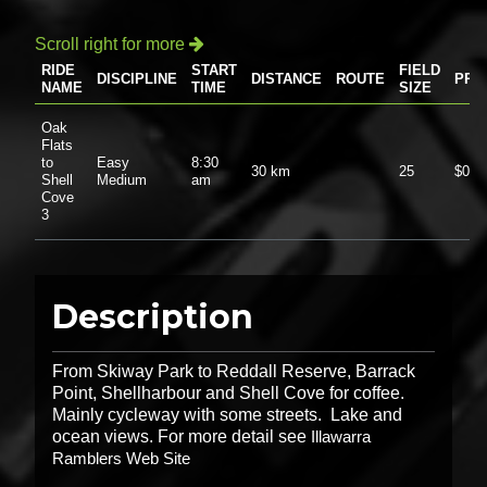
Scroll right for more

RIDE
START
FIELD
DISCIPLINE
DISTANCE
ROUTE
PRI
NAME
TIME
SIZE
Oak
Flats
to
Easy
8:30
30 km
25
$0.0
Shell
Medium
am
Cove
3
Description
From Skiway Park to Reddall Reserve, Barrack
Point, Shellharbour and Shell Cove for coffee.
Mainly cycleway with some streets. Lake and
ocean views. For more detail see
Illawarra
Ramblers Web Site