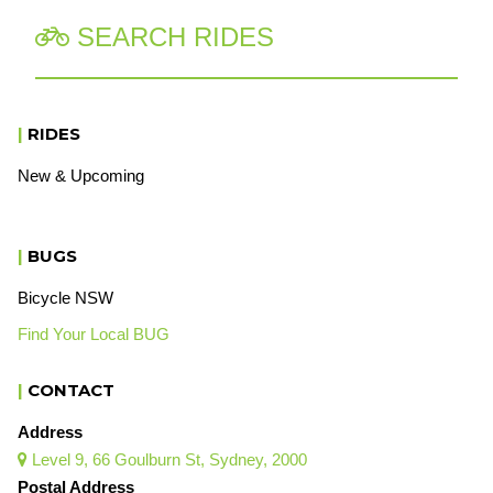
SEARCH RIDES

|
RIDES
New & Upcoming
|
BUGS
Bicycle NSW
Find Your Local BUG
|
CONTACT
Address
Level 9, 66 Goulburn St, Sydney, 2000

Postal Address