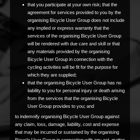
that you participate at your own risk; that the
agreement for services provided to you by the
organising Bicycle User Group does not include
any implied or express warranty that the
services of the organising Bicycle User Group
will be rendered with due care and skill or that
any materials provided by the organising
Bicycle User Group in connection with the
cycling activities will be fit for the purpose for
which they are supplied;
that the organising Bicycle User Group has no
liability to you for personal injury or death arising
from the services that the organising Bicycle
User Group provides to you; and
to indemnify organising Bicycle User Group against
any claim, loss, damage, liability, cost and expense
that may be incurred or sustained by the organising
Bicycle User Group in connection with any act, matter