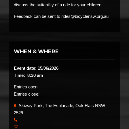
discuss the suitability of a ride for your children.
Feedback can be sent to rides@bicyclensw.org.au
WHEN & WHERE
Event date: 15/06/2026
Time: 8:30 am
Entries open:
Entries close:
Skiway Park, The Esplanade, Oak Flats NSW
2529
​
