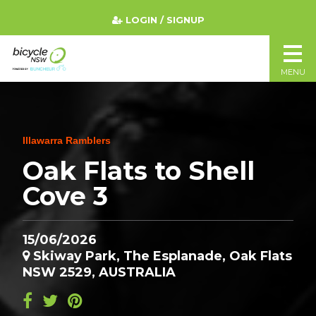
LOGIN / SIGNUP
MENU
Illawarra Ramblers
Oak Flats to Shell
Cove 3
15/06/2026
Skiway Park, The Esplanade, Oak Flats
NSW 2529, AUSTRALIA