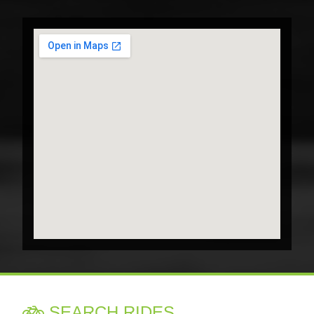
SEARCH RIDES
