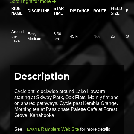
Scroll right for more

RIDE
START
FIELD
DISCIPLINE
DISTANCE
ROUTE
PRI
NAME
TIME
SIZE
Around
Easy
8:30
the
45 km
N/A
25
$0.0
Medium
am
Lake
Description
Cycle anti-clockwise around Lake Illawarra
starting at Skiway Park, Oak Flats. Mainly flat and
on shared pathways. Cycle past Kembla Grange.
Morning tea at Passionate Palette Cafe at Forest
Grove, Kanahooka
See
Illawarra Ramblers Web Site
for more details