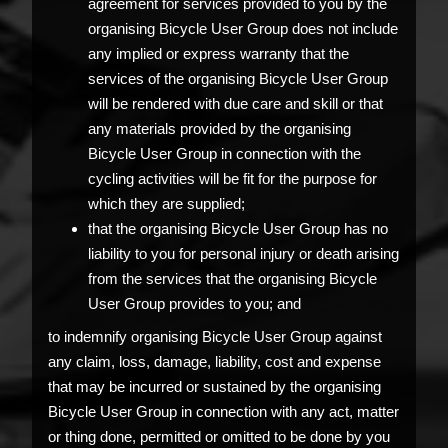
agreement for services provided to you by the
organising Bicycle User Group does not include
any implied or express warranty that the
services of the organising Bicycle User Group
will be rendered with due care and skill or that
any materials provided by the organising
Bicycle User Group in connection with the
cycling activities will be fit for the purpose for
which they are supplied;
that the organising Bicycle User Group has no
liability to you for personal injury or death arising
from the services that the organising Bicycle
User Group provides to you; and
to indemnify organising Bicycle User Group against
any claim, loss, damage, liability, cost and expense
that may be incurred or sustained by the organising
Bicycle User Group in connection with any act, matter
or thing done, permitted or omitted to be done by you