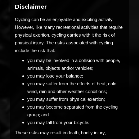
Disclaimer
Cycling can be an enjoyable and exciting activity.
However, like many recreational activities that require
physical exertion, cycling carries with it the risk of
physical injury. The risks associated with cycling
include the risk that:
you may be involved in a collision with people,
animals, objects and/or vehicles;
you may lose your balance;
you may suffer from the effects of heat, cold,
wind, rain and other weather conditions;
you may suffer from physical exertion;
you may become separated from the cycling
group; and
you may fall from your bicycle.
These risks may result in death, bodily injury,