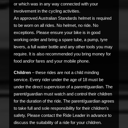
or which was in any way connected with your
involvement in the cycling activities.
An approved Australian Standards helmet is required
to be worn on all rides. No helmet, no ride. No
exceptions. Please ensure your bike is in good
working order and bring a spare tube, a pump, tyre
levers, a full water bottle and any other tools you may
require. It is also recommended you bring money for
food and/or fares and your mobile phone.
Children
– these rides are not a child minding
service. Every rider under the age of 18 must be
under the direct supervision of a parent/guardian. The
parent/guardian must watch and control their children
for the duration of the ride. The parent/guardian agrees
to take full and sole responsibility for their children’s
safety. Please contact the Ride Leader in advance to
discuss the suitability of a ride for your children.