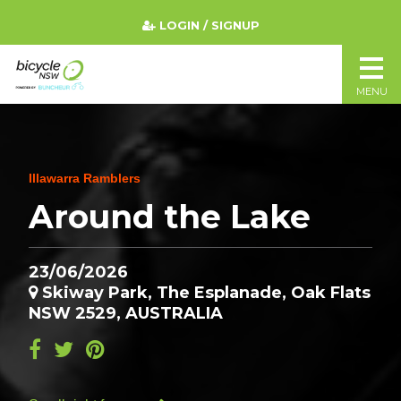
LOGIN / SIGNUP
MENU
Illawarra Ramblers
Around the Lake
23/06/2026
Skiway Park, The Esplanade, Oak Flats
NSW 2529, AUSTRALIA