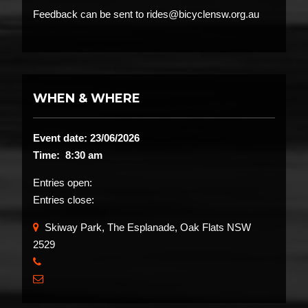
Feedback can be sent to rides@bicyclensw.org.au
WHEN & WHERE
Event date: 23/06/2026
Time: 8:30 am
Entries open:
Entries close:
Skiway Park, The Esplanade, Oak Flats NSW
2529
​
