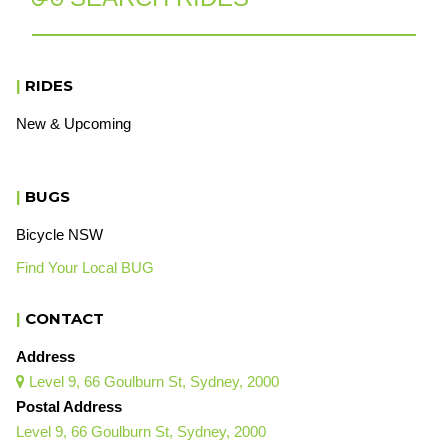
|
RIDES
New & Upcoming
|
BUGS
Bicycle NSW
Find Your Local BUG
|
CONTACT
Address
Level 9, 66 Goulburn St, Sydney, 2000

Postal Address
Level 9, 66 Goulburn St, Sydney, 2000