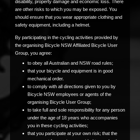
disability, property damage and economic loss. There
are other risks to which you may be exposed. You
should ensure that you wear appropriate clothing and
safety equipment, including a helmet.
By participating in the cycling activities provided by
the organising Bicycle NSW Affiliated Bicycle User
Group, you agree:
to obey all Australian and NSW road rules;
that your bicycle and equipment is in good
mechanical order.
to comply with all directions given to you by
Bicycle NSW employees or agents of the
organising Bicycle User Group;
to take full and sole responsibility for any person
under the age of 18 years who accompanies
you in these cycling activities;
that you participate at your own risk; that the