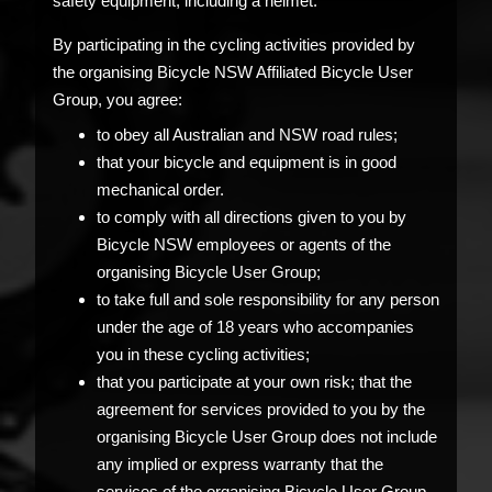
safety equipment, including a helmet.
By participating in the cycling activities provided by
the organising Bicycle NSW Affiliated Bicycle User
Group, you agree:
to obey all Australian and NSW road rules;
that your bicycle and equipment is in good
mechanical order.
to comply with all directions given to you by
Bicycle NSW employees or agents of the
organising Bicycle User Group;
to take full and sole responsibility for any person
under the age of 18 years who accompanies
you in these cycling activities;
that you participate at your own risk; that the
agreement for services provided to you by the
organising Bicycle User Group does not include
any implied or express warranty that the
services of the organising Bicycle User Group