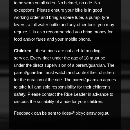
to be worn on all rides. No helmet, no ride. No
exceptions. Please ensure your bike is in good
working order and bring a spare tube, a pump, tyre
levers, a full water bottle and any other tools you may
require. It is also recommended you bring money for
food and/or fares and your mobile phone.
Children
– these rides are not a child minding
service. Every rider under the age of 18 must be
under the direct supervision of a parent/guardian. The
parent/guardian must watch and control their children
for the duration of the ride. The parent/guardian agrees
to take full and sole responsibility for their children’s
safety. Please contact the Ride Leader in advance to
discuss the suitability of a ride for your children.
Feedback can be sent to rides@bicyclensw.org.au