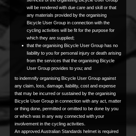
will be rendered with due care and skill or that
any materials provided by the organising
Bicycle User Group in connection with the
cycling activities will be fit for the purpose for
which they are supplied;
that the organising Bicycle User Group has no
liability to you for personal injury or death arising
from the services that the organising Bicycle
User Group provides to you; and
to indemnify organising Bicycle User Group against
any claim, loss, damage, liability, cost and expense
that may be incurred or sustained by the organising
Bicycle User Group in connection with any act, matter
or thing done, permitted or omitted to be done by you
or which was in any way connected with your
involvement in the cycling activities.
An approved Australian Standards helmet is required