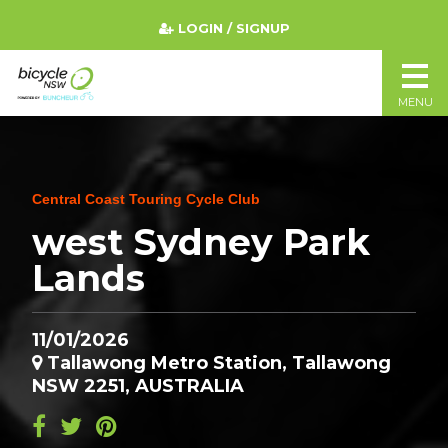
LOGIN / SIGNUP
MENU
Central Coast Touring Cycle Club
west Sydney Park
Lands
11/01/2026
Tallawong Metro Station, Tallawong
NSW 2251, AUSTRALIA