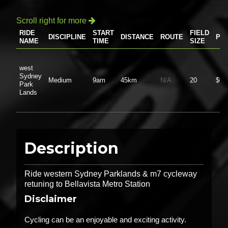
Scroll right for more

RIDE
START
FIELD
DISCIPLINE
DISTANCE
ROUTE
PR
NAME
TIME
SIZE
west
Sydney
Medium
9am
45km
N/A
20
$0.
Park
Lands
Description
Ride western Sydney Parklands & m7 cycleway
retuning to Bellavista Metro Station
Disclaimer
Cycling can be an enjoyable and exciting activity.