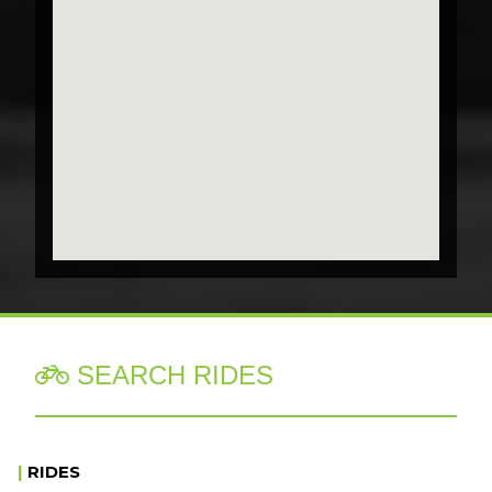
SEARCH RIDES

|
RIDES