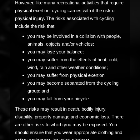
However, like many recreational activities that require
physical exertion, cycling carries with it the risk of
physical injury. The risks associated with cycling
include the risk that:
you may be involved in a collision with people,
animals, objects and/or vehicles;
you may lose your balance;
you may suffer from the effects of heat, cold,
wind, rain and other weather conditions;
you may suffer from physical exertion;
you may become separated from the cycling
group; and
you may fall from your bicycle.
These risks may result in death, bodily injury,
disability, property damage and economic loss. There
are other risks to which you may be exposed. You
should ensure that you wear appropriate clothing and