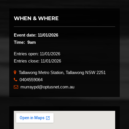
WHEN & WHERE
Event date: 11/01/2026
Time: 9am
Entries open:
11/01/2026
Entries close:
11/01/2026
Tallawong Metro Station, Tallawong NSW 2251
0404559064
​
murraypd@optusnet.com.au
