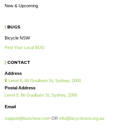
New & Upcoming
|
BUGS
Bicycle NSW
Find Your Local BUG
|
CONTACT
Address
Level 9, 66 Goulburn St, Sydney, 2000

Postal Address
Level 9, 66 Goulburn St, Sydney, 2000
Email
support@buncheur.com
OR
info@bicyclensw.org.au