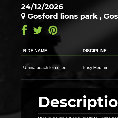
24/12/2026
Gosford lions park , G
RIDE NAME
DISCIPLINE
Umina beach for coffee
Easy Medium
Descripti