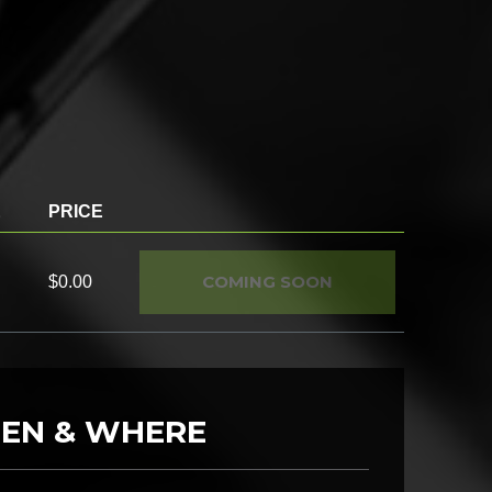
E
PRICE
COMING SOON
$0.00
EN & WHERE