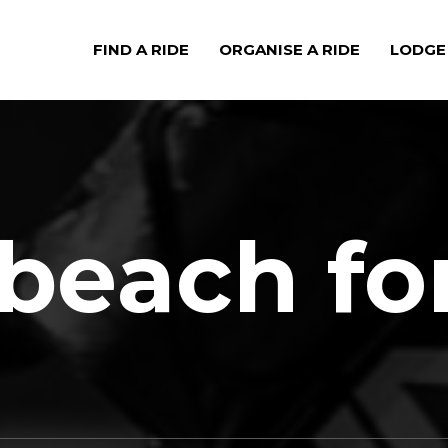
FIND A RIDE
ORGANISE A RIDE
LODGE
beach fo