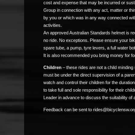
cost and expense that may be incurred or sust
Group in connection with any act, matter or thi
by you or which was in any way connected with
activities.
An approved Australian Standards helmet is req
no ride. No exceptions. Please ensure your bik
spare tube, a pump, tyre levers, a full water bo
It is also recommended you bring money for fo
Children
– these rides are not a child minding 
must be under the direct supervision of a pare
watch and control their children for the duratio
to take full and sole responsibility for their chi
Leader in advance to discuss the suitability of a
Feedback can be sent to rides@bicyclensw.or