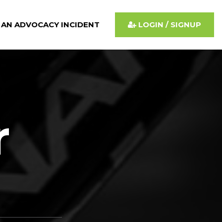
 AN ADVOCACY INCIDENT
LOGIN / SIGNUP
r