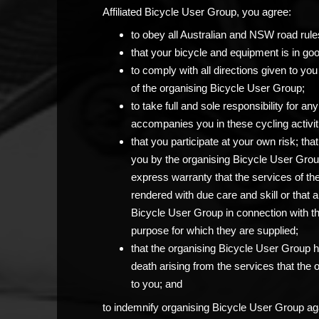
Affiliated Bicycle User Group, you agree:
to obey all Australian and NSW road rule
that your bicycle and equipment is in go
to comply with all directions given to 
of the organising Bicycle User Group;
to take full and sole responsibility for 
accompanies you in these cycling activit
that you participate at your own risk; th
you by the organising Bicycle User Grou
express warranty that the services of th
rendered with due care and skill or that 
Bicycle User Group in connection with the c
purpose for which they are supplied;
that the organising Bicycle User Group has
death arising from the services that the
to you; and
to indemnify organising Bicycle User Group agai