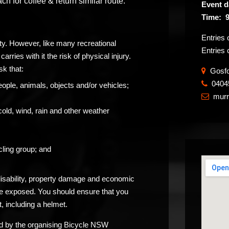
 for coffee & return similar route.
Event d
Time: 
Entries
ity. However, like many recreational
Entries 
carries with it the risk of physical injury.
sk that:
Gosfor
0404
​
eople, animals, objects and/or vehicles;
murr

cold, wind, rain and other weather
ling group; and
 disability, property damage and economic
be exposed. You should ensure that you
, including a helmet.
ided by the organising Bicycle NSW