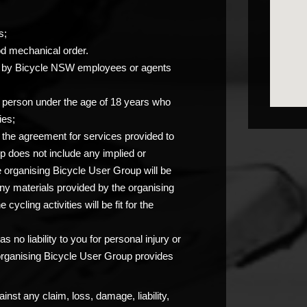
s;
od mechanical order.
you by Bicycle NSW employees or agents
any person under the age of 18 years who
ies;
at the agreement for services provided to
p does not include any implied or
e organising Bicycle User Group will be
any materials provided by the organising
ycling activities will be fit for the
 no liability to you for personal injury or
 organising Bicycle User Group provides
nst any claim, loss, damage, liability,