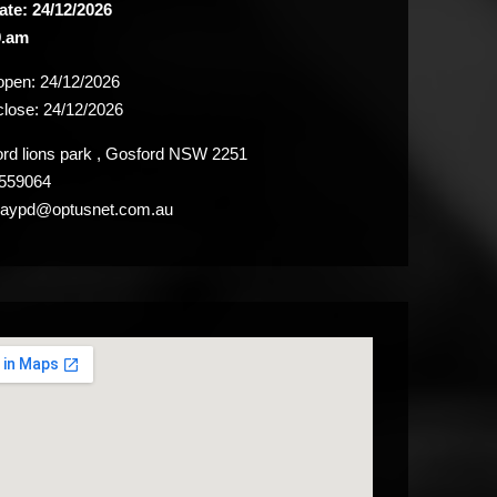
ate: 24/12/2026
9.am
 open:
24/12/2026
close:
24/12/2026
d lions park , Gosford NSW 2251
559064
aypd@optusnet.com.au