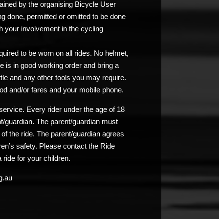
ained by the organising Bicycle User
ng done, permitted or omitted to be done
 your involvement in the cycling
uired to be worn on all rides. No helmet,
e is in good working order and bring a
ttle and any other tools you may require.
od and/or fares and your mobile phone.
service. Every rider under the age of 18
nt/guardian. The parent/guardian must
n of the ride. The parent/guardian agrees
ldren’s safety. Please contact the Ride
 ride for your children.
g.au