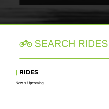
SEARCH RIDES

|
RIDES
New & Upcoming