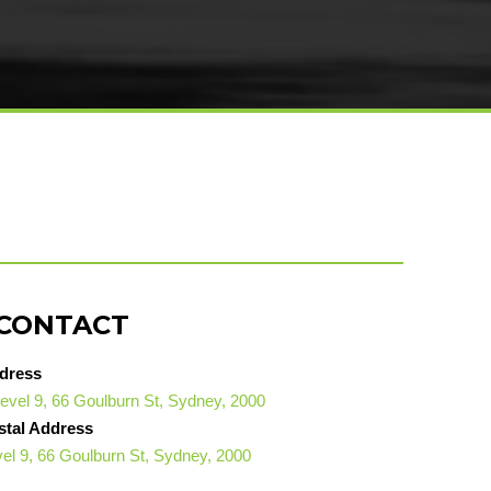
CONTACT
dress
evel 9, 66 Goulburn St, Sydney, 2000
stal Address
el 9, 66 Goulburn St, Sydney, 2000