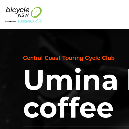
Central Coast Touring Cycle Club
Umina 
coffee