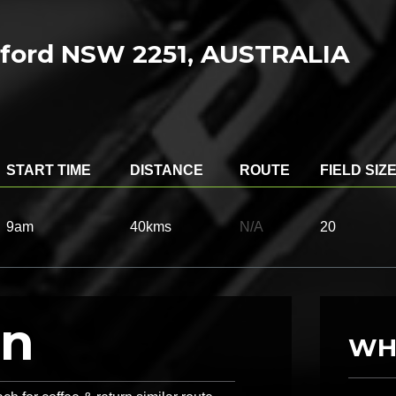
osford NSW 2251, AUSTRALIA
START TIME
DISTANCE
ROUTE
FIELD SIZ
9am
40kms
N/A
20
on
WH