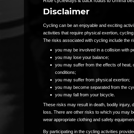
Ride cycleways & back roads to Umina beach
Disclaimer
Cycling can be an enjoyable and exciting activ
activities that require physical exertion, cycling 
The risks associated with cycling include the ri
you may be involved in a collision with p
you may lose your balance;
you may suffer from the effects of heat, 
conditions;
you may suffer from physical exertion;
you may become separated from the cyc
you may fall from your bicycle.
These risks may result in death, bodily injury,
loss. There are other risks to which you may 
wear appropriate clothing and safety equipment
By participating in the cycling activities prov