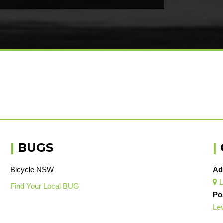
|
BUGS
|
Bicycle NSW
Ad
L

Find Your Local BUG
Po
Lev