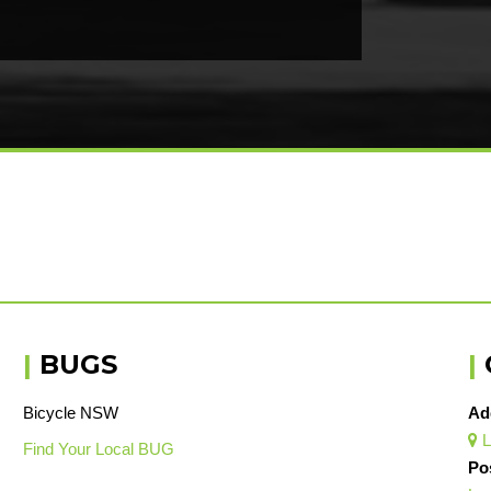
|
BUGS
|
Bicycle NSW
Ad
L

Find Your Local BUG
Po