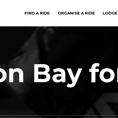
FIND A RIDE
ORGANISE A RIDE
LODGE
n Bay fo