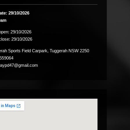
ate: 29/10/2026
9am
 open:
29/10/2026
close:
29/10/2026
ah Sports Field Carpark, Tuggerah NSW 2250
559064
raypd47@gmail.com