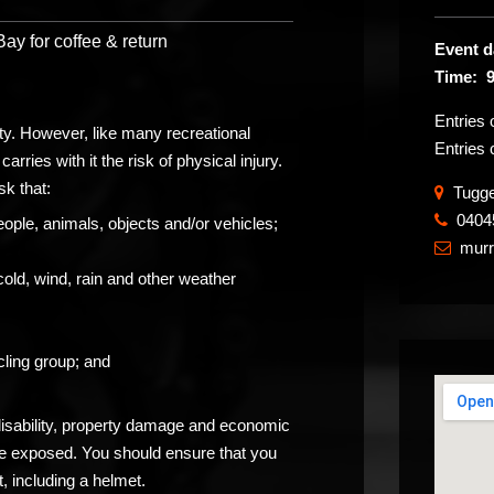
y for coffee & return
Event d
Time: 
Entries
ity. However, like many recreational
Entries 
carries with it the risk of physical injury.
sk that:
Tugger
0404
​
eople, animals, objects and/or vehicles;
mur

cold, wind, rain and other weather
ling group; and
 disability, property damage and economic
be exposed. You should ensure that you
, including a helmet.