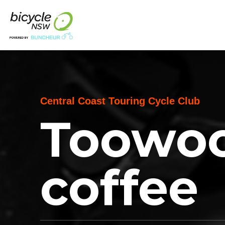
Central Coast Touring Cycle Club
Toowoo
coffee