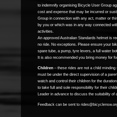
to indemnify organising Bicycle User Group agai
cost and expense that may be incurred or sust
Group in connection with any act, matter or thi
by you or which was in any way connected with
activities.
An approved Australian Standards helmet is req
no ride. No exceptions. Please ensure your bik
spare tube, a pump, tyre levers, a full water bo
It is also recommended you bring money for fo
Children
– these rides are not a child minding 
must be under the direct supervision of a pare
watch and control their children for the duratio
to take full and sole responsibility for their chi
Leader in advance to discuss the suitability of a
Feedback can be sent to rides@bicyclensw.or