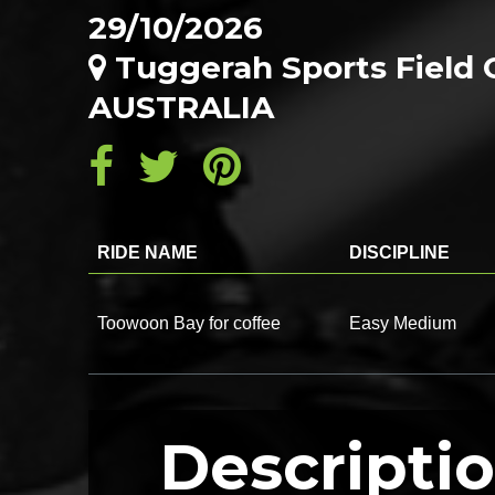
29/10/2026
Tuggerah Sports Field 
AUSTRALIA
RIDE NAME
DISCIPLINE
Toowoon Bay for coffee
Easy Medium
Descripti