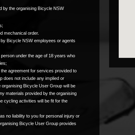
ided by the organising Bicycle NSW
s;
od mechanical order.
you by Bicycle NSW employees or agents
any person under the age of 18 years who
ies;
at the agreement for services provided to
p does not include any implied or
e organising Bicycle User Group will be
any materials provided by the organising
ycling activities will be fit for the
 no liability to you for personal injury or
 organising Bicycle User Group provides