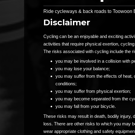
Ride cycleways & back roads to Toowoon Ba
Disclaimer
Cycling can be an enjoyable and exciting activ
activities that require physical exertion, cycling 
The risks associated with cycling include the ri
you may be involved in a collision with p
you may lose your balance;
you may suffer from the effects of heat, 
conditions;
you may suffer from physical exertion;
you may become separated from the cyc
you may fall from your bicycle.
These risks may result in death, bodily injury,
loss. There are other risks to which you may 
wear appropriate clothing and safety equipment