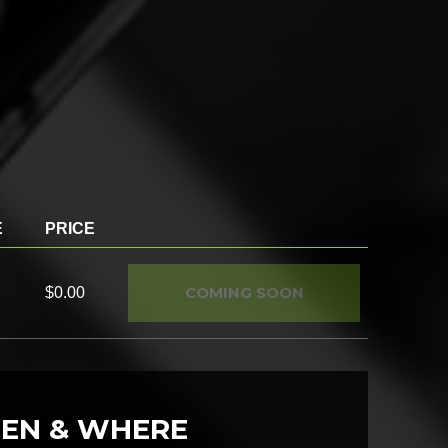
E
PRICE
COMING SOON
$0.00
EN & WHERE