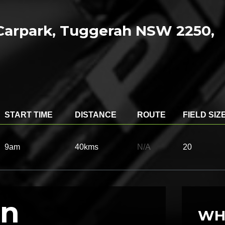
Carpark, Tuggerah NSW 2250,
START TIME
DISTANCE
ROUTE
FIELD SIZ
9am
40kms
N/A
20
on
WH