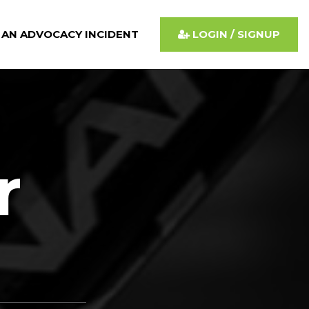
 AN ADVOCACY INCIDENT
LOGIN / SIGNUP
r