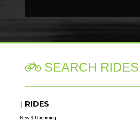
SEARCH RIDES

|
RIDES
New & Upcoming