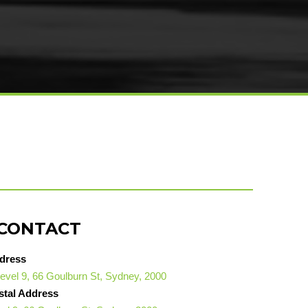
CONTACT
dress
evel 9, 66 Goulburn St, Sydney, 2000
stal Address