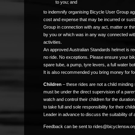
to you; and
to indemnify organising Bicycle User Group agai
cost and expense that may be incurred or sust
Group in connection with any act, matter or thi
by you or which was in any way connected with
activities.
An approved Australian Standards helmet is req
no ride. No exceptions. Please ensure your bik
spare tube, a pump, tyre levers, a full water bo
It is also recommended you bring money for fo
Children
– these rides are not a child minding 
must be under the direct supervision of a pare
watch and control their children for the duratio
to take full and sole responsibility for their chi
Leader in advance to discuss the suitability of a
Feedback can be sent to rides@bicyclensw.or