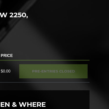
SW 2250,
PRICE
PRE-ENTRIES CLOSED
$0.00
EN & WHERE