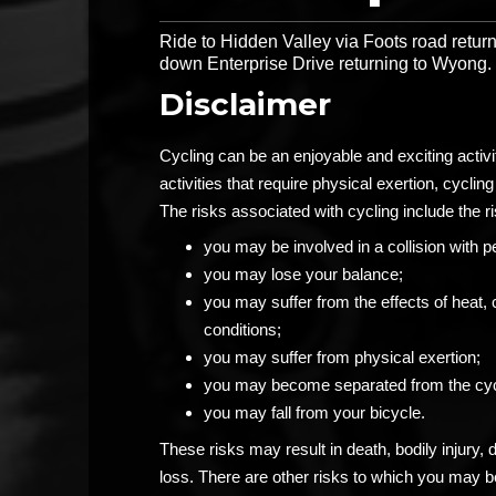
Ride to Hidden Valley via Foots road return
down Enterprise Drive returning to Wyong.
Disclaimer
Cycling can be an enjoyable and exciting activ
activities that require physical exertion, cycling 
The risks associated with cycling include the ri
you may be involved in a collision with p
you may lose your balance;
you may suffer from the effects of heat, 
conditions;
you may suffer from physical exertion;
you may become separated from the cyc
you may fall from your bicycle.
These risks may result in death, bodily injury,
loss. There are other risks to which you may 