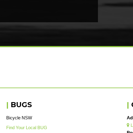
|
BUGS
|
Bicycle NSW
Ad
L

Find Your Local BUG
Po