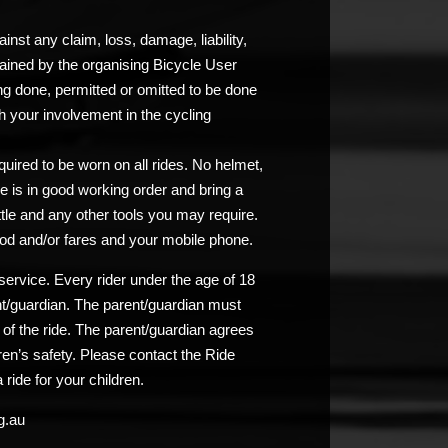
nst any claim, loss, damage, liability,
ained by the organising Bicycle User
ng done, permitted or omitted to be done
 your involvement in the cycling
uired to be worn on all rides. No helmet,
e is in good working order and bring a
ttle and any other tools you may require.
od and/or fares and your mobile phone.
service. Every rider under the age of 18
nt/guardian. The parent/guardian must
n of the ride. The parent/guardian agrees
ldren’s safety. Please contact the Ride
 ride for your children.
g.au