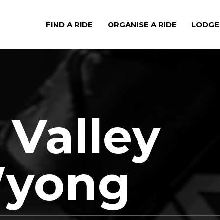
FIND A RIDE
ORGANISE A RIDE
LODGE
 Valley
Wyong