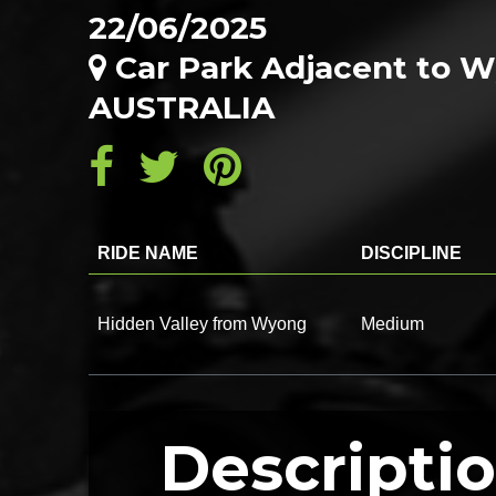
22/06/2025
Car Park Adjacent to 
AUSTRALIA
RIDE NAME
DISCIPLINE
Hidden Valley from Wyong
Medium
Descripti