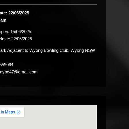
ate: 22/06/2025
9am
 open:
15/06/2025
close:
22/06/2025
rk Adjacent to Wyong Bowling Club, Wyong NSW
559064
raypd47@gmail.com