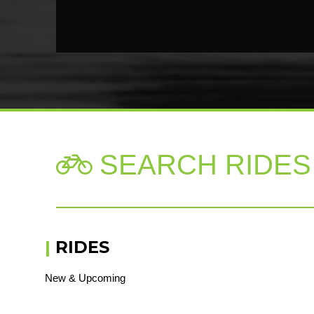
SEARCH RIDES

|
RIDES
New & Upcoming