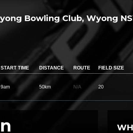
Wyong Bowling Club, Wyong N
START TIME
DISTANCE
ROUTE
FIELD SIZE
9am
50km
N/A
20
on
WH