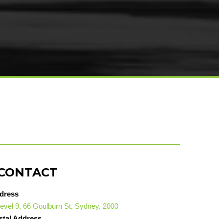
CONTACT
dress
evel 9, 66 Goulburn St, Sydney, 2000
stal Address