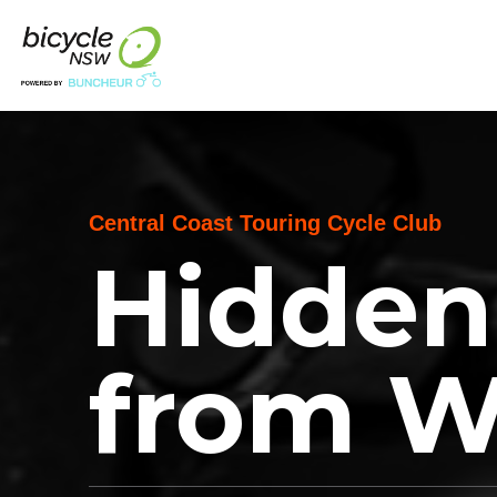
Central Coast Touring Cycle Club
Hidden
from 