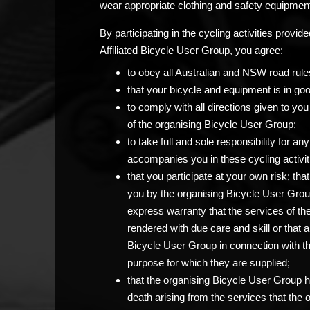
wear appropriate clothing and safety equipment
By participating in the cycling activities prov
Affiliated Bicycle User Group, you agree:
to obey all Australian and NSW road rule
that your bicycle and equipment is in go
to comply with all directions given to 
of the organising Bicycle User Group;
to take full and sole responsibility for 
accompanies you in these cycling activit
that you participate at your own risk; th
you by the organising Bicycle User Grou
express warranty that the services of th
rendered with due care and skill or that 
Bicycle User Group in connection with the c
purpose for which they are supplied;
that the organising Bicycle User Group has
death arising from the services that the