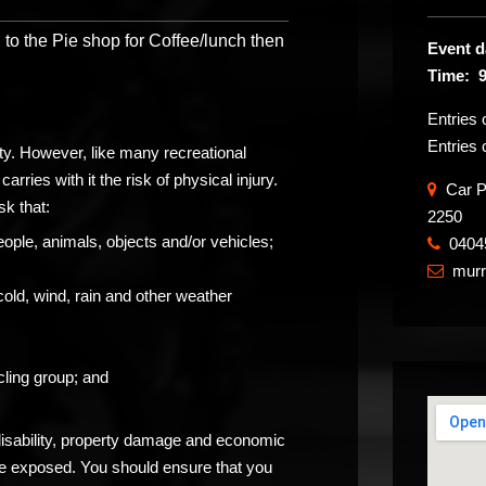
 to the Pie shop for Coffee/lunch then
Event d
Time: 
Entries
Entries 
ity. However, like many recreational
carries with it the risk of physical injury.
Car Pa
sk that:
2250
eople, animals, objects and/or vehicles;
0404
​
mur

cold, wind, rain and other weather
ling group; and
 disability, property damage and economic
be exposed. You should ensure that you