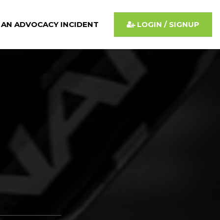
 AN ADVOCACY INCIDENT
LOGIN / SIGNUP