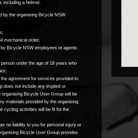
, including a helmet.
ided by the organising Bicycle NSW
s;
od mechanical order.
you by Bicycle NSW employees or agents
any person under the age of 18 years who
ies;
at the agreement for services provided to
p does not include any implied or
e organising Bicycle User Group will be
any materials provided by the organising
ycling activities will be fit for the
 no liability to you for personal injury or
 organising Bicycle User Group provides