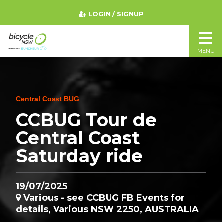
LOGIN / SIGNUP
MENU
Central Coast BUG
CCBUG Tour de
Central Coast
Saturday ride
19/07/2025
Various - see CCBUG FB Events for
details, Various NSW 2250, AUSTRALIA