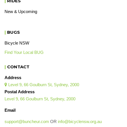
|
RIDES
New & Upcoming
|
BUGS
Bicycle NSW
Find Your Local BUG
|
CONTACT
Address
Level 9, 66 Goulburn St, Sydney, 2000

Postal Address
Level 9, 66 Goulburn St, Sydney, 2000
Email
support@buncheur.com
OR
info@bicyclensw.org.au