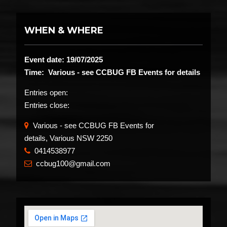
WHEN & WHERE
Event date: 19/07/2025
Time: Various - see CCBUG FB Events for details
Entries open:
Entries close:
Various - see CCBUG FB Events for
details, Various NSW 2250
0414538977
​
ccbug100@gmail.com
