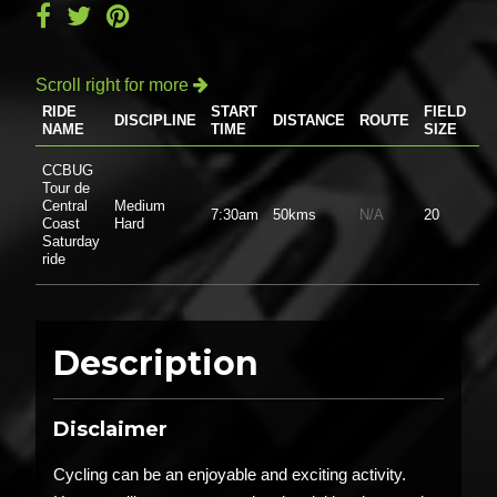
Scroll right for more

RIDE
START
FIELD
DISCIPLINE
DISTANCE
ROUTE
P
NAME
TIME
SIZE
CCBUG
Tour de
Central
Medium
7:30am
50kms
N/A
20
$0
Coast
Hard
Saturday
ride
Description
Disclaimer
Cycling can be an enjoyable and exciting activity.