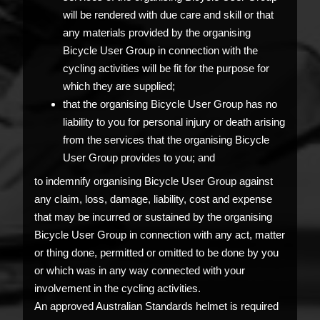
will be rendered with due care and skill or that
any materials provided by the organising
Bicycle User Group in connection with the
cycling activities will be fit for the purpose for
which they are supplied;
that the organising Bicycle User Group has no
liability to you for personal injury or death arising
from the services that the organising Bicycle
User Group provides to you; and
to indemnify organising Bicycle User Group against
any claim, loss, damage, liability, cost and expense
that may be incurred or sustained by the organising
Bicycle User Group in connection with any act, matter
or thing done, permitted or omitted to be done by you
or which was in any way connected with your
involvement in the cycling activities.
An approved Australian Standards helmet is required