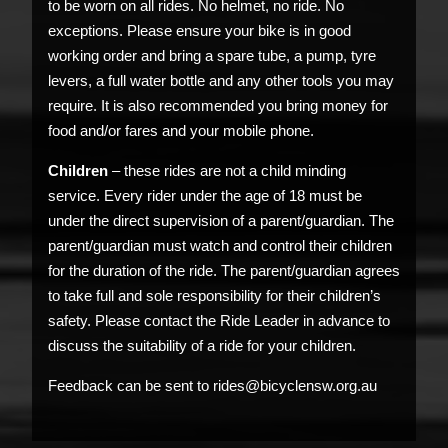
to be worn on all rides. No helmet, no ride. No
exceptions. Please ensure your bike is in good
working order and bring a spare tube, a pump, tyre
levers, a full water bottle and any other tools you may
require. It is also recommended you bring money for
food and/or fares and your mobile phone.
Children
– these rides are not a child minding
service. Every rider under the age of 18 must be
under the direct supervision of a parent/guardian. The
parent/guardian must watch and control their children
for the duration of the ride. The parent/guardian agrees
to take full and sole responsibility for their children’s
safety. Please contact the Ride Leader in advance to
discuss the suitability of a ride for your children.
Feedback can be sent to rides@bicyclensw.org.au