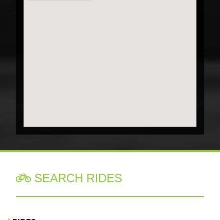
SEARCH RIDES
