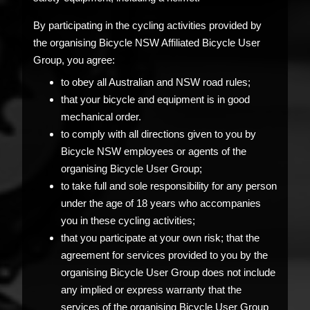
By participating in the cycling activities provided by
the organising Bicycle NSW Affiliated Bicycle User
Group, you agree:
to obey all Australian and NSW road rules;
that your bicycle and equipment is in good
mechanical order.
to comply with all directions given to you by
Bicycle NSW employees or agents of the
organising Bicycle User Group;
to take full and sole responsibility for any person
under the age of 18 years who accompanies
you in these cycling activities;
that you participate at your own risk; that the
agreement for services provided to you by the
organising Bicycle User Group does not include
any implied or express warranty that the
services of the organising Bicycle User Group