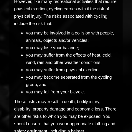
However, like many recreational activities that require
physical exertion, cycling carries with it the risk of
physical injury. The risks associated with cycling
include the risk that:
you may be involved in a collision with people,
animals, objects and/or vehicles;
you may lose your balance;
you may suffer from the effects of heat, cold,
wind, rain and other weather conditions;
you may suffer from physical exertion;
you may become separated from the cycling
group; and
you may fall from your bicycle.
These risks may result in death, bodily injury,
disability, property damage and economic loss. There
are other risks to which you may be exposed. You
should ensure that you wear appropriate clothing and
safety equipment, including a helmet.