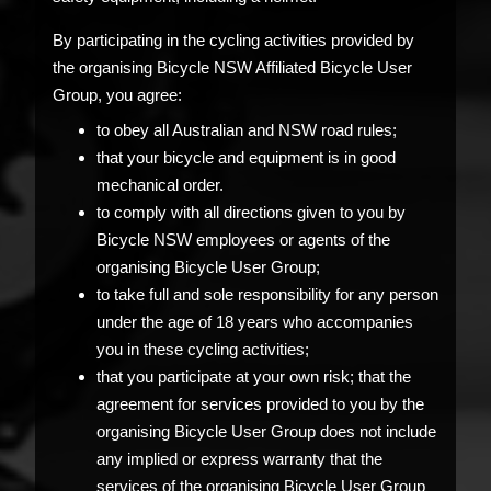
By participating in the cycling activities provided by
the organising Bicycle NSW Affiliated Bicycle User
Group, you agree:
to obey all Australian and NSW road rules;
that your bicycle and equipment is in good
mechanical order.
to comply with all directions given to you by
Bicycle NSW employees or agents of the
organising Bicycle User Group;
to take full and sole responsibility for any person
under the age of 18 years who accompanies
you in these cycling activities;
that you participate at your own risk; that the
agreement for services provided to you by the
organising Bicycle User Group does not include
any implied or express warranty that the
services of the organising Bicycle User Group