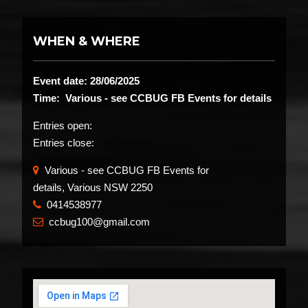
WHEN & WHERE
Event date: 28/06/2025
Time: Various - see CCBUG FB Events for details
Entries open:
Entries close:
Various - see CCBUG FB Events for
details, Various NSW 2250
0414538977
​
ccbug100@gmail.com
