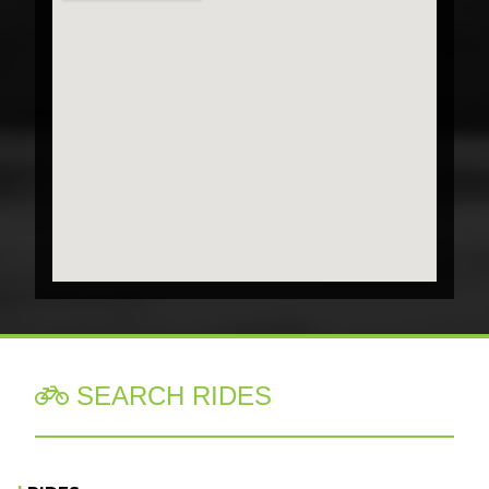
SEARCH RIDES
