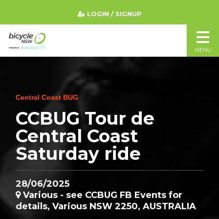
LOGIN / SIGNUP
MENU
Central Coast BUG
CCBUG Tour de
Central Coast
Saturday ride
28/06/2025
Various - see CCBUG FB Events for
details, Various NSW 2250, AUSTRALIA