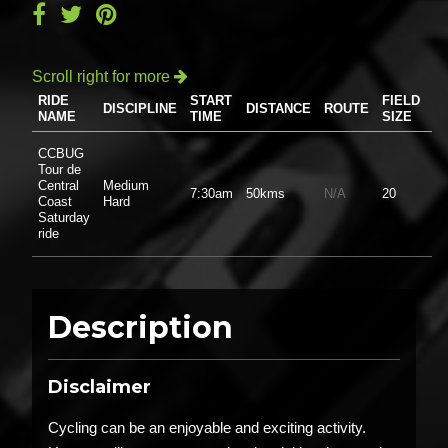
Scroll right for more

RIDE
START
FIELD
DISCIPLINE
DISTANCE
ROUTE
P
NAME
TIME
SIZE
CCBUG
Tour de
Central
Medium
7:30am
50kms
N/A
20
$0
Coast
Hard
Saturday
ride
Description
Disclaimer
Cycling can be an enjoyable and exciting activity.