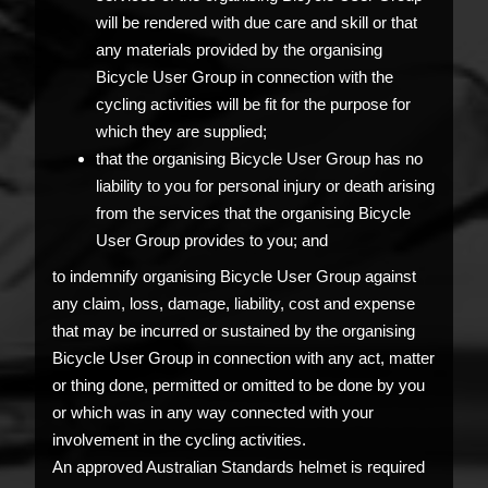
will be rendered with due care and skill or that
any materials provided by the organising
Bicycle User Group in connection with the
cycling activities will be fit for the purpose for
which they are supplied;
that the organising Bicycle User Group has no
liability to you for personal injury or death arising
from the services that the organising Bicycle
User Group provides to you; and
to indemnify organising Bicycle User Group against
any claim, loss, damage, liability, cost and expense
that may be incurred or sustained by the organising
Bicycle User Group in connection with any act, matter
or thing done, permitted or omitted to be done by you
or which was in any way connected with your
involvement in the cycling activities.
An approved Australian Standards helmet is required