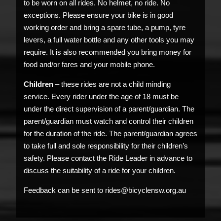
to be worn on all rides. No helmet, no ride. No
exceptions. Please ensure your bike is in good
working order and bring a spare tube, a pump, tyre
levers, a full water bottle and any other tools you may
require. It is also recommended you bring money for
food and/or fares and your mobile phone.
Children
– these rides are not a child minding
service. Every rider under the age of 18 must be
under the direct supervision of a parent/guardian. The
parent/guardian must watch and control their children
for the duration of the ride. The parent/guardian agrees
to take full and sole responsibility for their children’s
safety. Please contact the Ride Leader in advance to
discuss the suitability of a ride for your children.
Feedback can be sent to rides@bicyclensw.org.au