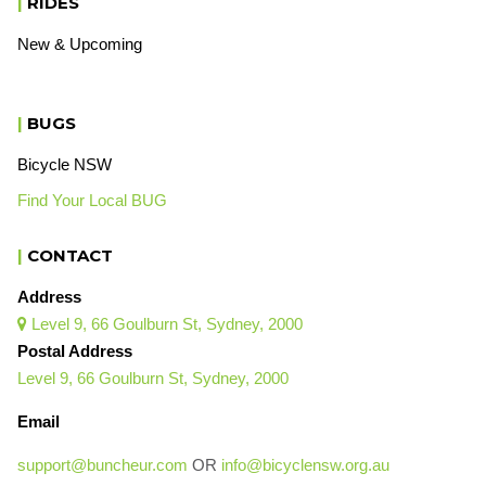
|
RIDES
New & Upcoming
|
BUGS
Bicycle NSW
Find Your Local BUG
|
CONTACT
Address
Level 9, 66 Goulburn St, Sydney, 2000

Postal Address
Level 9, 66 Goulburn St, Sydney, 2000
Email
support@buncheur.com
OR
info@bicyclensw.org.au