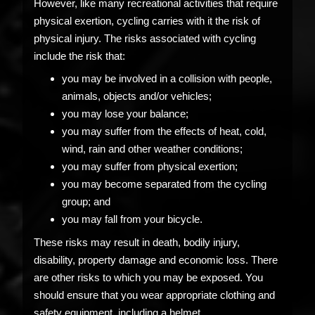
However, like many recreational activities that require
physical exertion, cycling carries with it the risk of
physical injury. The risks associated with cycling
include the risk that:
you may be involved in a collision with people,
animals, objects and/or vehicles;
you may lose your balance;
you may suffer from the effects of heat, cold,
wind, rain and other weather conditions;
you may suffer from physical exertion;
you may become separated from the cycling
group; and
you may fall from your bicycle.
These risks may result in death, bodily injury,
disability, property damage and economic loss. There
are other risks to which you may be exposed. You
should ensure that you wear appropriate clothing and
safety equipment, including a helmet.