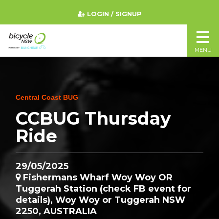
LOGIN / SIGNUP
MENU
Central Coast BUG
CCBUG Thursday
Ride
29/05/2025
Fishermans Wharf Woy Woy OR
Tuggerah Station (check FB event for
details), Woy Woy or Tuggerah NSW
2250, AUSTRALIA