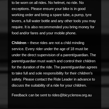
to be worn on all rides. No helmet, no ride. No
exceptions. Please ensure your bike is in good
working order and bring a spare tube, a pump, tyre
levers, a full water bottle and any other tools you may
require. It is also recommended you bring money for
food and/or fares and your mobile phone.
Children
– these rides are not a child minding
service. Every rider under the age of 18 must be
under the direct supervision of a parent/guardian. The
parent/guardian must watch and control their children
for the duration of the ride. The parent/guardian agrees
to take full and sole responsibility for their children’s
safety. Please contact the Ride Leader in advance to
discuss the suitability of a ride for your children.
Feedback can be sent to rides@bicyclensw.org.au