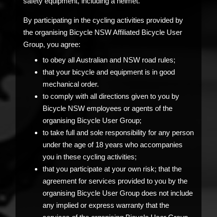
safety equipment, including a helmet.
By participating in the cycling activities provided by
the organising Bicycle NSW Affiliated Bicycle User
Group, you agree:
to obey all Australian and NSW road rules;
that your bicycle and equipment is in good
mechanical order.
to comply with all directions given to you by
Bicycle NSW employees or agents of the
organising Bicycle User Group;
to take full and sole responsibility for any person
under the age of 18 years who accompanies
you in these cycling activities;
that you participate at your own risk; that the
agreement for services provided to you by the
organising Bicycle User Group does not include
any implied or express warranty that the