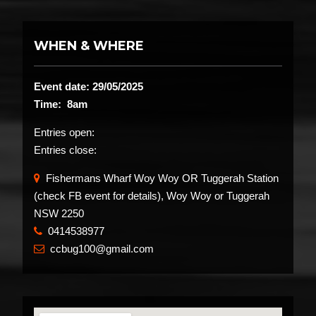
WHEN & WHERE
Event date: 29/05/2025
Time: 8am
Entries open:
Entries close:
Fishermans Wharf Woy Woy OR Tuggerah Station
(check FB event for details), Woy Woy or Tuggerah
NSW 2250
0414538977
​
ccbug100@gmail.com
