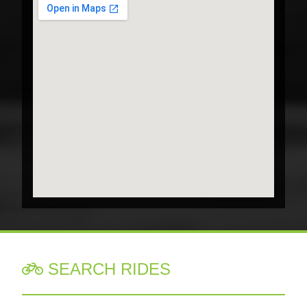
SEARCH RIDES
