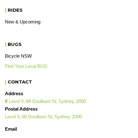
|
RIDES
New & Upcoming
|
BUGS
Bicycle NSW
Find Your Local BUG
|
CONTACT
Address
Level 9, 66 Goulburn St, Sydney, 2000

Postal Address
Level 9, 66 Goulburn St, Sydney, 2000
Email