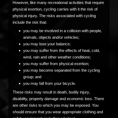
However, like many recreational activities that require
physical exertion, cycling carries with it the risk of
physical injury. The risks associated with cycling
include the risk that:
you may be involved in a collision with people,
animals, objects and/or vehicles;
you may lose your balance;
you may suffer from the effects of heat, cold,
wind, rain and other weather conditions;
you may suffer from physical exertion;
you may become separated from the cycling
group; and
you may fall from your bicycle.
These risks may result in death, bodily injury,
disability, property damage and economic loss. There
are other risks to which you may be exposed. You
should ensure that you wear appropriate clothing and