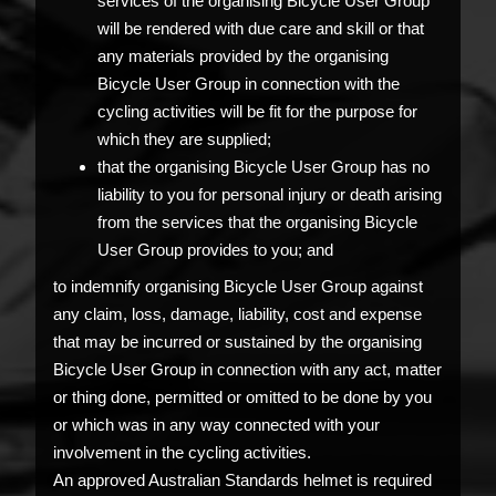
services of the organising Bicycle User Group
will be rendered with due care and skill or that
any materials provided by the organising
Bicycle User Group in connection with the
cycling activities will be fit for the purpose for
which they are supplied;
that the organising Bicycle User Group has no
liability to you for personal injury or death arising
from the services that the organising Bicycle
User Group provides to you; and
to indemnify organising Bicycle User Group against
any claim, loss, damage, liability, cost and expense
that may be incurred or sustained by the organising
Bicycle User Group in connection with any act, matter
or thing done, permitted or omitted to be done by you
or which was in any way connected with your
involvement in the cycling activities.
An approved Australian Standards helmet is required