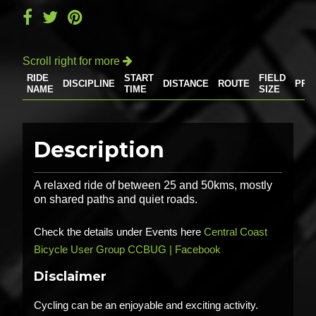
Scroll right for more

RIDE
START
FIELD
DISCIPLINE
DISTANCE
ROUTE
PRI
NAME
TIME
SIZE
Description
A relaxed ride of between 25 and 50kms, mostly
on shared paths and quiet roads.
Check the details under Events here
Central Coast
Bicycle User Group CCBUG | Facebook
Disclaimer
Cycling can be an enjoyable and exciting activity.