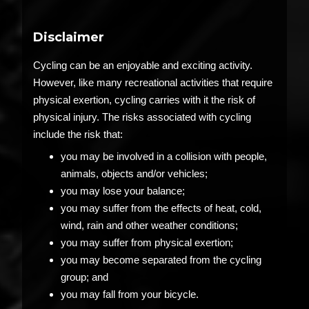
Disclaimer
Cycling can be an enjoyable and exciting activity.
However, like many recreational activities that require
physical exertion, cycling carries with it the risk of
physical injury. The risks associated with cycling
include the risk that:
you may be involved in a collision with people,
animals, objects and/or vehicles;
you may lose your balance;
you may suffer from the effects of heat, cold,
wind, rain and other weather conditions;
you may suffer from physical exertion;
you may become separated from the cycling
group; and
you may fall from your bicycle.