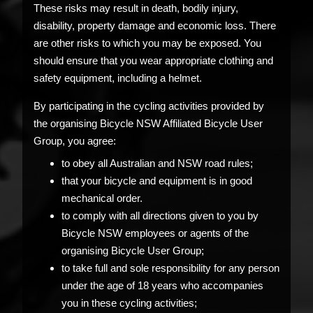
These risks may result in death, bodily injury,
disability, property damage and economic loss. There
are other risks to which you may be exposed. You
should ensure that you wear appropriate clothing and
safety equipment, including a helmet.
By participating in the cycling activities provided by
the organising Bicycle NSW Affiliated Bicycle User
Group, you agree:
to obey all Australian and NSW road rules;
that your bicycle and equipment is in good
mechanical order.
to comply with all directions given to you by
Bicycle NSW employees or agents of the
organising Bicycle User Group;
to take full and sole responsibility for any person
under the age of 18 years who accompanies
you in these cycling activities;