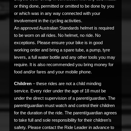
or thing done, permitted or omitted to be done by you
or which was in any way connected with your
involvement in the cycling activities.
An approved Australian Standards helmet is required
to be worn on all rides. No helmet, no ride. No
exceptions. Please ensure your bike is in good
working order and bring a spare tube, a pump, tyre
levers, a full water bottle and any other tools you may
require. It is also recommended you bring money for
food and/or fares and your mobile phone.
Children
– these rides are not a child minding
service. Every rider under the age of 18 must be
under the direct supervision of a parent/guardian. The
parent/guardian must watch and control their children
for the duration of the ride. The parent/guardian agrees
to take full and sole responsibility for their children’s
safety. Please contact the Ride Leader in advance to