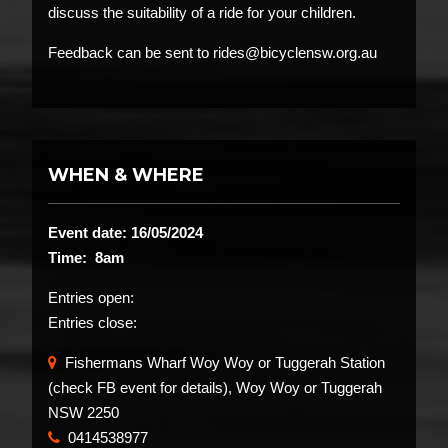
discuss the suitability of a ride for your children.
Feedback can be sent to rides@bicyclensw.org.au
WHEN & WHERE
Event date: 16/05/2024
Time: 8am
Entries open:
Entries close:
Fishermans Wharf Woy Woy or Tuggerah Station
(check FB event for details), Woy Woy or Tuggerah
NSW 2250
0414538977
​