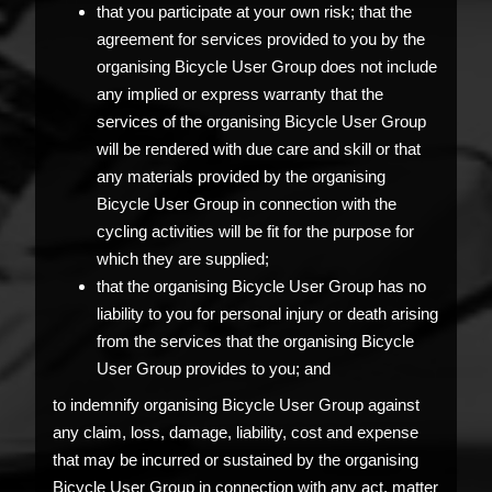
that you participate at your own risk; that the
agreement for services provided to you by the
organising Bicycle User Group does not include
any implied or express warranty that the
services of the organising Bicycle User Group
will be rendered with due care and skill or that
any materials provided by the organising
Bicycle User Group in connection with the
cycling activities will be fit for the purpose for
which they are supplied;
that the organising Bicycle User Group has no
liability to you for personal injury or death arising
from the services that the organising Bicycle
User Group provides to you; and
to indemnify organising Bicycle User Group against
any claim, loss, damage, liability, cost and expense
that may be incurred or sustained by the organising
Bicycle User Group in connection with any act, matter