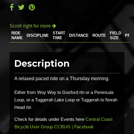
Scroll right for more

RIDE
START
FIELD
DISCIPLINE
DISTANCE
ROUTE
PRI
NAME
TIME
SIZE
Description
A relaxed paced ride on a Thursday morning.
Either from Woy Woy to Gosford rtn or a Peninsula
Loop, or a Tuggerah Lake Loop or Tuggerah to Norah
Head rtn
Check for details under Events here
Central Coast
Bicycle User Group CCBUG | Facebook