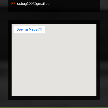
ccbug100@gmail.com
