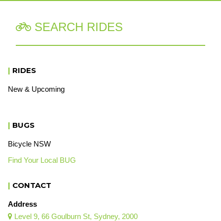
SEARCH RIDES

|
RIDES
New & Upcoming
|
BUGS
Bicycle NSW
Find Your Local BUG
|
CONTACT
Address
Level 9, 66 Goulburn St, Sydney, 2000
