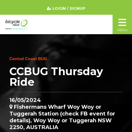
LOGIN / SIGNUP
MENU
Central Coast BUG
CCBUG Thursday
Ride
16/05/2024
Fishermans Wharf Woy Woy or
Tuggerah Station (check FB event for
details), Woy Woy or Tuggerah NSW
2250, AUSTRALIA