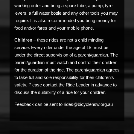
working order and bring a spare tube, a pump, tyre
levers, a full water bottle and any other tools you may
require. It is also recommended you bring money for
food and/or fares and your mobile phone.
Children
– these rides are not a child minding
service. Every rider under the age of 18 must be
under the direct supervision of a parent/guardian. The
parent/guardian must watch and control their children
for the duration of the ride. The parent/guardian agrees
to take full and sole responsibility for their children’s
safety. Please contact the Ride Leader in advance to
discuss the suitability of a ride for your children.
Feedback can be sent to rides@bicyclensw.org.au