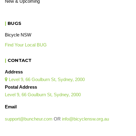
New & Upcoming
|
BUGS
Bicycle NSW
Find Your Local BUG
|
CONTACT
Address
Level 9, 66 Goulburn St, Sydney, 2000

Postal Address
Level 9, 66 Goulburn St, Sydney, 2000
Email
support@buncheur.com
OR
info@bicyclensw.org.au