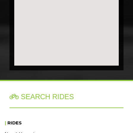
SEARCH RIDES

|
RIDES