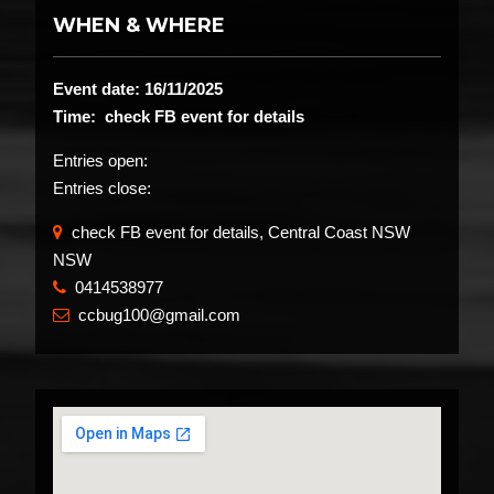
WHEN & WHERE
Event date: 16/11/2025
Time: check FB event for details
Entries open:
Entries close:
check FB event for details, Central Coast NSW
NSW
0414538977
​
ccbug100@gmail.com
