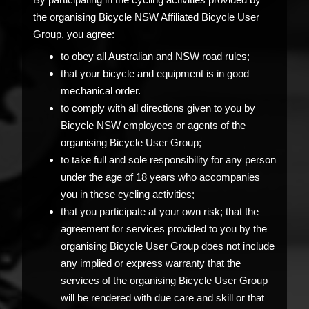
the organising Bicycle NSW Affiliated Bicycle User
Group, you agree:
to obey all Australian and NSW road rules;
that your bicycle and equipment is in good
mechanical order.
to comply with all directions given to you by
Bicycle NSW employees or agents of the
organising Bicycle User Group;
to take full and sole responsibility for any person
under the age of 18 years who accompanies
you in these cycling activities;
that you participate at your own risk; that the
agreement for services provided to you by the
organising Bicycle User Group does not include
any implied or express warranty that the
services of the organising Bicycle User Group
will be rendered with due care and skill or that