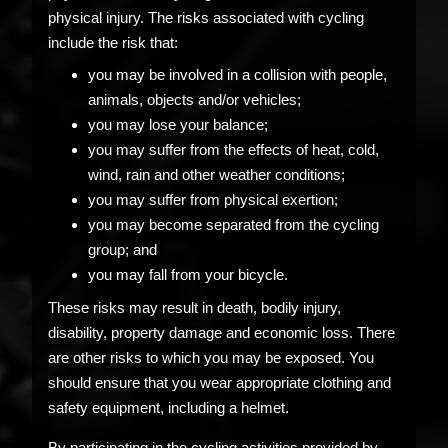
physical injury. The risks associated with cycling
include the risk that:
you may be involved in a collision with people,
animals, objects and/or vehicles;
you may lose your balance;
you may suffer from the effects of heat, cold,
wind, rain and other weather conditions;
you may suffer from physical exertion;
you may become separated from the cycling
group; and
you may fall from your bicycle.
These risks may result in death, bodily injury,
disability, property damage and economic loss. There
are other risks to which you may be exposed. You
should ensure that you wear appropriate clothing and
safety equipment, including a helmet.
By participating in the cycling activities provided by