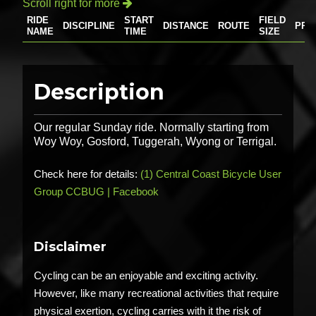
Scroll right for more

RIDE
START
FIELD
DISCIPLINE
DISTANCE
ROUTE
PRI
NAME
TIME
SIZE
Description
Our regular Sunday ride. Normally starting from
Woy Woy, Gosford, Tuggerah, Wyong or Terrigal.
Check here for details:
(1) Central Coast Bicycle User
Group CCBUG | Facebook
Disclaimer
Cycling can be an enjoyable and exciting activity.
However, like many recreational activities that require
physical exertion, cycling carries with it the risk of