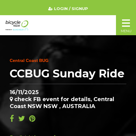
LOGIN / SIGNUP
MENU
Central Coast BUG
CCBUG Sunday Ride
16/11/2025
check FB event for details, Central
Coast NSW NSW , AUSTRALIA