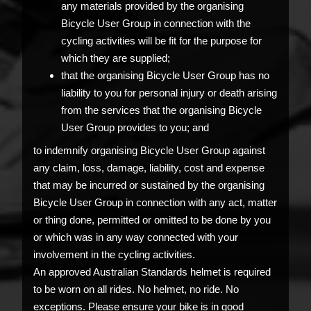
any materials provided by the organising
Bicycle User Group in connection with the
cycling activities will be fit for the purpose for
which they are supplied;
that the organising Bicycle User Group has no
liability to you for personal injury or death arising
from the services that the organising Bicycle
User Group provides to you; and
to indemnify organising Bicycle User Group against
any claim, loss, damage, liability, cost and expense
that may be incurred or sustained by the organising
Bicycle User Group in connection with any act, matter
or thing done, permitted or omitted to be done by you
or which was in any way connected with your
involvement in the cycling activities.
An approved Australian Standards helmet is required
to be worn on all rides. No helmet, no ride. No
exceptions. Please ensure your bike is in good