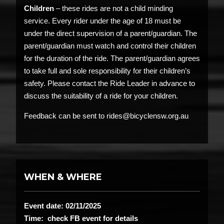
Children
– these rides are not a child minding
service. Every rider under the age of 18 must be
under the direct supervision of a parent/guardian. The
parent/guardian must watch and control their children
for the duration of the ride. The parent/guardian agrees
to take full and sole responsibility for their children’s
safety. Please contact the Ride Leader in advance to
discuss the suitability of a ride for your children.
Feedback can be sent to rides@bicyclensw.org.au
WHEN & WHERE
Event date: 02/11/2025
Time: check FB event for details