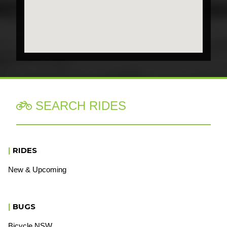
SEARCH RIDES

|
RIDES
New & Upcoming
|
BUGS
Bicycle NSW