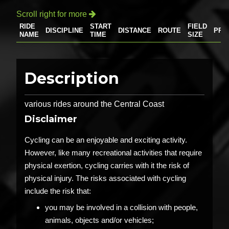
Scroll right for more

RIDE
START
FIELD
DISCIPLINE
DISTANCE
ROUTE
PRI
NAME
TIME
SIZE
Description
various rides around the Central Coast
Disclaimer
Cycling can be an enjoyable and exciting activity.
However, like many recreational activities that require
physical exertion, cycling carries with it the risk of
physical injury. The risks associated with cycling
include the risk that:
you may be involved in a collision with people,
animals, objects and/or vehicles;