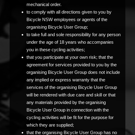
mechanical order.
to comply with all directions given to you by
Bicycle NSW employees or agents of the
organising Bicycle User Group;
to take full and sole responsibility for any person
under the age of 18 years who accompanies
you in these cycling activities;
that you participate at your own risk; that the
agreement for services provided to you by the
organising Bicycle User Group does not include
any implied or express warranty that the
services of the organising Bicycle User Group
will be rendered with due care and skill or that
any materials provided by the organising
Bicycle User Group in connection with the
cycling activities will be fit for the purpose for
which they are supplied;
that the organising Bicycle User Group has no