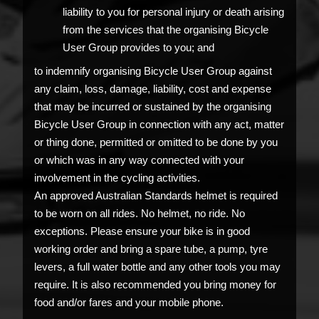
liability to you for personal injury or death arising
from the services that the organising Bicycle
User Group provides to you; and
to indemnify organising Bicycle User Group against
any claim, loss, damage, liability, cost and expense
that may be incurred or sustained by the organising
Bicycle User Group in connection with any act, matter
or thing done, permitted or omitted to be done by you
or which was in any way connected with your
involvement in the cycling activities.
An approved Australian Standards helmet is required
to be worn on all rides. No helmet, no ride. No
exceptions. Please ensure your bike is in good
working order and bring a spare tube, a pump, tyre
levers, a full water bottle and any other tools you may
require. It is also recommended you bring money for
food and/or fares and your mobile phone.