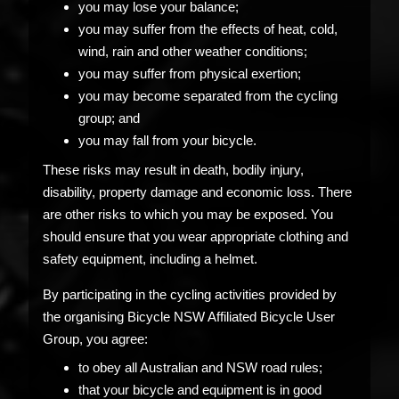
you may lose your balance;
you may suffer from the effects of heat, cold,
wind, rain and other weather conditions;
you may suffer from physical exertion;
you may become separated from the cycling
group; and
you may fall from your bicycle.
These risks may result in death, bodily injury,
disability, property damage and economic loss. There
are other risks to which you may be exposed. You
should ensure that you wear appropriate clothing and
safety equipment, including a helmet.
By participating in the cycling activities provided by
the organising Bicycle NSW Affiliated Bicycle User
Group, you agree:
to obey all Australian and NSW road rules;
that your bicycle and equipment is in good