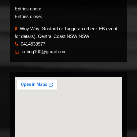
Entries open:
Entries close:
Woy Woy, Gosford or Tuggerah (check FB event
for details), Central Coast NSW NSW
0414538977
​
ccbug100@gmail.com
