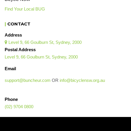
Find Your Local BUG
|
CONTACT
Address
Level 9, 66 Goulburn St, Sydney, 2000

Postal Address
Level 9, 66 Goulburn St, Sydney, 2000
Email
support@buncheur.com
OR
info@bicyclensw.org.au
Phone
(02) 9704 0800