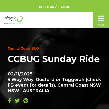
LOGIN / SIGNUP
MENU
Central Coast BUG
CCBUG Sunday Ride
02/11/2025
Woy Woy, Gosford or Tuggerah (check
FB event for details), Central Coast NSW
NSW , AUSTRALIA