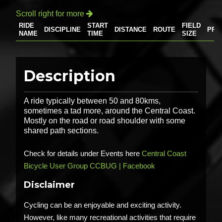
Scroll right for more

RIDE
START
FIELD
DISCIPLINE
DISTANCE
ROUTE
PRI
NAME
TIME
SIZE
Description
A ride typically between 50 and 80kms,
sometimes a tad more, around the Central Coast.
Mostly on the road or road shoulder with some
shared path sections.
Check for details under Events here
Central Coast
Bicycle User Group CCBUG | Facebook
Disclaimer
Cycling can be an enjoyable and exciting activity.
However, like many recreational activities that require