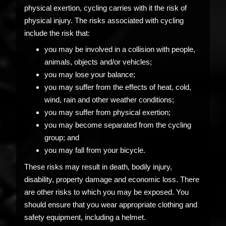
physical exertion, cycling carries with it the risk of
physical injury. The risks associated with cycling
include the risk that:
you may be involved in a collision with people,
animals, objects and/or vehicles;
you may lose your balance;
you may suffer from the effects of heat, cold,
wind, rain and other weather conditions;
you may suffer from physical exertion;
you may become separated from the cycling
group; and
you may fall from your bicycle.
These risks may result in death, bodily injury,
disability, property damage and economic loss. There
are other risks to which you may be exposed. You
should ensure that you wear appropriate clothing and
safety equipment, including a helmet.