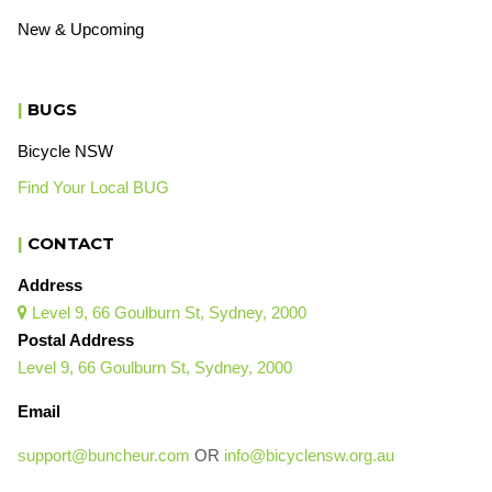
New & Upcoming
|
BUGS
Bicycle NSW
Find Your Local BUG
|
CONTACT
Address
Level 9, 66 Goulburn St, Sydney, 2000

Postal Address
Level 9, 66 Goulburn St, Sydney, 2000
Email
support@buncheur.com
OR
info@bicyclensw.org.au