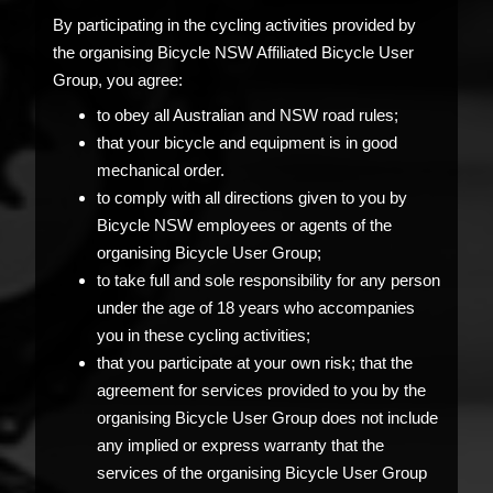
By participating in the cycling activities provided by
the organising Bicycle NSW Affiliated Bicycle User
Group, you agree:
to obey all Australian and NSW road rules;
that your bicycle and equipment is in good
mechanical order.
to comply with all directions given to you by
Bicycle NSW employees or agents of the
organising Bicycle User Group;
to take full and sole responsibility for any person
under the age of 18 years who accompanies
you in these cycling activities;
that you participate at your own risk; that the
agreement for services provided to you by the
organising Bicycle User Group does not include
any implied or express warranty that the
services of the organising Bicycle User Group