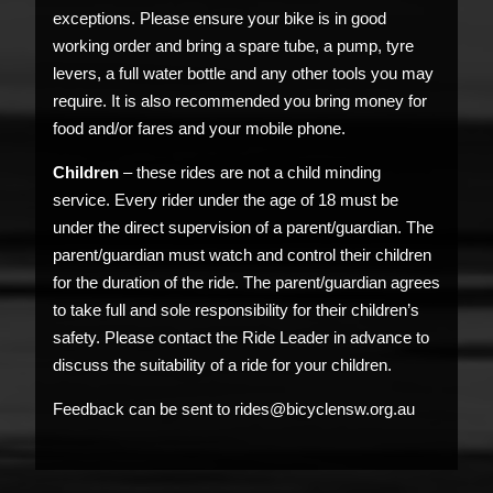
exceptions. Please ensure your bike is in good
working order and bring a spare tube, a pump, tyre
levers, a full water bottle and any other tools you may
require. It is also recommended you bring money for
food and/or fares and your mobile phone.
Children
– these rides are not a child minding
service. Every rider under the age of 18 must be
under the direct supervision of a parent/guardian. The
parent/guardian must watch and control their children
for the duration of the ride. The parent/guardian agrees
to take full and sole responsibility for their children’s
safety. Please contact the Ride Leader in advance to
discuss the suitability of a ride for your children.
Feedback can be sent to rides@bicyclensw.org.au