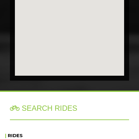
SEARCH RIDES

|
RIDES