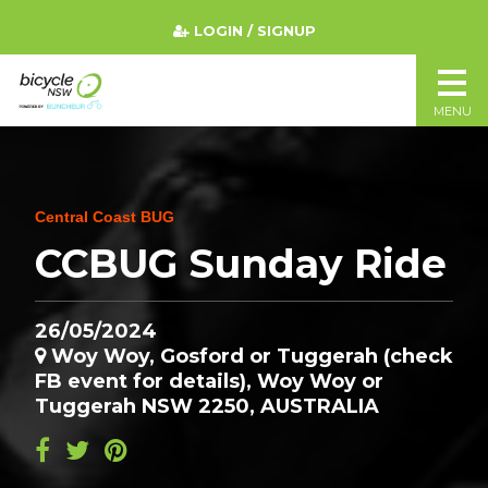
LOGIN / SIGNUP
MENU
Central Coast BUG
CCBUG Sunday Ride
26/05/2024
Woy Woy, Gosford or Tuggerah (check
FB event for details), Woy Woy or
Tuggerah NSW 2250, AUSTRALIA