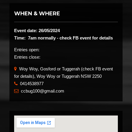
WHEN & WHERE
Event date: 26/05/2024
Time: 7am normally - check FB event for details
Entries open:
Entries close:
Woy Woy, Gosford or Tuggerah (check FB event
for details), Woy Woy or Tuggerah NSW 2250
0414538977
​
ccbug100@gmail.com
