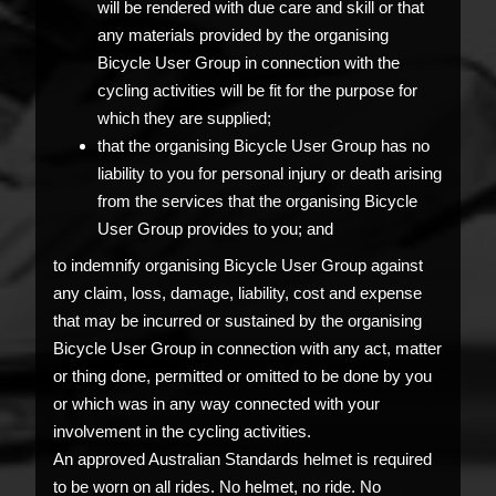
will be rendered with due care and skill or that
any materials provided by the organising
Bicycle User Group in connection with the
cycling activities will be fit for the purpose for
which they are supplied;
that the organising Bicycle User Group has no
liability to you for personal injury or death arising
from the services that the organising Bicycle
User Group provides to you; and
to indemnify organising Bicycle User Group against
any claim, loss, damage, liability, cost and expense
that may be incurred or sustained by the organising
Bicycle User Group in connection with any act, matter
or thing done, permitted or omitted to be done by you
or which was in any way connected with your
involvement in the cycling activities.
An approved Australian Standards helmet is required
to be worn on all rides. No helmet, no ride. No