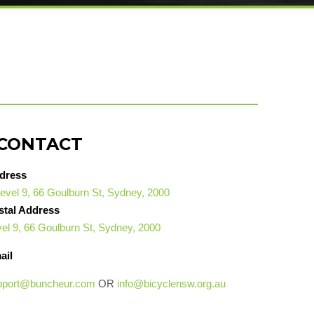
CONTACT
dress
evel 9, 66 Goulburn St, Sydney, 2000
stal Address
el 9, 66 Goulburn St, Sydney, 2000
ail
pport@buncheur.com
OR
info@bicyclensw.org.au