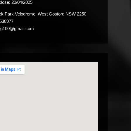
close:
20/04/2025
k Park Velodrome, West Gosford NSW 2250
538977
ug100@gmail.com