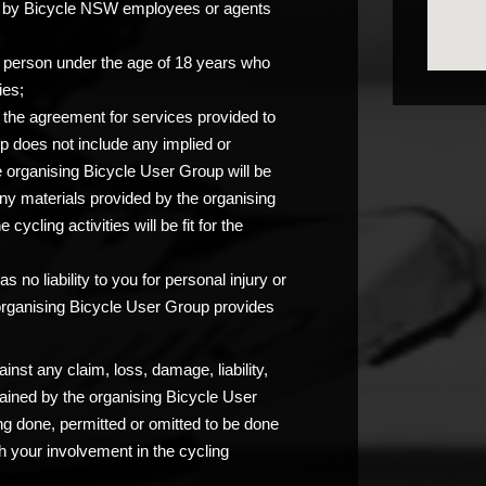
you by Bicycle NSW employees or agents
any person under the age of 18 years who
ies;
at the agreement for services provided to
p does not include any implied or
e organising Bicycle User Group will be
any materials provided by the organising
ycling activities will be fit for the
 no liability to you for personal injury or
 organising Bicycle User Group provides
nst any claim, loss, damage, liability,
ained by the organising Bicycle User
ng done, permitted or omitted to be done
 your involvement in the cycling