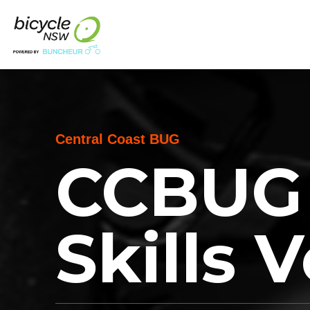
Central Coast BUG
CCBUG 
Skills 