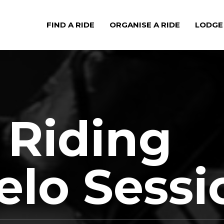
FIND A RIDE
ORGANISE A RIDE
LODGE
Riding
Velo Sess