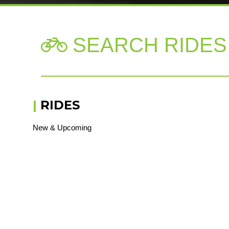
SEARCH RIDES

|
RIDES
New & Upcoming