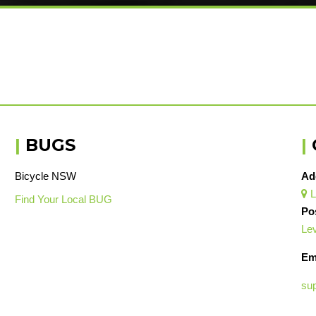
|
BUGS
|
Bicycle NSW
Ad
L

Find Your Local BUG
Po
Lev
Em
su