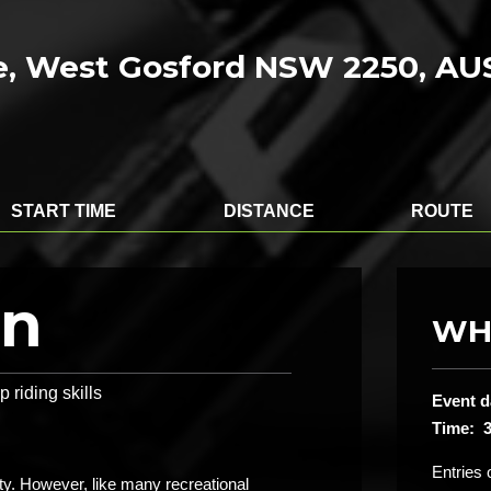
, West Gosford NSW 2250, A
START TIME
DISTANCE
ROUTE
on
WH
 riding skills
Event d
Time: 
Entries 
ity. However, like many recreational