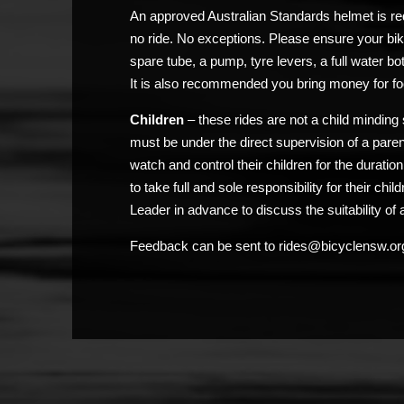
An approved Australian Standards helmet is req
no ride. No exceptions. Please ensure your bik
spare tube, a pump, tyre levers, a full water bo
It is also recommended you bring money for fo
Children
– these rides are not a child minding 
must be under the direct supervision of a pare
watch and control their children for the duratio
to take full and sole responsibility for their chi
Leader in advance to discuss the suitability of a
Feedback can be sent to rides@bicyclensw.or