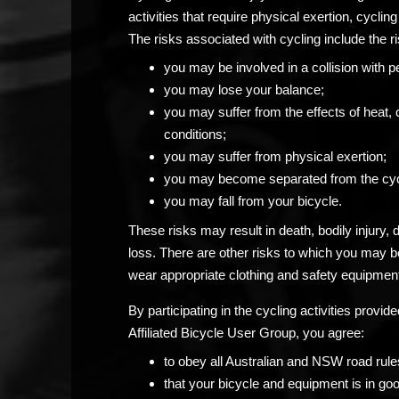
activities that require physical exertion, cycling 
The risks associated with cycling include the ri
you may be involved in a collision with p
you may lose your balance;
you may suffer from the effects of heat, 
conditions;
you may suffer from physical exertion;
you may become separated from the cyc
you may fall from your bicycle.
These risks may result in death, bodily injury,
loss. There are other risks to which you may 
wear appropriate clothing and safety equipment
By participating in the cycling activities prov
Affiliated Bicycle User Group, you agree:
to obey all Australian and NSW road rule
that your bicycle and equipment is in go