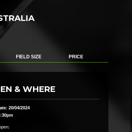
USTRALIA
FIELD SIZE
PRICE
EN & WHERE
ate: 20/04/2024
3:30pm
open: