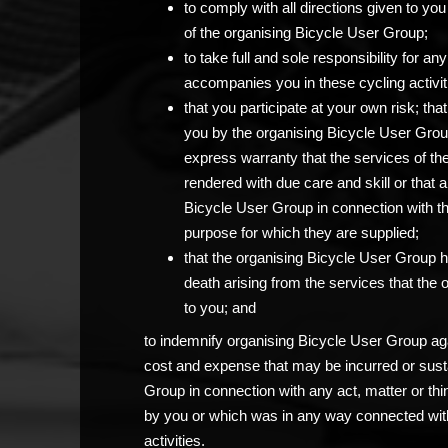
to comply with all directions given to 
of the organising Bicycle User Group;
to take full and sole responsibility for 
accompanies you in these cycling activit
that you participate at your own risk; th
you by the organising Bicycle User Grou
express warranty that the services of th
rendered with due care and skill or that 
Bicycle User Group in connection with the c
purpose for which they are supplied;
that the organising Bicycle User Group has
death arising from the services that the
to you; and
to indemnify organising Bicycle User Group agai
cost and expense that may be incurred or sust
Group in connection with any act, matter or thi
by you or which was in any way connected with
activities.