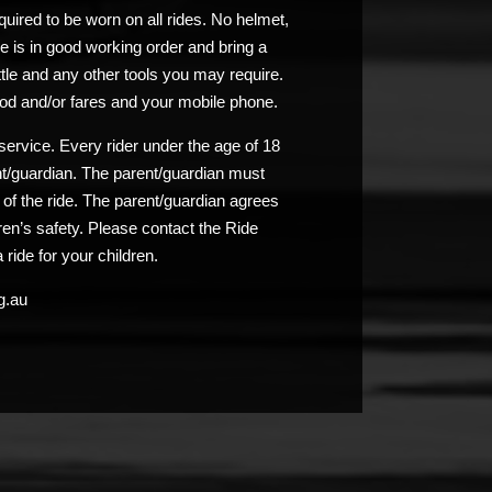
uired to be worn on all rides. No helmet,
e is in good working order and bring a
ttle and any other tools you may require.
od and/or fares and your mobile phone.
service. Every rider under the age of 18
nt/guardian. The parent/guardian must
n of the ride. The parent/guardian agrees
ldren’s safety. Please contact the Ride
 ride for your children.
g.au