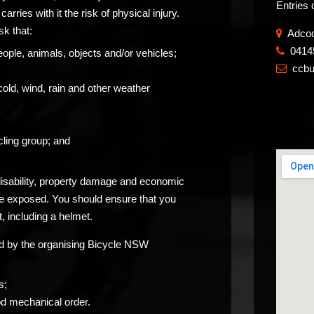
Entries 
carries with it the risk of physical injury.
sk that:
Adcoc
0414
​
eople, animals, objects and/or vehicles;
ccb

cold, wind, rain and other weather
ling group; and
 disability, property damage and economic
be exposed. You should ensure that you
, including a helmet.
ided by the organising Bicycle NSW
s;
od mechanical order.