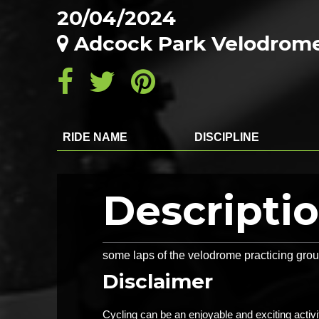
20/04/2024
Adcock Park Velodrome
RIDE NAME
DISCIPLINE
Descripti
some laps of the velodrome practicing group
Disclaimer
Cycling can be an enjoyable and exciting activ