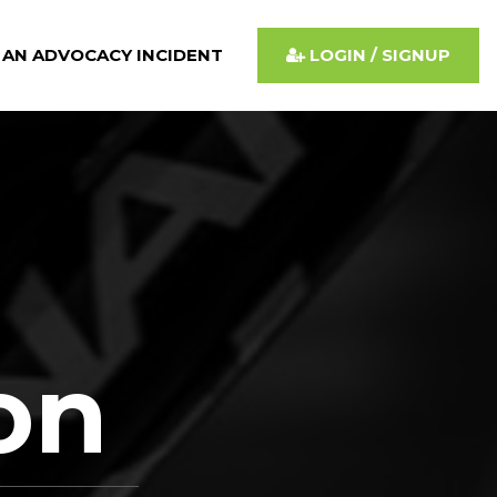
 AN ADVOCACY INCIDENT
LOGIN / SIGNUP
ion