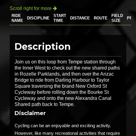
Scroll right for more

RIDE
START
FIELD
DISCIPLINE
DISTANCE
ROUTE
PRI
NAME
TIME
SIZE
Description
Join us on this loop from Tempe station through
the Inner West to check out the new shared paths
in Rozelle Parklands, and then over the Anzac
Bridge to ride from Darling Harbour to Taylor
Square traversing the brand New Oxford St
Cycleway before rolling down the Bourke St
Cycleway and onto the new Alexandra Canal
Shared path back to Tempe.
Disclaimer
Cycling can be an enjoyable and exciting activity.
However, like many recreational activities that require