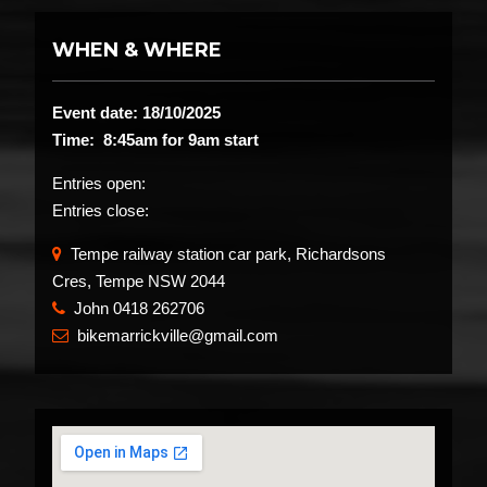
WHEN & WHERE
Event date: 18/10/2025
Time: 8:45am for 9am start
Entries open:
Entries close:
Tempe railway station car park, Richardsons
Cres, Tempe NSW 2044
John 0418 262706
​
bikemarrickville@gmail.com
