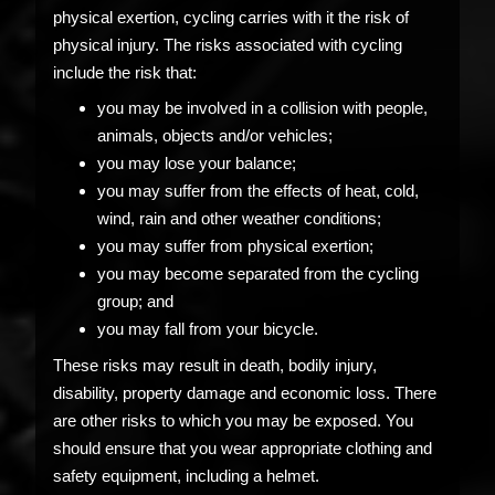
physical exertion, cycling carries with it the risk of
physical injury. The risks associated with cycling
include the risk that:
you may be involved in a collision with people,
animals, objects and/or vehicles;
you may lose your balance;
you may suffer from the effects of heat, cold,
wind, rain and other weather conditions;
you may suffer from physical exertion;
you may become separated from the cycling
group; and
you may fall from your bicycle.
These risks may result in death, bodily injury,
disability, property damage and economic loss. There
are other risks to which you may be exposed. You
should ensure that you wear appropriate clothing and
safety equipment, including a helmet.