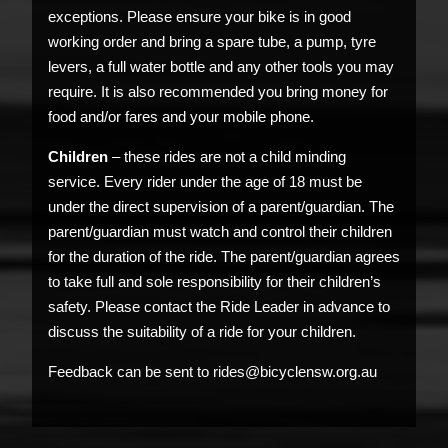
exceptions. Please ensure your bike is in good
working order and bring a spare tube, a pump, tyre
levers, a full water bottle and any other tools you may
require. It is also recommended you bring money for
food and/or fares and your mobile phone.
Children
– these rides are not a child minding
service. Every rider under the age of 18 must be
under the direct supervision of a parent/guardian. The
parent/guardian must watch and control their children
for the duration of the ride. The parent/guardian agrees
to take full and sole responsibility for their children’s
safety. Please contact the Ride Leader in advance to
discuss the suitability of a ride for your children.
Feedback can be sent to rides@bicyclensw.org.au