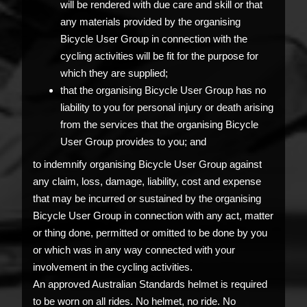
will be rendered with due care and skill or that
any materials provided by the organising
Bicycle User Group in connection with the
cycling activities will be fit for the purpose for
which they are supplied;
that the organising Bicycle User Group has no
liability to you for personal injury or death arising
from the services that the organising Bicycle
User Group provides to you; and
to indemnify organising Bicycle User Group against
any claim, loss, damage, liability, cost and expense
that may be incurred or sustained by the organising
Bicycle User Group in connection with any act, matter
or thing done, permitted or omitted to be done by you
or which was in any way connected with your
involvement in the cycling activities.
An approved Australian Standards helmet is required
to be worn on all rides. No helmet, no ride. No