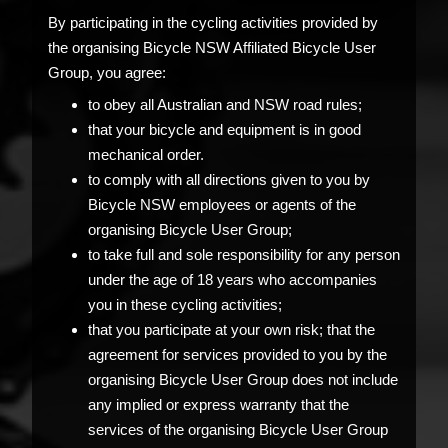
By participating in the cycling activities provided by
the organising Bicycle NSW Affiliated Bicycle User
Group, you agree:
to obey all Australian and NSW road rules;
that your bicycle and equipment is in good
mechanical order.
to comply with all directions given to you by
Bicycle NSW employees or agents of the
organising Bicycle User Group;
to take full and sole responsibility for any person
under the age of 18 years who accompanies
you in these cycling activities;
that you participate at your own risk; that the
agreement for services provided to you by the
organising Bicycle User Group does not include
any implied or express warranty that the
services of the organising Bicycle User Group