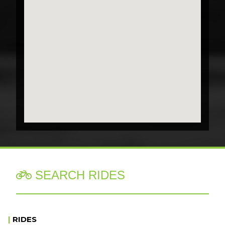
SEARCH RIDES

|
RIDES