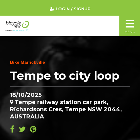
LOGIN / SIGNUP
MENU
Bike Marrickville
Tempe to city loop
18/10/2025
Tempe railway station car park,
Richardsons Cres, Tempe NSW 2044,
AUSTRALIA