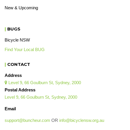
New & Upcoming
|
BUGS
Bicycle NSW
Find Your Local BUG
|
CONTACT
Address
Level 9, 66 Goulburn St, Sydney, 2000

Postal Address
Level 9, 66 Goulburn St, Sydney, 2000
Email
support@buncheur.com
OR
info@bicyclensw.org.au