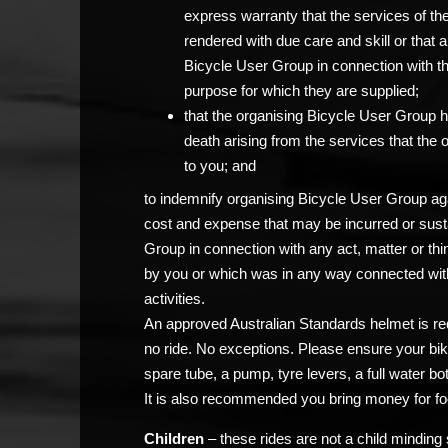
express warranty that the services of th
rendered with due care and skill or that 
Bicycle User Group in connection with the c
purpose for which they are supplied;
that the organising Bicycle User Group has
death arising from the services that the
to you; and
to indemnify organising Bicycle User Group agai
cost and expense that may be incurred or sust
Group in connection with any act, matter or thi
by you or which was in any way connected with
activities.
An approved Australian Standards helmet is req
no ride. No exceptions. Please ensure your bik
spare tube, a pump, tyre levers, a full water bo
It is also recommended you bring money for fo
Children
– these rides are not a child minding 