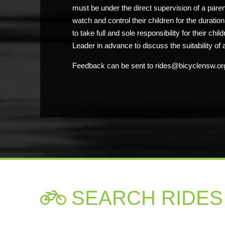
must be under the direct supervision of a pare
watch and control their children for the duratio
to take full and sole responsibility for their chi
Leader in advance to discuss the suitability of a
Feedback can be sent to rides@bicyclensw.or
SEARCH RIDES
