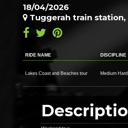
18/04/2026
Tuggerah train statio
RIDE NAME
DISCIPLINE
Lakes Coast and Beaches tour
Medium Hard
Descripti