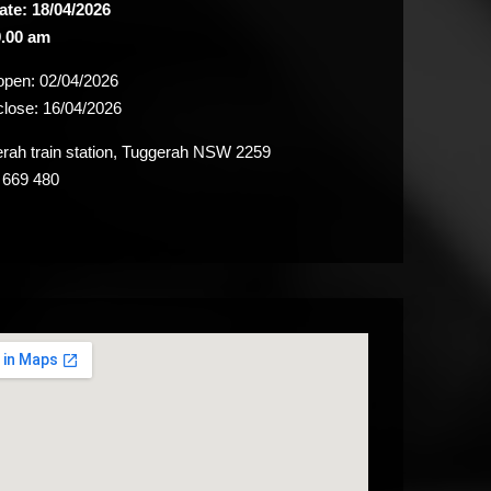
ate: 18/04/2026
.00 am
 open:
02/04/2026
close:
16/04/2026
ah train station, Tuggerah NSW 2259
 669 480