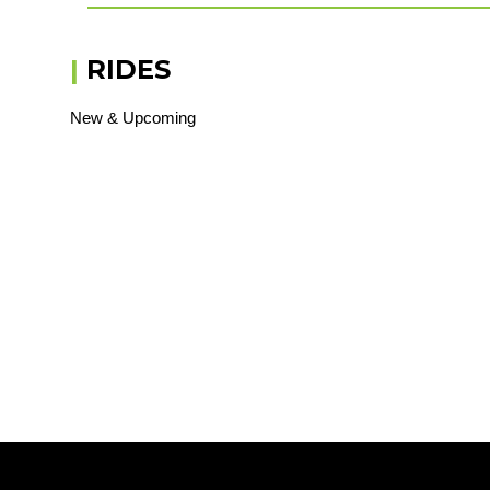
|
RIDES
New & Upcoming