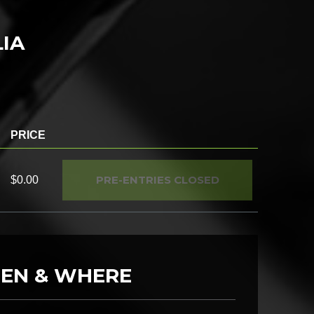
LIA
PRICE
PRE-ENTRIES CLOSED
$0.00
EN & WHERE