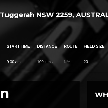
n, Tuggerah NSW 2259, AUSTRA
START TIME
DISTANCE
ROUTE
FIELD SIZE
9.00 am
100 klms
N/A
20
on
WH