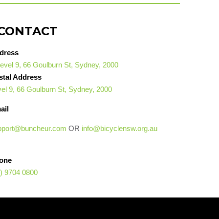
CONTACT
dress
evel 9, 66 Goulburn St, Sydney, 2000
stal Address
el 9, 66 Goulburn St, Sydney, 2000
ail
pport@buncheur.com
OR
info@bicyclensw.org.au
one
) 9704 0800