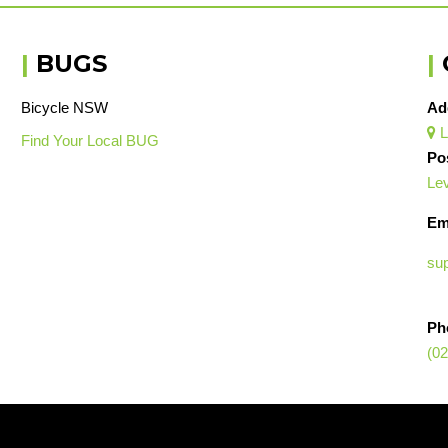
|
BUGS
|
Bicycle NSW
Ad
L

Find Your Local BUG
Po
Lev
Em
su
Ph
(02