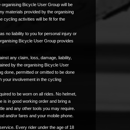
e organising Bicycle User Group will be
any materials provided by the organising
ycling activities will be fit for the
 no liability to you for personal injury or
 organising Bicycle User Group provides
nst any claim, loss, damage, liability,
ained by the organising Bicycle User
ng done, permitted or omitted to be done
 your involvement in the cycling
uired to be worn on all rides. No helmet,
e is in good working order and bring a
ttle and any other tools you may require.
od and/or fares and your mobile phone.
service. Every rider under the age of 18