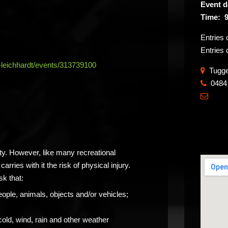
Event d
Time: 9
Entries
Entries 
-leichhardt/events/313739100
Tugger
0484
​

ity. However, like many recreational
carries with it the risk of physical injury.
sk that:
eople, animals, objects and/or vehicles;
cold, wind, rain and other weather