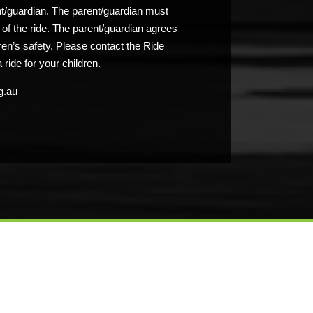
nt/guardian. The parent/guardian must
n of the ride. The parent/guardian agrees
ldren’s safety. Please contact the Ride
 ride for your children.
g.au