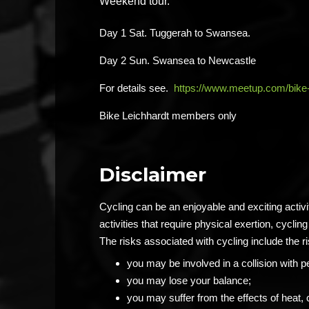
Weekend tour.
Day 1 Sat. Tuggerah to Swansea.
Day 2 Sun. Swansea to Newcastle
For details see.
https://www.meetup.com/bike
Bike Leichhardt members only
Disclaimer
Cycling can be an enjoyable and exciting activ
activities that require physical exertion, cycling 
The risks associated with cycling include the ri
you may be involved in a collision with p
you may lose your balance;
you may suffer from the effects of heat, 