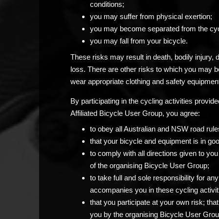
conditions;
you may suffer from physical exertion;
you may become separated from the cyc
you may fall from your bicycle.
These risks may result in death, bodily injury,
loss. There are other risks to which you may 
wear appropriate clothing and safety equipment
By participating in the cycling activities prov
Affiliated Bicycle User Group, you agree:
to obey all Australian and NSW road rule
that your bicycle and equipment is in go
to comply with all directions given to 
of the organising Bicycle User Group;
to take full and sole responsibility for 
accompanies you in these cycling activit
that you participate at your own risk; th
you by the organising Bicycle User Grou