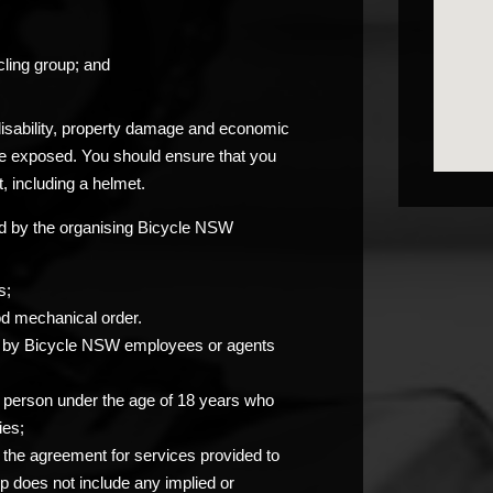
ling group; and
 disability, property damage and economic
be exposed. You should ensure that you
, including a helmet.
ided by the organising Bicycle NSW
s;
od mechanical order.
you by Bicycle NSW employees or agents
any person under the age of 18 years who
ies;
at the agreement for services provided to
p does not include any implied or