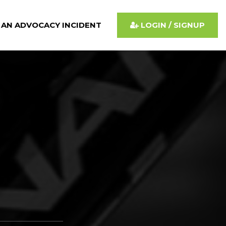
 AN ADVOCACY INCIDENT
LOGIN / SIGNUP
d