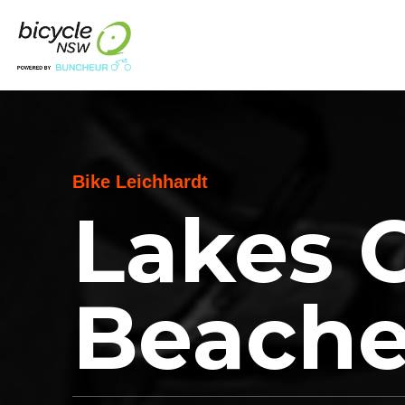
Bike Leichhardt
Lakes 
Beache