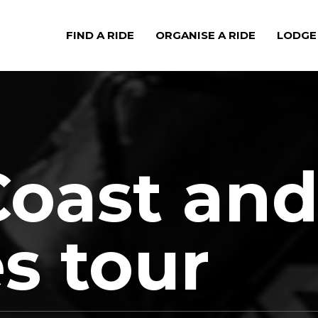
FIND A RIDE
ORGANISE A RIDE
LODGE
Coast an
s tour