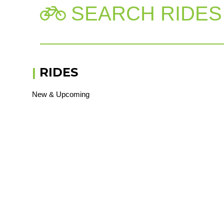
SEARCH RIDES

|
RIDES
New & Upcoming