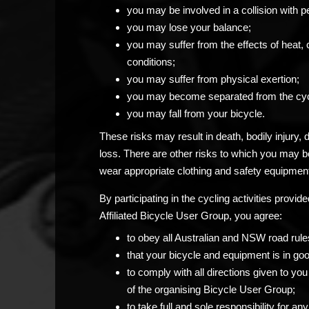
you may be involved in a collision with p
you may lose your balance;
you may suffer from the effects of heat, 
conditions;
you may suffer from physical exertion;
you may become separated from the cyc
you may fall from your bicycle.
These risks may result in death, bodily injury,
loss. There are other risks to which you may 
wear appropriate clothing and safety equipment
By participating in the cycling activities prov
Affiliated Bicycle User Group, you agree:
to obey all Australian and NSW road rule
that your bicycle and equipment is in go
to comply with all directions given to 
of the organising Bicycle User Group;
to take full and sole responsibility for 