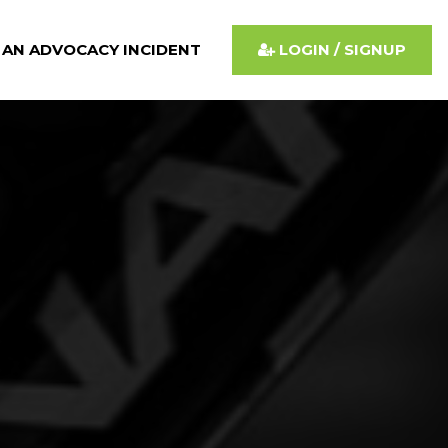
 AN ADVOCACY INCIDENT
LOGIN / SIGNUP