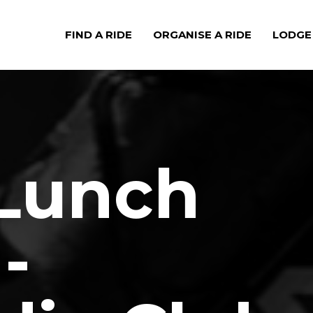
FIND A RIDE
ORGANISE A RIDE
LODGE
 Lunch
-