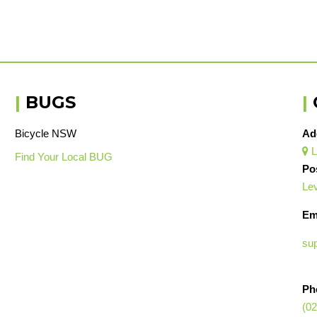
|
BUGS
|
Bicycle NSW
Ad
L

Find Your Local BUG
Po
Lev
Em
su
Ph
(02