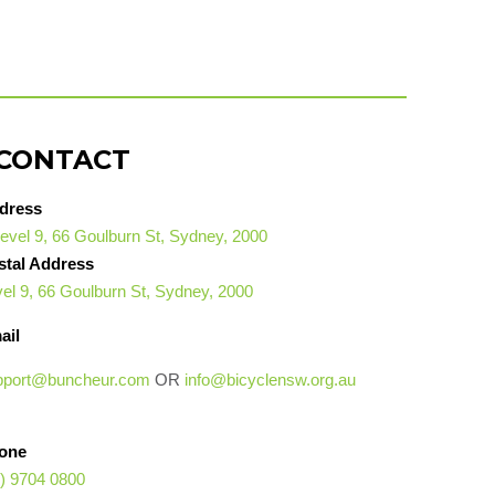
CONTACT
dress
evel 9, 66 Goulburn St, Sydney, 2000
stal Address
el 9, 66 Goulburn St, Sydney, 2000
ail
pport@buncheur.com
OR
info@bicyclensw.org.au
one
) 9704 0800