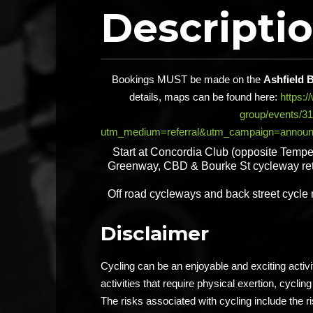
Descripti
Bookings MUST be made on the
Ashfield 
details, maps can be found here:
https:
group/events/3
utm_medium=referral&utm_campaign=announ
Start at Concordia Club (opposite Tempe
Greenway, CBD & Bourke St cycleway ret
Off road cycleways and back street cycle
Disclaimer
Cycling can be an enjoyable and exciting activ
activities that require physical exertion, cycling 
The risks associated with cycling include the ri