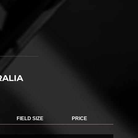
RALIA
FIELD SIZE
PRICE