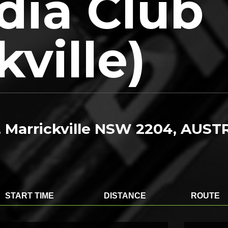
dia Club
kville)
, Marrickville NSW 2204, AUST
START TIME
DISTANCE
ROUTE