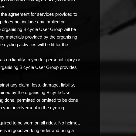
ies;
at the agreement for services provided to
p does not include any implied or
e organising Bicycle User Group will be
any materials provided by the organising
ycling activities will be fit for the
 no liability to you for personal injury or
 organising Bicycle User Group provides
nst any claim, loss, damage, liability,
ained by the organising Bicycle User
ng done, permitted or omitted to be done
 your involvement in the cycling
uired to be worn on all rides. No helmet,
e is in good working order and bring a