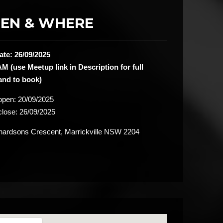
EN & WHERE
ate: 26/09/2025
M (use Meetup link in Description for full
 and to book)
 open:
20/09/2025
close:
26/09/2025
ardsons Crescent, Marrickville NSW 2204