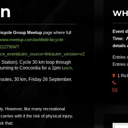
on
WH
Event d
Bicycle Group Meetup
page where full
Time: A
//www.meetup.com/ashfield-bicycle-
details
11127904/?
ce_event&utm_source=link&utm_version=v2
Entries
 Station). Cycle 30 km loop through
Entries 
urning to Concordia for a 1pm
lunch
.
1 Rich
 routes, 30 km, Friday 26 September.
​

ity. However, like many recreational
carries with it the risk of physical injury.
sk that: