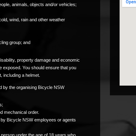
eople, animals, objects and/or vehicles;
cold, wind, rain and other weather
ling group; and
 disability, property damage and economic
be exposed. You should ensure that you
, including a helmet.
ided by the organising Bicycle NSW
s;
od mechanical order.
you by Bicycle NSW employees or agents
any person under the age of 18 years who