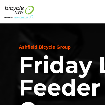
Ashfield Bicycle Group
Friday
Feeder 