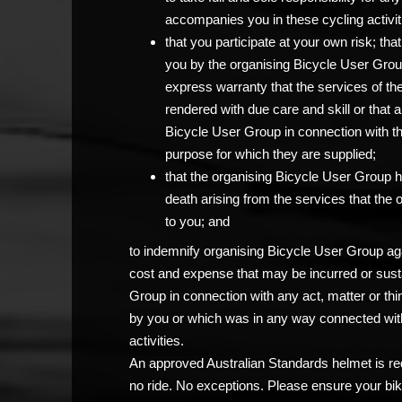
accompanies you in these cycling activit
that you participate at your own risk; th
you by the organising Bicycle User Grou
express warranty that the services of th
rendered with due care and skill or that 
Bicycle User Group in connection with the c
purpose for which they are supplied;
that the organising Bicycle User Group has
death arising from the services that the
to you; and
to indemnify organising Bicycle User Group agai
cost and expense that may be incurred or sust
Group in connection with any act, matter or thi
by you or which was in any way connected with
activities.
An approved Australian Standards helmet is req
no ride. No exceptions. Please ensure your bik