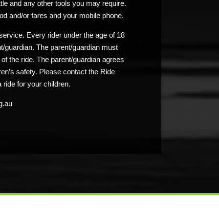
ttle and any other tools you may require.
od and/or fares and your mobile phone.
service. Every rider under the age of 18
nt/guardian. The parent/guardian must
n of the ride. The parent/guardian agrees
ldren’s safety. Please contact the Ride
 ride for your children.
g.au