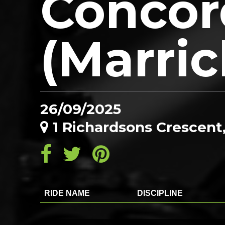
Concor
(Marric
26/09/2025
1 Richardsons Crescent
RIDE NAME
DISCIPLINE