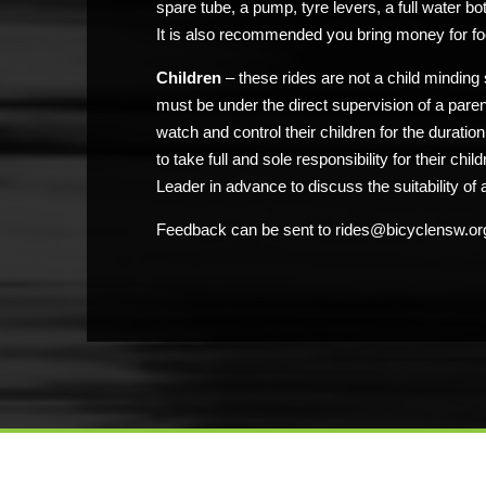
spare tube, a pump, tyre levers, a full water bo
It is also recommended you bring money for fo
Children
– these rides are not a child minding 
must be under the direct supervision of a pare
watch and control their children for the duratio
to take full and sole responsibility for their chi
Leader in advance to discuss the suitability of a
Feedback can be sent to rides@bicyclensw.or