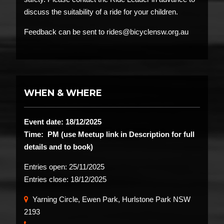
discuss the suitability of a ride for your children.
Feedback can be sent to rides@bicyclensw.org.au
WHEN & WHERE
Event date: 18/12/2025
Time: PM (use Meetup link in Description for full
details and to book)
Entries open:
25/11/2025
Entries close:
18/12/2025
Yarning Circle, Ewen Park, Hurlstone Park NSW
2193