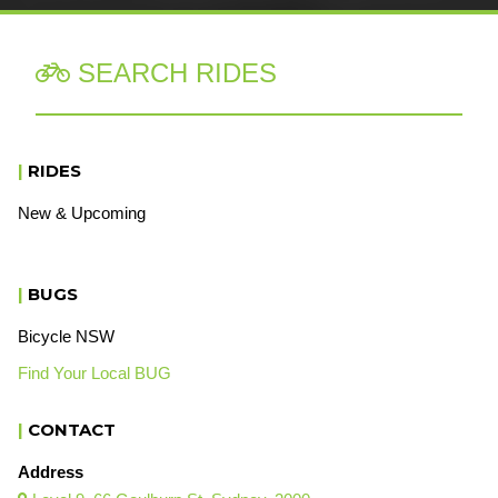
SEARCH RIDES

|
RIDES
New & Upcoming
|
BUGS
Bicycle NSW
Find Your Local BUG
|
CONTACT
Address