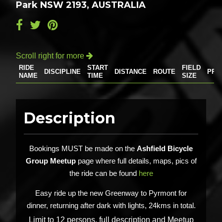
Park NSW 2193, AUSTRALIA
Scroll right for more

RIDE
START
FIELD
DISCIPLINE
DISTANCE
ROUTE
PRI
NAME
TIME
SIZE
Description
Bookings MUST be made on the
Ashfield Bicycle
Group Meetup
page where full details, maps, pics of
the ride can be found
here
Easy ride up the new Greenway to Pyrmont for
dinner, returning after dark with lights, 24kms in total.
Limit to 12 persons, full description and Meetup