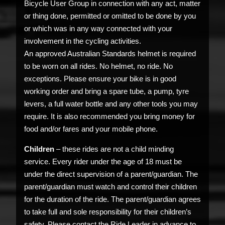
Bicycle User Group in connection with any act, matter
or thing done, permitted or omitted to be done by you
or which was in any way connected with your
involvement in the cycling activities.
An approved Australian Standards helmet is required
to be worn on all rides. No helmet, no ride. No
exceptions. Please ensure your bike is in good
working order and bring a spare tube, a pump, tyre
levers, a full water bottle and any other tools you may
require. It is also recommended you bring money for
food and/or fares and your mobile phone.
Children
– these rides are not a child minding
service. Every rider under the age of 18 must be
under the direct supervision of a parent/guardian. The
parent/guardian must watch and control their children
for the duration of the ride. The parent/guardian agrees
to take full and sole responsibility for their children’s
safety. Please contact the Ride Leader in advance to