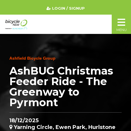
LOGIN / SIGNUP
MENU
Ashfield Bicycle Group
AshBUG Christmas
Feeder Ride - The
Greenway to
Pyrmont
18/12/2025
Yarning Circle, Ewen Park, Hurlstone