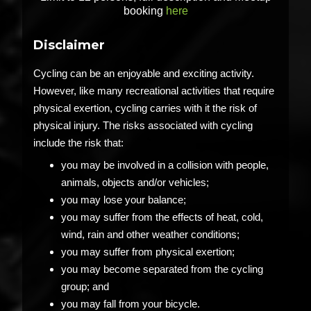
booking
here
Disclaimer
Cycling can be an enjoyable and exciting activity.
However, like many recreational activities that require
physical exertion, cycling carries with it the risk of
physical injury. The risks associated with cycling
include the risk that:
you may be involved in a collision with people,
animals, objects and/or vehicles;
you may lose your balance;
you may suffer from the effects of heat, cold,
wind, rain and other weather conditions;
you may suffer from physical exertion;
you may become separated from the cycling
group; and
you may fall from your bicycle.