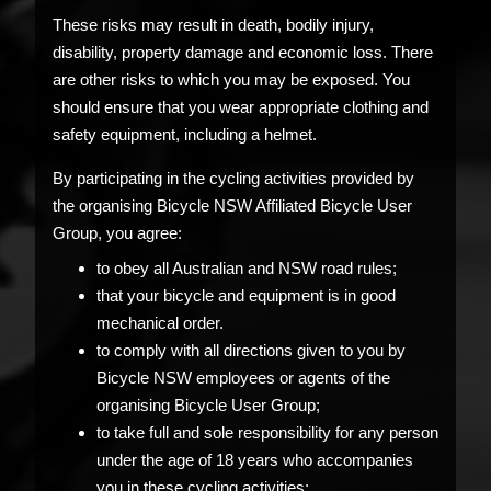
These risks may result in death, bodily injury,
disability, property damage and economic loss. There
are other risks to which you may be exposed. You
should ensure that you wear appropriate clothing and
safety equipment, including a helmet.
By participating in the cycling activities provided by
the organising Bicycle NSW Affiliated Bicycle User
Group, you agree:
to obey all Australian and NSW road rules;
that your bicycle and equipment is in good
mechanical order.
to comply with all directions given to you by
Bicycle NSW employees or agents of the
organising Bicycle User Group;
to take full and sole responsibility for any person
under the age of 18 years who accompanies
you in these cycling activities;