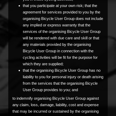
that you participate at your own risk; that the
agreement for services provided to you by the
organising Bicycle User Group does not include
any implied or express warranty that the
services of the organising Bicycle User Group
will be rendered with due care and skill or that
any materials provided by the organising
Bicycle User Group in connection with the
cycling activities will be fit for the purpose for
which they are supplied;
that the organising Bicycle User Group has no
liability to you for personal injury or death arising
from the services that the organising Bicycle
User Group provides to you; and
to indemnify organising Bicycle User Group against
any claim, loss, damage, liability, cost and expense
that may be incurred or sustained by the organising