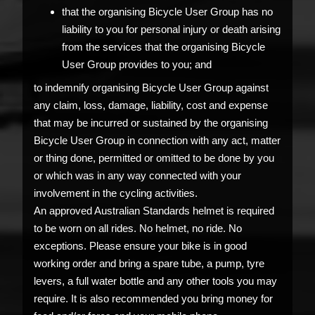
that the organising Bicycle User Group has no
liability to you for personal injury or death arising
from the services that the organising Bicycle
User Group provides to you; and
to indemnify organising Bicycle User Group against
any claim, loss, damage, liability, cost and expense
that may be incurred or sustained by the organising
Bicycle User Group in connection with any act, matter
or thing done, permitted or omitted to be done by you
or which was in any way connected with your
involvement in the cycling activities.
An approved Australian Standards helmet is required
to be worn on all rides. No helmet, no ride. No
exceptions. Please ensure your bike is in good
working order and bring a spare tube, a pump, tyre
levers, a full water bottle and any other tools you may
require. It is also recommended you bring money for