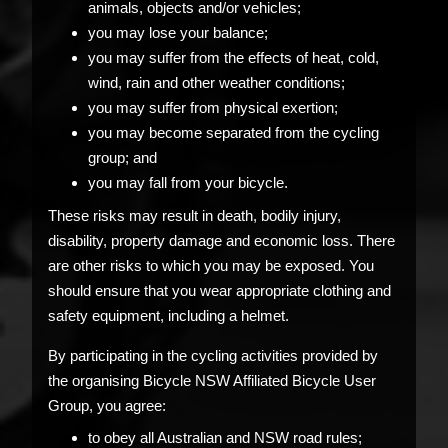
animals, objects and/or vehicles;
you may lose your balance;
you may suffer from the effects of heat, cold,
wind, rain and other weather conditions;
you may suffer from physical exertion;
you may become separated from the cycling
group; and
you may fall from your bicycle.
These risks may result in death, bodily injury,
disability, property damage and economic loss. There
are other risks to which you may be exposed. You
should ensure that you wear appropriate clothing and
safety equipment, including a helmet.
By participating in the cycling activities provided by
the organising Bicycle NSW Affiliated Bicycle User
Group, you agree:
to obey all Australian and NSW road rules;