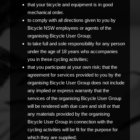
that your bicycle and equipment is in good
mechanical order.
to comply with all directions given to you by
Bicycle NSW employees or agents of the
organising Bicycle User Group;
to take full and sole responsibility for any person
under the age of 18 years who accompanies
you in these cycling activities;
that you participate at your own risk; that the
agreement for services provided to you by the
organising Bicycle User Group does not include
any implied or express warranty that the
services of the organising Bicycle User Group
will be rendered with due care and skill or that
any materials provided by the organising
Bicycle User Group in connection with the
cycling activities will be fit for the purpose for
which they are supplied;