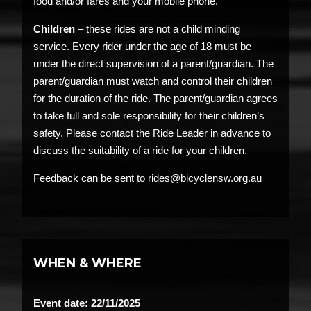
food and/or fares and your mobile phone.
Children
– these rides are not a child minding
service. Every rider under the age of 18 must be
under the direct supervision of a parent/guardian. The
parent/guardian must watch and control their children
for the duration of the ride. The parent/guardian agrees
to take full and sole responsibility for their children’s
safety. Please contact the Ride Leader in advance to
discuss the suitability of a ride for your children.
Feedback can be sent to rides@bicyclensw.org.au
WHEN & WHERE
Event date: 22/11/2025