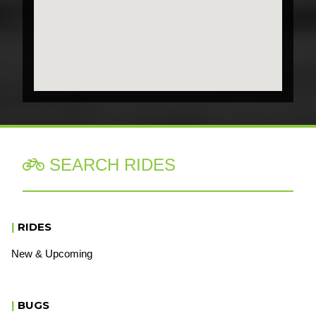
SEARCH RIDES

|
RIDES
New & Upcoming
|
BUGS