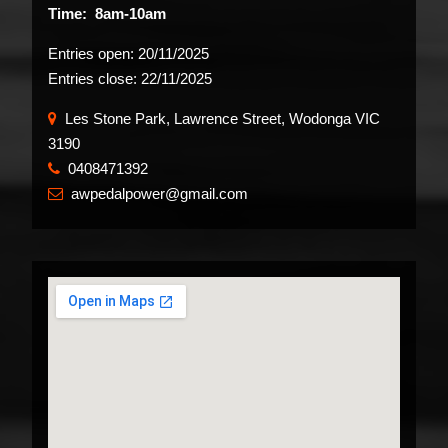
Time: 8am-10am
Entries open:
20/11/2025
Entries close:
22/11/2025
Les Stone Park, Lawrence Street, Wodonga VIC
3190
0408471392
​
awpedalpower@gmail.com
