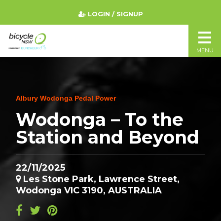
LOGIN / SIGNUP
MENU
Albury Wodonga Pedal Power
Wodonga – To the
Station and Beyond
22/11/2025
Les Stone Park, Lawrence Street,
Wodonga VIC 3190, AUSTRALIA