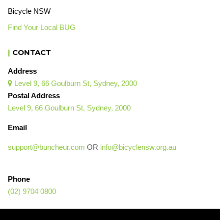
Bicycle NSW
Find Your Local BUG
|
CONTACT
Address
Level 9, 66 Goulburn St, Sydney, 2000

Postal Address
Level 9, 66 Goulburn St, Sydney, 2000
Email
support@buncheur.com
OR
info@bicyclensw.org.au
Phone
(02) 9704 0800