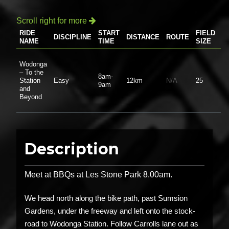
Scroll right for more

RIDE
START
FIELD
DISCIPLINE
DISTANCE
ROUTE
P
NAME
TIME
SIZE
Wodonga
– To the
8am-
Station
Easy
12km
N/A
25
$0
9am
and
Beyond
Description
Meet at BBQs at Les Stone Park 8.00am.
We head north along the bike path, past Sumsion
Gardens, under the freeway and left onto the stock-
road to Wodonga Station. Follow Carrolls lane out as