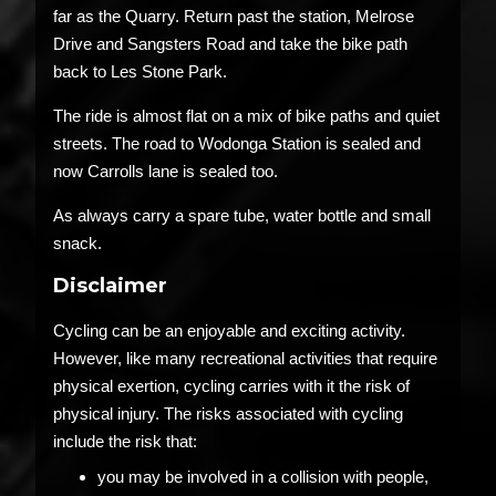
far as the Quarry. Return past the station, Melrose
Drive and Sangsters Road and take the bike path
back to Les Stone Park.
The ride is almost flat on a mix of bike paths and quiet
streets. The road to Wodonga Station is sealed and
now Carrolls lane is sealed too.
As always carry a spare tube, water bottle and small
snack.
Disclaimer
Cycling can be an enjoyable and exciting activity.
However, like many recreational activities that require
physical exertion, cycling carries with it the risk of
physical injury. The risks associated with cycling
include the risk that:
you may be involved in a collision with people,