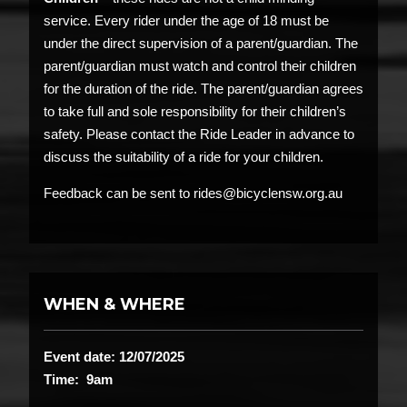
service. Every rider under the age of 18 must be
under the direct supervision of a parent/guardian. The
parent/guardian must watch and control their children
for the duration of the ride. The parent/guardian agrees
to take full and sole responsibility for their children’s
safety. Please contact the Ride Leader in advance to
discuss the suitability of a ride for your children.
Feedback can be sent to rides@bicyclensw.org.au
WHEN & WHERE
Event date: 12/07/2025
Time: 9am