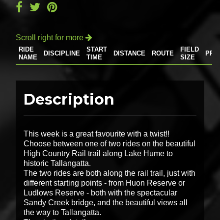
Scroll right for more

RIDE
START
FIELD
DISCIPLINE
DISTANCE
ROUTE
PRI
NAME
TIME
SIZE
Description
This week is a great favourite with a twist!!
Choose between one of two rides on the beautiful
High Country Rail trail along Lake Hume to
historic Tallangatta.
The two rides are both along the rail trail, just with
different starting points - from Huon Reserve or
Ludlows Reserve - both with the spectacular
Sandy Creek bridge, and the beautiful views all
the way to Tallangatta.