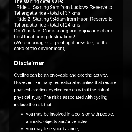
The starting details are:
Ride 1: Starting 9am from Ludlows Reserve to
Tallangatta ride - total of 37 kms
Ride 2: Starting 9:45am from Huon Reserve to
Tallangatta ride - total of 24 kms
Don't be late! Come along and enjoy one of our
best local riding destinations!
(We encourage car pooling if possible, for the
sake of the environment)
Disclaimer
Cycling can be an enjoyable and exciting activity.
However, like many recreational activities that require
physical exertion, cycling carries with it the risk of
physical injury. The risks associated with cycling
include the risk that:
you may be involved in a collision with people,
animals, objects and/or vehicles;
you may lose your balance;