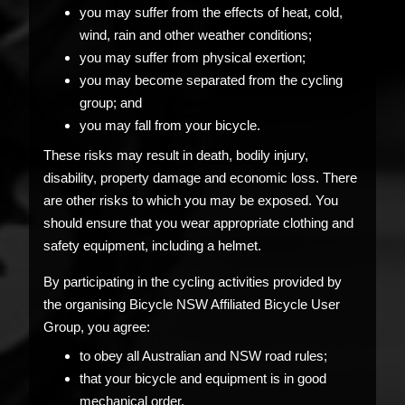
you may suffer from the effects of heat, cold,
wind, rain and other weather conditions;
you may suffer from physical exertion;
you may become separated from the cycling
group; and
you may fall from your bicycle.
These risks may result in death, bodily injury,
disability, property damage and economic loss. There
are other risks to which you may be exposed. You
should ensure that you wear appropriate clothing and
safety equipment, including a helmet.
By participating in the cycling activities provided by
the organising Bicycle NSW Affiliated Bicycle User
Group, you agree:
to obey all Australian and NSW road rules;
that your bicycle and equipment is in good
mechanical order.