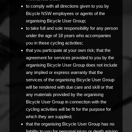
to comply with all directions given to you by
Bicycle NSW employees or agents of the
organising Bicycle User Group;
to take full and sole responsibility for any person
under the age of 18 years who accompanies
you in these cycling activities;
that you participate at your own risk; that the
agreement for services provided to you by the
organising Bicycle User Group does not include
any implied or express warranty that the
services of the organising Bicycle User Group
will be rendered with due care and skill or that
any materials provided by the organising
Bicycle User Group in connection with the
cycling activities will be fit for the purpose for
which they are supplied;
that the organising Bicycle User Group has no
liability to you for personal injury or death arising