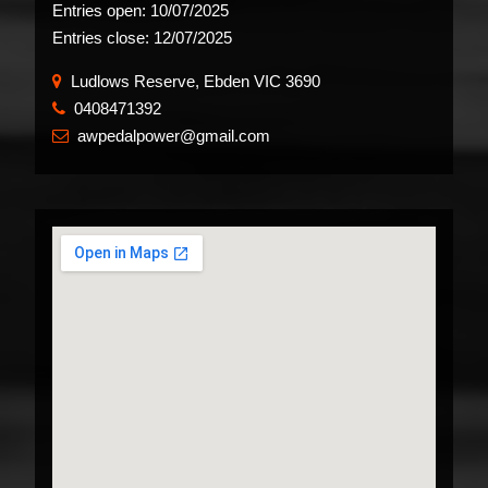
Entries open:
10/07/2025
Entries close:
12/07/2025
Ludlows Reserve, Ebden VIC 3690
0408471392
​
awpedalpower@gmail.com
