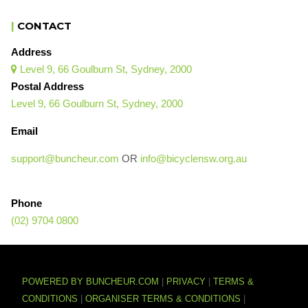
|
CONTACT
Address
Level 9, 66 Goulburn St, Sydney, 2000

Postal Address
Level 9, 66 Goulburn St, Sydney, 2000
Email
support@buncheur.com
OR
info@bicyclensw.org.au
Phone
(02) 9704 0800
POWERED BY BUNCHEUR.COM
|
PRIVACY
|
TERMS &
CONDITIONS
|
ORGANISER TERMS & CONDITIONS
|