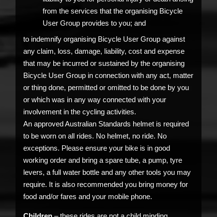
from the services that the organising Bicycle
User Group provides to you; and
to indemnify organising Bicycle User Group against
any claim, loss, damage, liability, cost and expense
that may be incurred or sustained by the organising
Bicycle User Group in connection with any act, matter
or thing done, permitted or omitted to be done by you
or which was in any way connected with your
involvement in the cycling activities.
An approved Australian Standards helmet is required
to be worn on all rides. No helmet, no ride. No
exceptions. Please ensure your bike is in good
working order and bring a spare tube, a pump, tyre
levers, a full water bottle and any other tools you may
require. It is also recommended you bring money for
food and/or fares and your mobile phone.
Children
– these rides are not a child minding