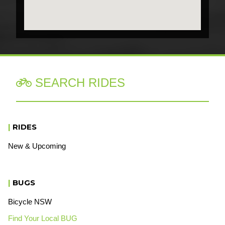
SEARCH RIDES

|
RIDES
New & Upcoming
|
BUGS
Bicycle NSW
Find Your Local BUG