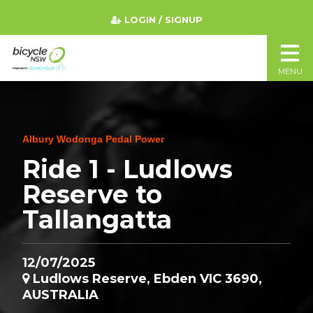
LOGIN / SIGNUP
MENU
Albury Wodonga Pedal Power
Ride 1 - Ludlows
Reserve to
Tallangatta
12/07/2025
Ludlows Reserve, Ebden VIC 3690,
AUSTRALIA